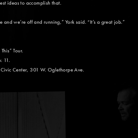
est ideas to accomplish that.
le and we’re off and running,” York said. “It’s a great job.”
This” Tour.
. 11.
Civic Center, 301 W. Oglethorpe Ave.