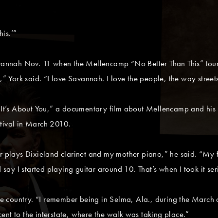
his.’”
avannah Nov. 11 when the Mellencamp “No Better Than This” tour 
,” York said. “I love Savannah. I love the people, the way streets
f “It’s About You,” a documentary film about Mellencamp and hi
stival in March 2010.
her plays Dixieland clarinet and my mother piano,” he said. “My
d say I started playing guitar around 10. That’s when I took it ser
 the country. “I remember being in Selma, Ala., during the Mar
ent to the interstate, where the walk was taking place.”