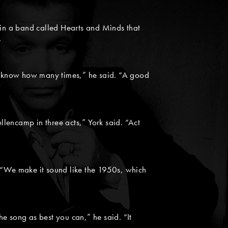
 in a band called Hearts and Minds that
”
’t know how many times,” he said. “A good
lencamp in three acts,” York said. “Act
d. “We make it sound like the 1950s, which
e song as best you can,” he said. “It