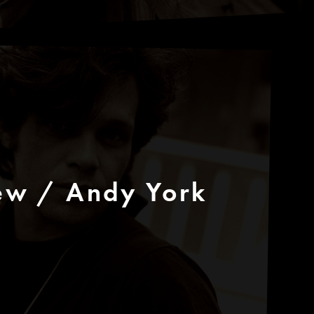
ew / Andy York