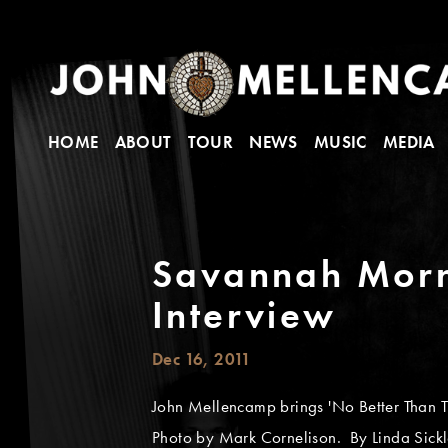
HOME
ABOUT
TOUR
NEWS
MUSIC
MEDIA
Savannah Morn
Interview
Dec 16, 2011
John Mellencamp brings 'No Better Than T
Photo by Mark Cornelison. By Linda Sick