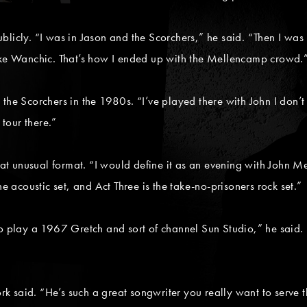
blicly. “I was in Jason and the Scorchers,” he said. “Then I was
e Wanchic. That’s how I ended up with the Mellencamp crowd.
 the Scorchers in the 1980s. “I’ve played there with John I don
 tour there.”
 unusual format. “I would define it as an evening with John Mel
he acoustic set, and Act Three is the take-no-prisoners rock set.”
get to play a 1967 Gretch and sort of channel Sun Studio,” he sai
 said. “He’s such a great songwriter you really want to serve th