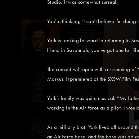
Studio. It was somewhat surreal.
You’re thinking, ‘I can’t believe I’m doing t
York is looking forward to returning to S
friend in Savannah, you’ve got one for life
The concert will open with a screening o
Markus. It premiered at the SXSW Film Fe
York’s family was quite musical. “My fat
working in the Air Force as a pilot. I woul
As a military brat, York lived all around
an Air Force base. and the base was adjac