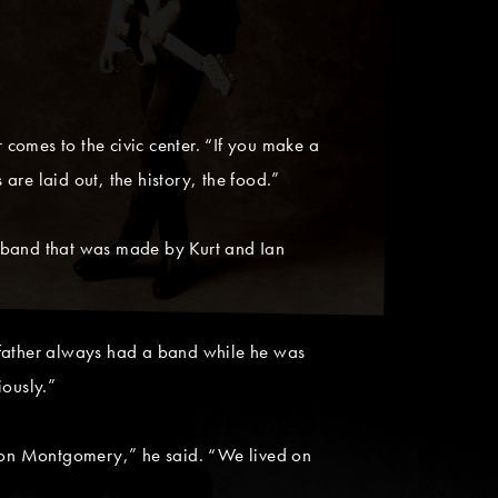
comes to the civic center. “If you make a
 are laid out, the history, the food.”
s band that was made by Kurt and Ian
 father always had a band while he was
iously.”
ch on Montgomery,” he said. “We lived on