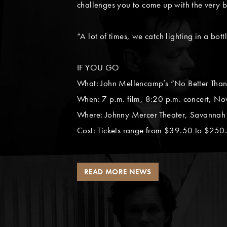
challenges you to come up with the very b
“A lot of times, we catch lighting in a bott
IF YOU GO
What: John Mellencamp’s “No Better Than 
When: 7 p.m. film, 8:20 p.m. concert, Nov
Where: Johnny Mercer Theater, Savannah 
Cost: Tickets range from $39.50 to $250.
READ MORE NEWS