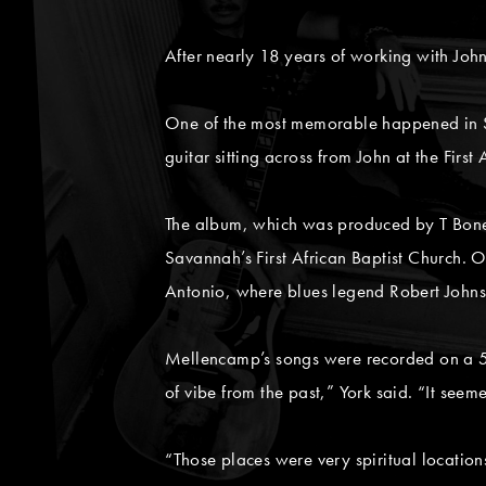
After nearly 18 years of working with Joh
One of the most memorable happened in S
guitar sitting across from John at the Firs
The album, which was produced by T Bone B
Savannah’s First African Baptist Church. 
Antonio, where blues legend Robert John
Mellencamp’s songs were recorded on a 5
of vibe from the past,” York said. “It seem
“Those places were very spiritual location