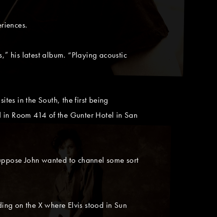
riences.
 his latest album. “Playing acoustic
es in the South, the first being
d in Room 414 of the Gunter Hotel in San
uppose John wanted to channel some sort
ding on the X where Elvis stood in Sun