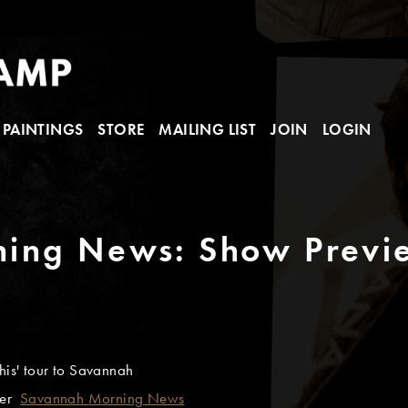
PAINTINGS
STORE
MAILING LIST
JOIN
LOGIN
ing News: Show Previ
his' tour to Savannah
ler
Savannah Morning News