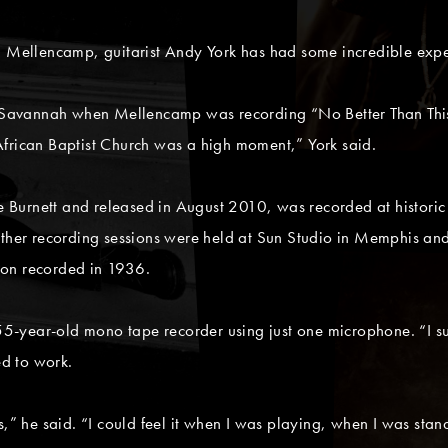
n Mellencamp, guitarist Andy York has had some incredible expe
avannah when Mellencamp was recording “No Better Than This,”
t African Baptist Church was a high moment,” York said.
urnett and released in August 2010, was recorded at historic sit
Other recording sessions were held at Sun Studio in Memphis an
son recorded in 1936.
5-year-old mono tape recorder using just one microphone. “I s
ed to work.
s,” he said. “I could feel it when I was playing, when I was stan