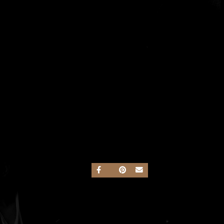
SHARE ON FACEBOOK
SHARE ON TWITTER
SHARE ON PINTEREST
SEND AN EMAIL