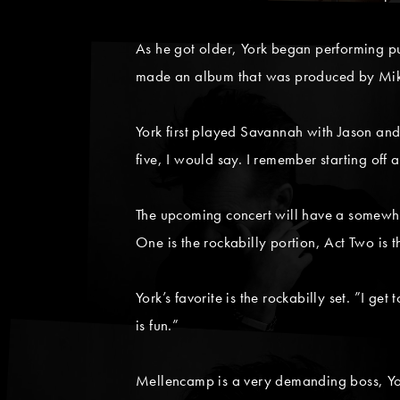
As he got older, York began performing pu
made an album that was produced by Mik
York first played Savannah with Jason and
five, I would say. I remember starting off a
The upcoming concert will have a somewhat
One is the rockabilly portion, Act Two is t
York’s favorite is the rockabilly set. ”I 
is fun.”
Mellencamp is a very demanding boss, York