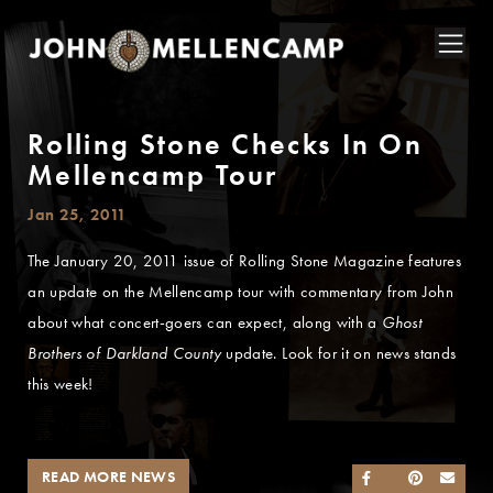
Rolling Stone Checks In On
Mellencamp Tour
Jan 25, 2011
The January 20, 2011 issue of Rolling Stone Magazine features
an update on the Mellencamp tour with commentary from John
about what concert-goers can expect, along with a
Ghost
Brothers of Darkland County
update. Look for it on news stands
this week!
READ MORE NEWS
SHARE ON FACEB
SHARE ON TWI
SHARE ON 
SEND