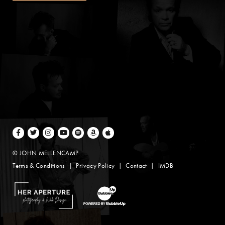
Facebook
Twitter
Instagram
Youtube
Spotify
Amazon Music
Apple Music
© JOHN MELLENCAMP
Terms & Conditions
Privacy Policy
Contact
IMDB
Website Design by Taryn Weitzman
Website Development & Design by BubbleUp