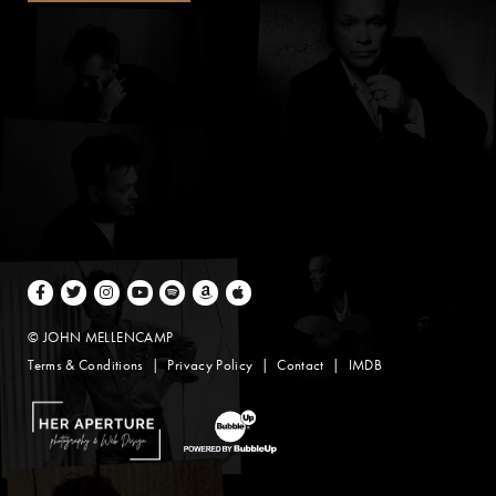
Facebook
Twitter
Instagram
Youtube
Spotify
Amazon Music
Apple Music
© JOHN MELLENCAMP
Terms & Conditions
Privacy Policy
Contact
IMDB
Website Design by Taryn Weitzman
Website Development & Design by BubbleUp