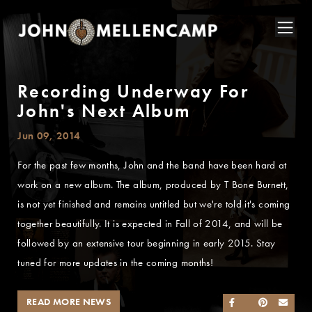
Recording Underway For
John's Next Album
Jun 09, 2014
For the past few months, John and the band have been hard at
work on a new album. The album, produced by T Bone Burnett,
is not yet finished and remains untitled but we're told it's coming
together beautifully. It is expected in Fall of 2014, and will be
followed by an extensive tour beginning in early 2015. Stay
tuned for more updates in the coming months!
READ MORE NEWS
SHARE ON FACEB
SHARE ON TWI
SHARE ON 
SEND