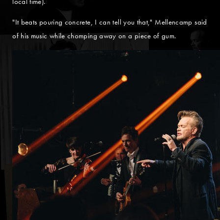
local time).
"It beats pouring concrete, I can tell you that," Mellencamp said
of his music while chomping away on a piece of gum.