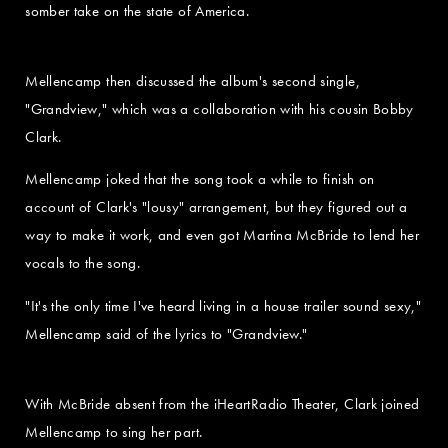
somber take on the state of America.
Mellencamp then discussed the album's second single,
"Grandview," which was a collaboration with his cousin Bobby
Clark.
Mellencamp joked that the song took a while to finish on
account of Clark's "lousy" arrangement, but they figured out a
way to make it work, and even got Martina McBride to lend her
vocals to the song.
"It's the only time I've heard living in a house trailer sound sexy,"
Mellencamp said of the lyrics to "Grandview."
With McBride absent from the iHeartRadio Theater, Clark joined
Mellencamp to sing her part.