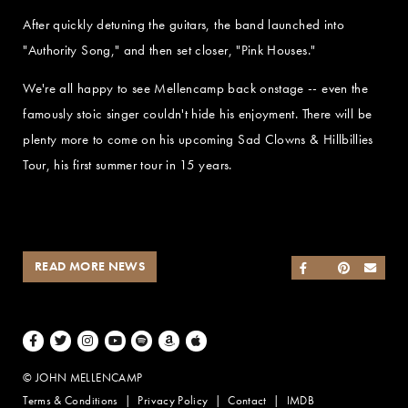
After quickly detuning the guitars, the band launched into
"Authority Song," and then set closer, "Pink Houses."
We're all happy to see Mellencamp back onstage -- even the
famously stoic singer couldn't hide his enjoyment. There will be
plenty more to come on his upcoming Sad Clowns & Hillbillies
Tour, his first summer tour in 15 years.
READ MORE NEWS
SHARE ON FACEB
SHARE ON TWI
SHARE ON 
SEND
Facebook
Twitter
Instagram
Youtube
Spotify
Amazon Music
Apple Music
© JOHN MELLENCAMP
Terms & Conditions
Privacy Policy
Contact
IMDB