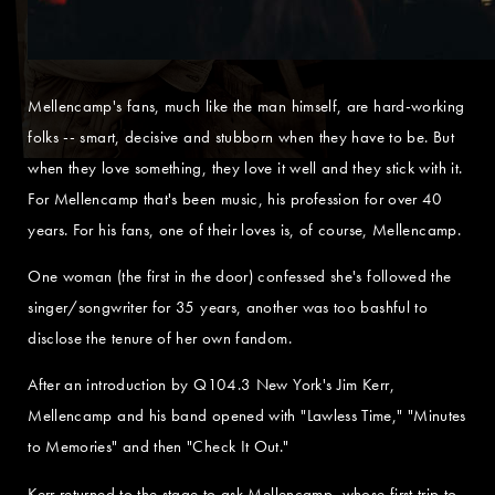
Mellencamp's fans, much like the man himself, are hard-working
folks -- smart, decisive and stubborn when they have to be. But
when they love something, they love it well and they stick with it.
For Mellencamp that's been music, his profession for over 40
years. For his fans, one of their loves is, of course, Mellencamp.
One woman (the first in the door) confessed she's followed the
singer/songwriter for 35 years, another was too bashful to
disclose the tenure of her own fandom.
After an introduction by Q104.3 New York's Jim Kerr,
Mellencamp and his band opened with "Lawless Time," "Minutes
to Memories" and then "Check It Out."
Kerr returned to the stage to ask Mellencamp, whose first trip to