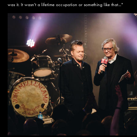
was it. It wasn't a lifetime occupation or something like that..."