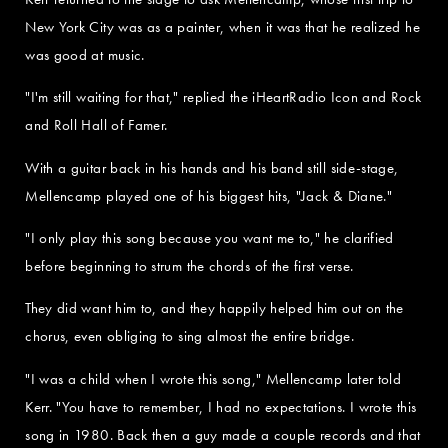
New York City was as a painter, when it was that he realized he
was good at music.
"I'm still waiting for that," replied the iHeartRadio Icon and Rock
and Roll Hall of Famer.
With a guitar back in his hands and his band still side-stage,
Mellencamp played one of his biggest hits, "Jack & Diane."
"I only play this song because you want me to," he clarified
before beginning to strum the chords of the first verse.
They did want him to, and they happily helped him out on the
chorus, even obliging to sing almost the entire bridge.
"I was a child when I wrote this song," Mellencamp later told
Kerr. "You have to remember, I had no expectations. I wrote this
song in 1980. Back then a guy made a couple records and that