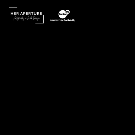
Website Design by Taryn Weitzman
Website Development & Design by BubbleUp