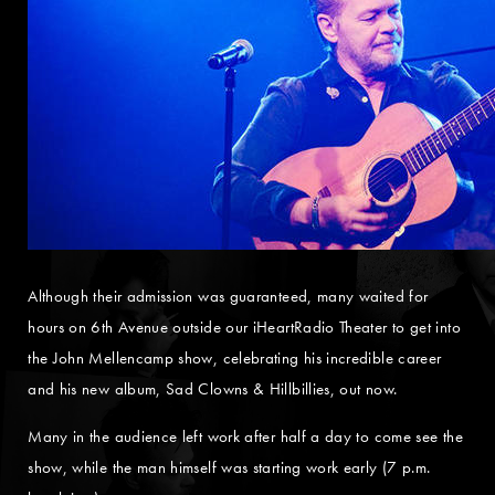
Although their admission was guaranteed, many waited for
hours on 6th Avenue outside our iHeartRadio Theater to get into
the John Mellencamp show, celebrating his incredible career
and his new album, Sad Clowns & Hillbillies, out now.
Many in the audience left work after half a day to come see the
show, while the man himself was starting work early (7 p.m.