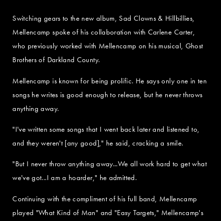
Switching gears to the new album, Sad Clowns & Hillbillies,
Mellencamp spoke of his collaboration with Carlene Carter,
who previously worked with Mellencamp on his musical, Ghost
Brothers of Darkland County.
Mellencamp is known for being prolific. He says only one in ten
songs he writes is good enough to release, but he never throws
anything away.
"I've written some songs that I went back later and listened to,
and they weren't [any good]," he said, cracking a smile.
"But I never throw anything away...We all work hard to get what
we've got...I am a hoarder," he admitted.
Continuing with the compliment of his full band, Mellencamp
played "What Kind of Man" and "Easy Targets," Mellencamp's