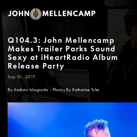
Q104.3: John Mellencamp
Makes Trailer Parks Sound
Sexy at iHeartRadio Album
Release Party
Sep 01, 2017
By Andrew Magnotta - Photos By Katherine Tyler