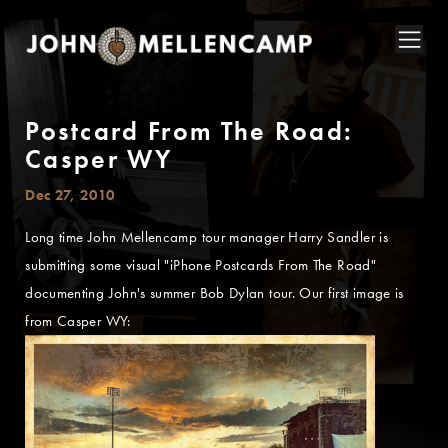
Postcard From The Road:
Casper WY
Dec 27, 2010
Long time John Mellencamp tour manager Harry Sandler is
submitting some visual "iPhone Postcards From The Road"
documenting John's summer Bob Dylan tour. Our first image is
from Casper WY: