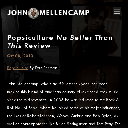
Popsiculture
No Better Than
This
Review
Oct 08, 2010
Popsiculture
By Dan Penman
John Mellencamp, who turns 59 later this year, has been
making this brand of American country-blues-tinged rock music
since the mid seventies. In 2008 he was inducted to the Rock &
Roll Hall of Fame, where he joined some of his major influences,
the likes of Robert Johnson, Woody Guthrie and Bob Dylan, as
well as contemporaries like Bruce Springsteen and Tom Petty. The