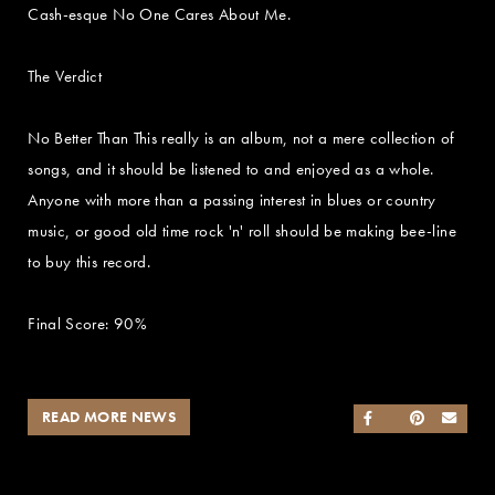
Cash-esque No One Cares About Me.
The Verdict
No Better Than This really is an album, not a mere collection of
songs, and it should be listened to and enjoyed as a whole.
Anyone with more than a passing interest in blues or country
music, or good old time rock 'n' roll should be making bee-line
to buy this record.
Final Score: 90%
READ MORE NEWS
SHARE ON FACEB
SHARE ON TWI
SHARE ON 
SEND