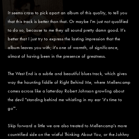
It seems crass to pick apart an album of this quality, to tell you
that this track is better than that. Or maybe I'm just not qualified
to do so, because to me they all sound pretty damn good. It's
better that I just try to express the lasting impression that the
album leaves you with; it's one of warmth, of significance,
almost of having been in the presence of greatness.
The West End is a subtle and beautiful blues track, which gives
way the haunting fiddle of Right Behind Me, where Mellencamp
comes across like a latterday Robert Johnson growling about
the devil "standing behind me whistling in my ear 'it's time to
go'".
Skip forward a little we are also treated to Mellencamp's more
countrified side on the wistful Thinking About You, or the Johhny