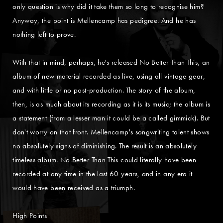
only question is why did it take them so long to recognise him?
Anyway, the point is Mellencamp has pedigree. And he has
nothing left to prove.
With that in mind, perhaps, he's released No Better Than This, an
album of new material recorded as live, using all vintage gear,
and with little or no post-production. The story of the album,
then, is as much about its recording as it is its music; the album is
a statement (from a lesser man it could be a called gimmick). But
don't worry on that front. Mellencamp's songwriting talent shows
no absolutely signs of diminishing. The result is an absolutely
timeless album. No Better Than This could literally have been
recorded at any time in the last 60 years, and in any era it
would have been received as a triumph.
High Points