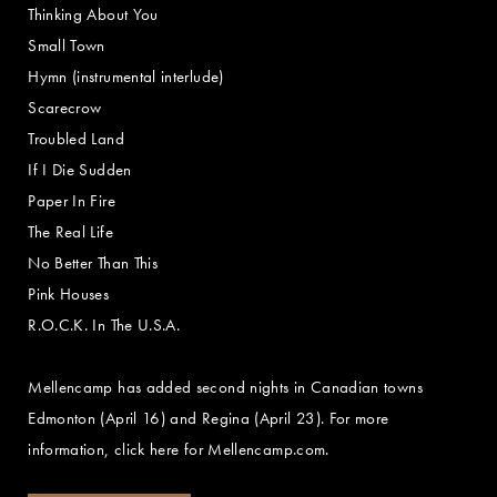
Thinking About You
Small Town
Hymn (instrumental interlude)
Scarecrow
Troubled Land
If I Die Sudden
Paper In Fire
The Real Life
No Better Than This
Pink Houses
R.O.C.K. In The U.S.A.
Mellencamp has added second nights in Canadian towns
Edmonton (April 16) and Regina (April 23). For more
information, click here for Mellencamp.com.