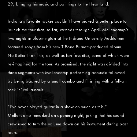
29, bringing his music and paintings to the Heartland.
Indiana’s favorite rocker couldn’t have picked a better place to
launch the tour that, so far, extends through April. Mellencamp’s
two nights in Bloomington at the Indiana University Auditorium
featured songs from his new T Bone Burnett-produced album,
No Better Than This, as well as fan favorites, some of which were
re-imagined for the tour. As promised, the night was divided into
three segments with Mellencamp performing acoustic followed
by being backed by a small combo and finishing with a full-on
rock ‘n’ roll assault.
“I’ve never played guitar in a show as much as this,”
Mellencamp remarked on opening night, joking that his sound
crew used to turn the volume down on his instrument during past
tours.