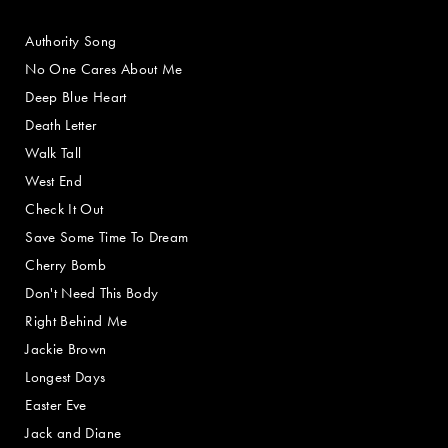
Authority Song
No One Cares About Me
Deep Blue Heart
Death Letter
Walk Tall
West End
Check It Out
Save Some Time To Dream
Cherry Bomb
Don't Need This Body
Right Behind Me
Jackie Brown
Longest Days
Easter Eve
Jack and Diane