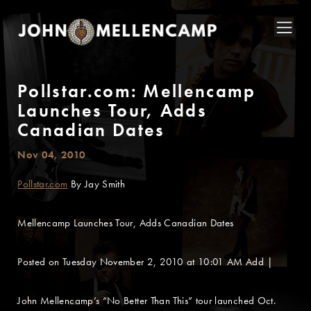
Pollstar.com: Mellencamp
Launches Tour, Adds
Canadian Dates
Nov 04, 2010
Pollstar.com
By Jay Smith
Mellencamp Launches Tour, Adds Canadian Dates
Posted on Tuesday November 2, 2010 at 10:01 AM Add |
John Mellencamp’s “No Better Than This” tour launched Oct.