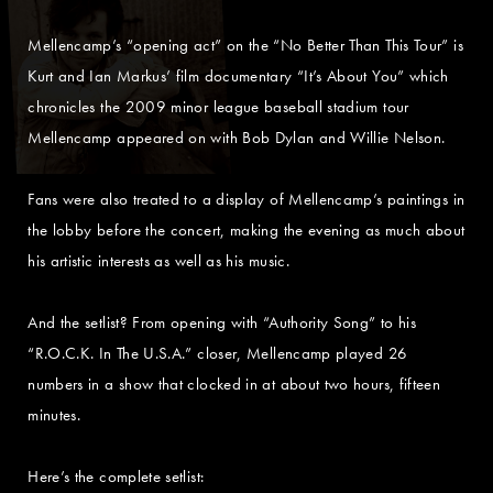
Mellencamp’s “opening act” on the “No Better Than This Tour” is
Kurt and Ian Markus’ film documentary “It’s About You” which
chronicles the 2009 minor league baseball stadium tour
Mellencamp appeared on with Bob Dylan and Willie Nelson.
Fans were also treated to a display of Mellencamp’s paintings in
the lobby before the concert, making the evening as much about
his artistic interests as well as his music.
And the setlist? From opening with “Authority Song” to his
“R.O.C.K. In The U.S.A.” closer, Mellencamp played 26
numbers in a show that clocked in at about two hours, fifteen
minutes.
Here’s the complete setlist: