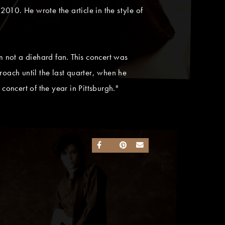
2010. He wrote the article in the style of
 not a diehard fan. This concert was
ach until the last quarter, when he
 concert of the year in Pittsburgh."
SHARE ON FACEBOOK
SHARE ON TWITTER
SHARE ON PINTEREST
SEND AN EMAIL