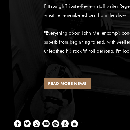
Pittsburgh Tribute-Review staff writer Rege
what he remembered best from the show:
"Everything about John Mellencamp's conce
superb from beginning to end, with Mellen
unleashed his rock 'n' roll persona. I'm loa
READ MORE NEWS
Facebook
Twitter
Instagram
Youtube
Spotify
Amazon Music
Apple Music