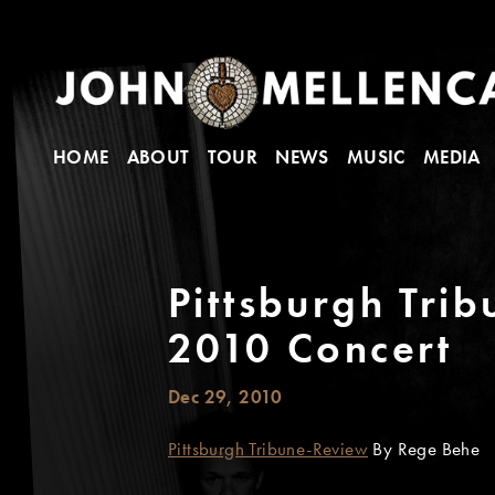
HOME
ABOUT
TOUR
NEWS
MUSIC
MEDIA
Pittsburgh Tri
2010 Concert
Dec 29, 2010
Pittsburgh Tribune-Review
By Rege Behe