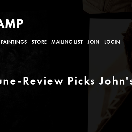
PAINTINGS
STORE
MAILING LIST
JOIN
LOGIN
bune-Review Picks John'