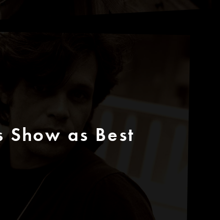
s Show as Best