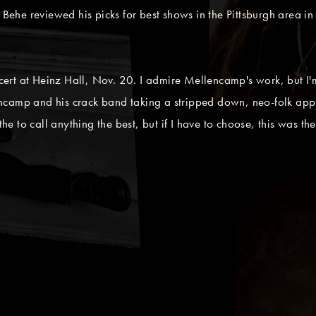
 Behe reviewed his picks for best shows in the Pittsburgh area in 
rt at Heinz Hall, Nov. 20. I admire Mellencamp's work, but I'm
camp and his crack band taking a stripped down, neo-folk appro
the to call anything the best, but if I have to choose, this was the