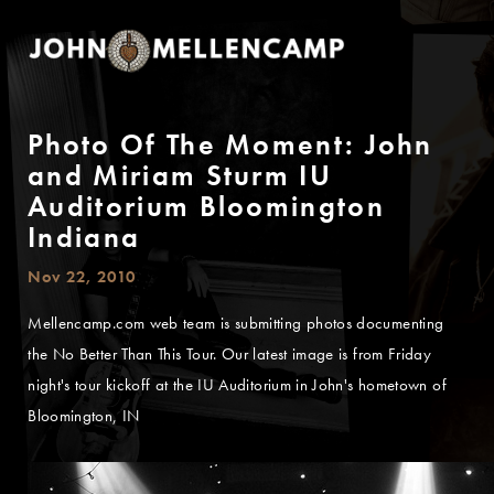
Photo Of The Moment: John
and Miriam Sturm IU
Auditorium Bloomington
Indiana
Nov 22, 2010
Mellencamp.com web team is submitting photos documenting
the No Better Than This Tour. Our latest image is from Friday
night's tour kickoff at the IU Auditorium in John's hometown of
Bloomington, IN