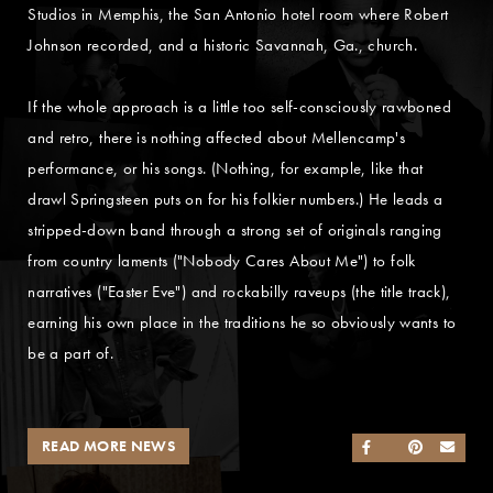
Studios in Memphis, the San Antonio hotel room where Robert
Johnson recorded, and a historic Savannah, Ga., church.
If the whole approach is a little too self-consciously rawboned
and retro, there is nothing affected about Mellencamp's
performance, or his songs. (Nothing, for example, like that
drawl Springsteen puts on for his folkier numbers.) He leads a
stripped-down band through a strong set of originals ranging
from country laments ("Nobody Cares About Me") to folk
narratives ("Easter Eve") and rockabilly raveups (the title track),
earning his own place in the traditions he so obviously wants to
be a part of.
READ MORE NEWS
SHARE ON FACEB
SHARE ON TWI
SHARE ON 
SEND