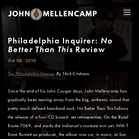
Philadelphia Inquirer:
No
Better Than This
Review
Oct 08, 2010
The Philadelphia Inquirer
By Nick Cristiano
Since the end of his John Cougar days, John Mellencamp has
gradually been moving away from the big, anthemic sound that
pretty much defined heartland rock. No Better Than This follows
the release of a four-CD boxed- set retrospective, On the Rural
Route 7069, and marks the Indianan's rootsiest turn yet. With T
Bone Burnett as producer, the album was cut, in mono, at Sun