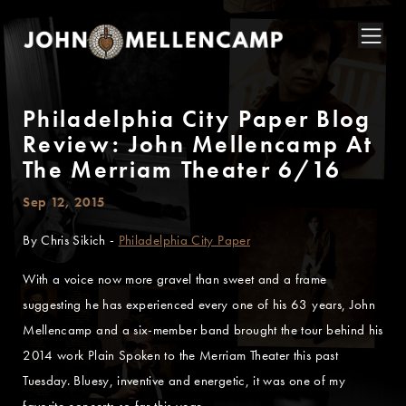
Philadelphia City Paper Blog
Review: John Mellencamp At
The Merriam Theater 6/16
Sep 12, 2015
By Chris Sikich -
Philadelphia City Paper
With a voice now more gravel than sweet and a frame
suggesting he has experienced every one of his 63 years, John
Mellencamp and a six-member band brought the tour behind his
2014 work Plain Spoken to the Merriam Theater this past
Tuesday. Bluesy, inventive and energetic, it was one of my
favorite concerts so far this year.