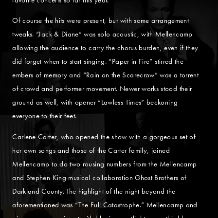
Of course the hits were present, but with some arrangement
tweaks. “Jack & Diane” was solo acoustic, with Mellencamp
allowing the audience to carry the chorus burden, even if they
did forget when to start singing. “Paper in Fire” stirred the
embers of memory and “Rain on the Scarecrow” was a torrent
of crowd and performer movement. Newer works stood their
ground as well, with opener “Lawless Times” beckoning
everyone to their feet.
Carlene Carter, who opened the show with a gorgeous set of
her own songs and those of the Carter family, joined
Mellencamp to do two rousing numbers from the Mellencamp
and Stephen King musical collaboration Ghost Brothers of
Darkland County. The highlight of the night beyond the
aforementioned was “The Full Catastrophe.” Mellencamp and