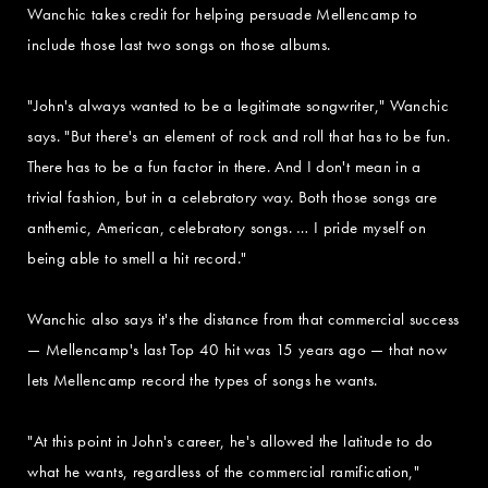
Wanchic takes credit for helping persuade Mellencamp to
include those last two songs on those albums.
"John's always wanted to be a legitimate songwriter," Wanchic
says. "But there's an element of rock and roll that has to be fun.
There has to be a fun factor in there. And I don't mean in a
trivial fashion, but in a celebratory way. Both those songs are
anthemic, American, celebratory songs. … I pride myself on
being able to smell a hit record."
Wanchic also says it's the distance from that commercial success
— Mellencamp's last Top 40 hit was 15 years ago — that now
lets Mellencamp record the types of songs he wants.
"At this point in John's career, he's allowed the latitude to do
what he wants, regardless of the commercial ramification,"