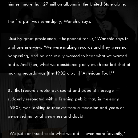
him sell more than 27 million albums in the United State alone.
The first part was serendipity, Wanchic says.
"Just by great providence, it happened for us," Wanchic says in
a phone interview. "We were making records and they were not
happening, and no one really wanted to hear what we wanted
to do. And then, what we considered pretty much our last shot at
making records was [the 1982 album] 'American Fool.' "
But that record's roots-rock sound and populist message
suddenly resonated with a listening public that, in the early
1980s, was looking to recover from a recession and years of
perceived national weakness and doubt.
"We just continued to do what we did — even more fervently,"