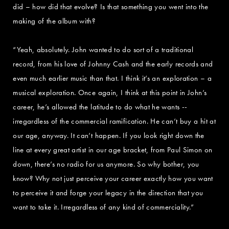
did – how did that evolve? Is that something you went into the
making of the album with?
“Yeah, absolutely. John wanted to do sort of a traditional
record, from his love of Johnny Cash and the early records and
even much earlier music than that. I think it’s an exploration – a
musical exploration. Once again, I think at this point in John’s
career, he’s allowed the latitude to do what he wants --
irregardless of the commercial ramification. He can’t buy a hit at
our age, anyway. It can’t happen. If you look right down the
line at every great artist in our age bracket, from Paul Simon on
down, there’s no radio for us anymore. So why bother, you
know? Why not just perceive your career exactly how you want
to perceive it and forge your legacy in the direction that you
want to take it. Irregardless of any kind of commerciality.”