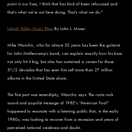
point in our lives, I think that has kind of been refocused and
that's what we're out here doing. That's what we do."
Lehigh Valley Music Blog
By John J. Moser
Mike Wanchic, who for almost 35 years has been the guitarist
for John Mellencamp’s band, can explain exactly how his boss
not only hit it big, but also has sustained a career for those
31/2 decades that has seen him sell more than 27 million
albums in the United State alone.
The first part was serendipity, Wanchic says. The roots rock
sound and populist message of 1982’s “American Fool”
happened to resonate with a listening public that, in the early
1980s, was looking to recover from a recession and years of
perceived national weakness and doubt.