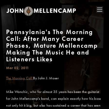
Pennsylania's The Morning
Call: After Many Career
Phases, Mature Mellencamp
Making The Music He and
Listeners Likes
Mar 02, 2011
The Morning Call
By John J. Moser
Mike Wanchic, who for almost 35 years has been the guitarist
for John Mellencamp's band, can explain exactly how his boss
not only hit it big, but also has sustained a career that has seen