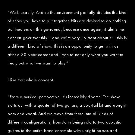
“Well, exactly. And so the environment partially dictates the kind
of show you have to put together. Hits are desired to do nothing
but theaters on this go-round, because once again, it alerts the
concert-goer that this – and we’re very up-front about it – this is
a different kind of show. This is an opportunity to get with us
after a 30-year career and listen to not only what you want to
hear, but what we want to play.”
I like that whole concept.
“From a musical perspective, it’s incredibly diverse. The show
starts out with a quartet of two guitars, a cocktail kit and upright
bass and vocal. And we move from there into all kinds of
different configurations, from John being solo to two acoustic
guitars to the entire band ensemble with upright basses and