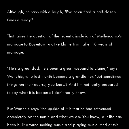
Although, he says with a laugh, "I've been fired a half-dozen
times already."
That raises the question of the recent dissolution of Mellencamp's
marriage to Boyertown-native Elaine Irwin after 18 years of
marriage.
"He's a great dad, he's been a great husband to Elaine," says
Wanchic, who last month became a grandfather. "But sometimes
things run their course, you know? And I'm not really prepared
to say what it is because I don't really know."
But Wanchic says "the upside of it is that he had refocused
completely on the music and what we do. You know, our life has
been built around making music and playing music. And at this