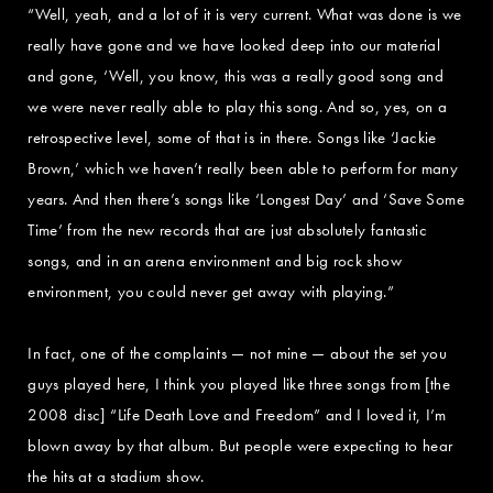
“Well, yeah, and a lot of it is very current. What was done is we
really have gone and we have looked deep into our material
and gone, ‘Well, you know, this was a really good song and
we were never really able to play this song. And so, yes, on a
retrospective level, some of that is in there. Songs like ‘Jackie
Brown,’ which we haven’t really been able to perform for many
years. And then there’s songs like ‘Longest Day’ and ‘Save Some
Time’ from the new records that are just absolutely fantastic
songs, and in an arena environment and big rock show
environment, you could never get away with playing.”
In fact, one of the complaints — not mine — about the set you
guys played here, I think you played like three songs from [the
2008 disc] “Life Death Love and Freedom” and I loved it, I’m
blown away by that album. But people were expecting to hear
the hits at a stadium show.