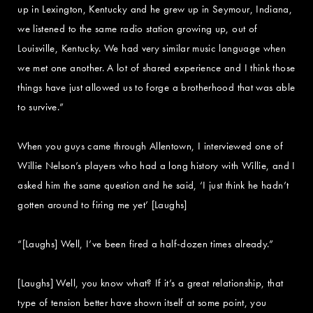
up in Lexington, Kentucky and he grew up in Seymour, Indiana,
we listened to the same radio station growing up, out of
Louisville, Kentucky. We had very similar music language when
we met one another. A lot of shared experience and I think those
things have just allowed us to forge a brotherhood that was able
to survive.”
When you guys came through Allentown, I interviewed one of
Willie Nelson’s players who had a long history with Willie, and I
asked him the same question and he said, ‘I just think he hadn’t
gotten around to firing me yet’ [Laughs]
“[Laughs] Well, I’ve been fired a half-dozen times already.”
[Laughs] Well, you know what? If it’s a great relationship, that
type of tension better have shown itself at some point, you