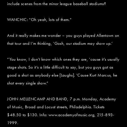
include scenes from the minor league baseball stadiums?
WANCHIC: “Oh yeah, lots of them.”
And it really makes me wonder – you guys played Allentown on
that tour and I’m thinking, ‘Gosh, our stadium may show up.’
“You know, I don’t know which ones they are, ‘cause it’s usually
stage shots. So it’s a little difficult to say, but you guys got as
good a shot as anybody else [Laughs]. ‘Cause Kurt Marcus, he
shot every single show.”
JOHN MELLENCAMP AND BAND, 7 p.m. Monday, Academy
of Music, Broad and Locust streets, Philadelphia. Tickets
$48.50 to $130. Info: www.academyofmusic.org, 215-893-
1999.