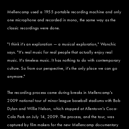
Mellencamp used a 1955 portable recording machine and only
one microphone and recorded in mono, the same way as the
classic recordings were done.
"I think it's an exploration — a musical exploration," Wanchic
says. "It's real music for real people that actually enjoy real
music. It's timeless music. It has nothing to do with contemporary
culture. So from our perspective, it's the only place we can go
anymore."
The recording process came during breaks in Mellencamp's
2009 national tour of minor league baseball stadiums with Bob
Dylan and Willie Nelson, which stopped at Allentown's Coca-
Cola Park on July 14, 2009. The process, and the tour, was
captured by film makers for the new Mellencamp documentary