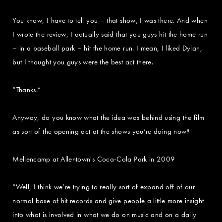
You know, I have to tell you – that show, I was there. And when
I wrote the review, I actually said that you guys hit the home run
– in a baseball park – hit the home run. I mean, I liked Dylan,
but I thought you guys were the best act there.
“Thanks.”
Anyway, do you know what the idea was behind using the film
as sort of the opening act at the shows you’re doing now?
Mellencamp at Allentown's Coca-Cola Park in 2009
“Well, I think we’re trying to really sort of expand off of our
normal base of hit records and give people a little more insight
into what is involved in what we do on music and on a daily