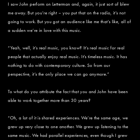
I saw John perform on Letterman and, again, it just sort of blew
me away. But you’re right – you put that on the radio, it’s not
going to work. But you got an audience like me that’s like, all of
a sudden we’re in love with this music.
“Yeah, well, it’s real music, you know? It’s real music for real
people that actually enjoy real music. It’s timeless music. It has
nothing to do with contemporary culture. So from our
perspective, it’s the only place we can go anymore.”
To what do you attribute the fact that you and John have been
able to work together more than 30 years?
“Oh, a lot of it is shared experiences. We’re the same age, we
grew up very close to one another. We grew up listening to the
same music. We had parallel experiences, even though I grew