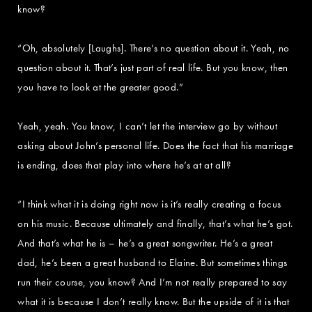
know?
“Oh, absolutely [Laughs]. There’s no question about it. Yeah, no
question about it. That’s just part of real life. But you know, then
you have to look at the greater good.”
Yeah, yeah. You know, I can’t let the interview go by without
asking about John’s personal life. Does the fact that his marriage
is ending, does that play into where he’s at at all?
“I think what it is doing right now is it’s really creating a focus
on his music. Because ultimately and finally, that’s what he’s got.
And that’s what he is – he’s a great songwriter. He’s a great
dad, he’s been a great husband to Elaine. But sometimes things
run their course, you know? And I’m not really prepared to say
what it is because I don’t really know. But the upside of it is that