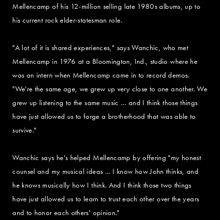
Mellencamp of his 12-million selling late 1980s albums, up to
his current rock elder-statesman role.
"A lot of it is shared experiences," says Wanchic, who met
Mellencamp in 1976 at a Bloomington, Ind., studio where he
was an intern when Mellencamp came in to record demos.
"We're the same age, we grew up very close to one another. We
grew up listening to the same music … and I think those things
have just allowed us to forge a brotherhood that was able to
survive."
Wanchic says he's helped Mellencamp by offering "my honest
counsel and my musical ideas … I know how John thinks, and
he knows musically how I think. And I think those two things
have just allowed us to learn to trust each other over the years
and to honor each others' opinion."