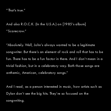
“That’s true.”
And also R.O.C.K. (In the U.S.A.) on [1985’s album]
“Scarecrow.”
“Absolutely. Well, John’s always wanted to be a legitimate
songwriter. But there’s an element of rock and roll that has to be
fun. There has to be a fun factor in there. And I don’t mean in a
trivial fashion, but in a celebratory way. Both those songs are
anthemic, American, celebratory songs.”
And I read, as a person interested in music, how artists such as
Dylan don’t see the big hits. They’re so focused on the
songwriting.