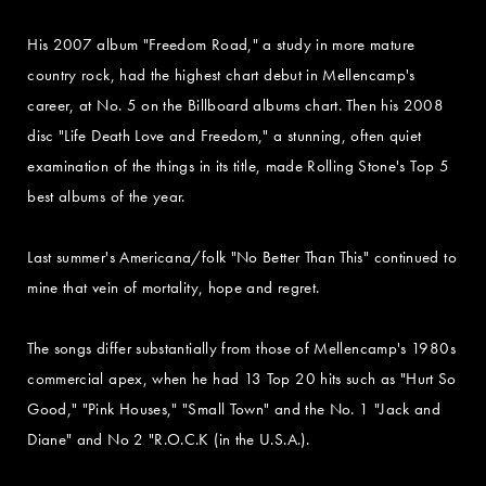
His 2007 album "Freedom Road," a study in more mature
country rock, had the highest chart debut in Mellencamp's
career, at No. 5 on the Billboard albums chart. Then his 2008
disc "Life Death Love and Freedom," a stunning, often quiet
examination of the things in its title, made Rolling Stone's Top 5
best albums of the year.
Last summer's Americana/folk "No Better Than This" continued to
mine that vein of mortality, hope and regret.
The songs differ substantially from those of Mellencamp's 1980s
commercial apex, when he had 13 Top 20 hits such as "Hurt So
Good," "Pink Houses," "Small Town" and the No. 1 "Jack and
Diane" and No 2 "R.O.C.K (in the U.S.A.).