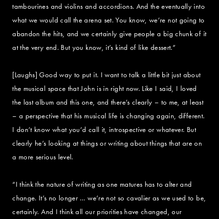
tambourines and violins and accordions. And the eventually into
what we would call the arena set. You know, we’re not going to
abandon the hits, and we certainly give people a big chunk of it
at the very end. But you know, it’s kind of like dessert.”
[Laughs] Good way to put it. I want to talk a little bit just about
the musical space that John is in right now. Like I said, I loved
the last album and this one, and there’s clearly – to me, at least
– a perspective that his musical life is changing again, different.
I don’t know what you’d call it, introspective or whatever. But
clearly he’s looking at things or writing about things that are on
a more serious level.
“I think the nature of writing as one matures has to alter and
change. It’s no longer … we’re not so cavalier as we used to be,
certainly. And I think all our priorities have changed, our