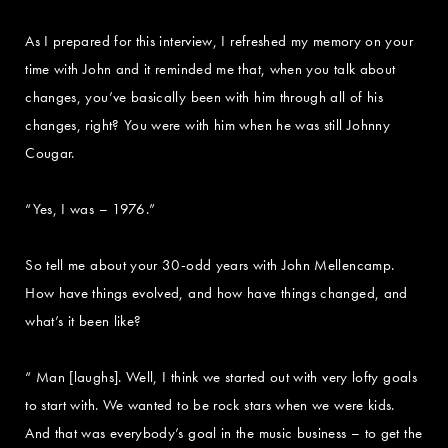
As I prepared for this interview, I refreshed my memory on your
time with John and it reminded me that, when you talk about
changes, you’ve basically been with him through all of his
changes, right? You were with him when he was still Johnny
Cougar.
“Yes, I was – 1976.”
So tell me about your 30-odd years with John Mellencamp.
How have things evolved, and how have things changed, and
what’s it been like?
“ Man [laughs]. Well, I think we started out with very lofty goals
to start with. We wanted to be rock stars when we were kids.
And that was everybody’s goal in the music business – to get the