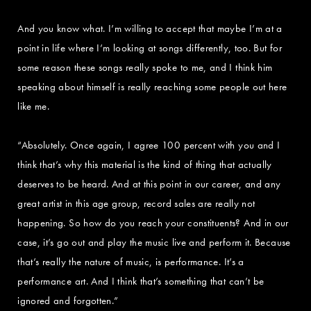
And you know what. I’m willing to accept that maybe I’m at a
point in life where I’m looking at songs differently, too. But for
some reason these songs really spoke to me, and I think him
speaking about himself is really reaching some people out here
like me.
“Absolutely. Once again, I agree 100 percent with you and I
think that’s why this material is the kind of thing that actually
deserves to be heard. And at this point in our career, and any
great artist in this age group, record sales are really not
happening. So how do you reach your constituents? And in our
case, it’s go out and play the music live and perform it. Because
that’s really the nature of music, is performance. It’s a
performance art. And I think that’s something that can’t be
ignored and forgotten.”