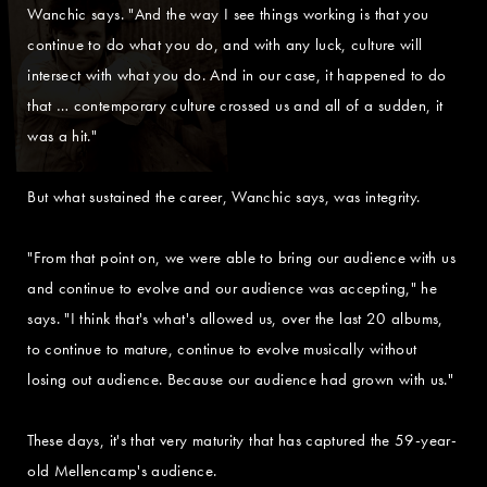
Wanchic says. "And the way I see things working is that you
continue to do what you do, and with any luck, culture will
intersect with what you do. And in our case, it happened to do
that … contemporary culture crossed us and all of a sudden, it
was a hit."
But what sustained the career, Wanchic says, was integrity.
"From that point on, we were able to bring our audience with us
and continue to evolve and our audience was accepting," he
says. "I think that's what's allowed us, over the last 20 albums,
to continue to mature, continue to evolve musically without
losing out audience. Because our audience had grown with us."
These days, it's that very maturity that has captured the 59-year-
old Mellencamp's audience.