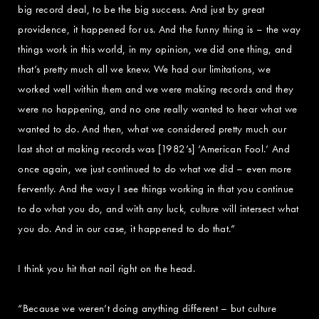
big record deal, to be the big success. And just by great
providence, it happened for us. And the funny thing is – the way
things work in this world, in my opinion, we did one thing, and
that’s pretty much all we knew. We had our limitations, we
worked well within them and we were making records and they
were no happening, and no one really wanted to hear what we
wanted to do. And then, what we considered pretty much our
last shot at making records was [1982’s] ‘American Fool.’ And
once again, we just continued to do what we did – even more
fervently. And the way I see things working in that you continue
to do what you do, and with any luck, culture will intersect what
you do. And in our case, it happened to do that.”
I think you hit that nail right on the head.
“Because we weren’t doing anything different – but culture