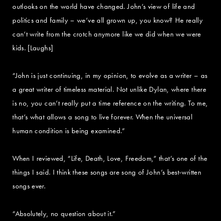
outlooks on the world have changed. John’s view of life and
politics and family – we’ve all grown up, you know? He really
can’t write from the crotch anymore like we did when we were
kids. [Laughs]
“John is just continuing, in my opinion, to evolve as a writer – as
a great writer of timeless material. Not unlike Dylan, where there
is no, you can’t really put a time reference on the writing. To me,
that’s what allows a song to live forever. When the universal
human condition is being examined.”
When I reviewed, “Life, Death, Love, Freedom,” that’s one of the
things I said. I think these songs are song of John’s best-written
songs ever.
“Absolutely, no question about it.”