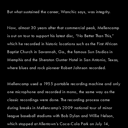
But what sustained the career, Wanchic says, was integrity.
Now, almost 30 years after that commercial peak, Mellencamp
is out on tour to support his latest disc, “No Better Than This,”
which he recorded in historic locations such as the First African
Baptist Church in Savannah, Ga., the famous Sun Studios in
Memphis and the Sheraton Gunter Hotel in San Antonio, Texas,
where blues and rock pioneer Robert Johnson recorded.
Mellencamp used a 1955 portable recording machine and only
one microphone and recorded in mono, the same way as the
classic recordings were done. The recording process came
during breaks in Mellencamp’s 2009 national tour of minor
league baseball stadiums with Bob Dylan and Willie Nelson,
which stopped at Allentown’s Coca-Cola Park on July 14,