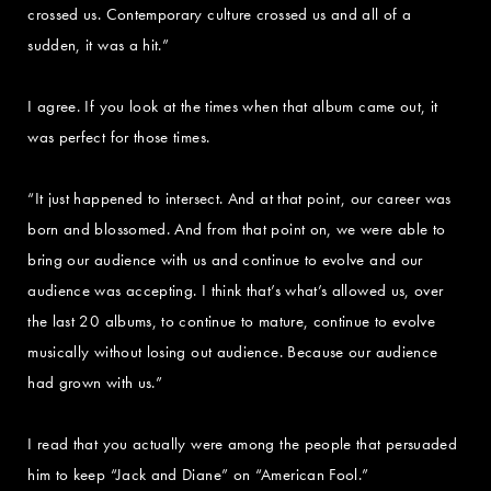
crossed us. Contemporary culture crossed us and all of a
sudden, it was a hit.”
I agree. If you look at the times when that album came out, it
was perfect for those times.
“It just happened to intersect. And at that point, our career was
born and blossomed. And from that point on, we were able to
bring our audience with us and continue to evolve and our
audience was accepting. I think that’s what’s allowed us, over
the last 20 albums, to continue to mature, continue to evolve
musically without losing out audience. Because our audience
had grown with us.”
I read that you actually were among the people that persuaded
him to keep “Jack and Diane” on “American Fool.”