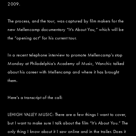
2009.
The process, and the tour, was captured by film makers for the
new Mellencamp documentary “It’s About You,” which will be
the “opening act” for his current tour.
In a recent telephone interview to promote Mellencamp’s stop
Monday at Philadelphia’s Academy of Music, Wanchic talked
about his career with Mellencamp and where it has brought
them.
Here's a transcript of the call:
LEHIGH VALLEY MUSIC: There are a few things I want to cover,
but I want to make sure I talk about the film “It’s About You.” The
only thing I know about it I saw online and in the trailer. Does it