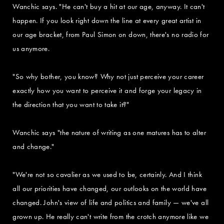
Wanchic says. "He can't buy a hit at our age, anyway. It can't
happen. If you look right down the line at every great artist in
our age bracket, from Paul Simon on down, there's no radio for
us anymore.
"So why bother, you know? Why not just perceive your career
exactly how you want to perceive it and forge your legacy in
the direction that you want to take it?"
Wanchic says "the nature of writing as one matures has to alter
and change."
"We're not so cavalier as we used to be, certainly. And I think
all our priorities have changed, our outlooks on the world have
changed. John's view of life and politics and family — we've all
grown up. He really can't write from the crotch anymore like we