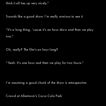
think it all ties up very nicely.”
Sounds like a good show. I’m really anxious to see it.
“It’s a long thing, ‘cause it’s an hour show and then we play
two.”
Oh, really? The film’s an hour long?
“Yeah. It’s one hour and then we play for two hours.”
I’m assuming a good chunk of the show is retrospective.
Crowd at Allentown's Coca-Cola Park