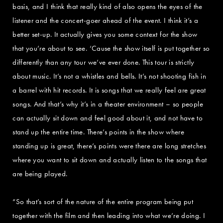
basis, and I think that really kind of also opens the eyes of the
listener and the concert-goer ahead of the event. I think it’s a
better set-up. It actually gives you some context for the show
that you’re about to see. ‘Cause the show itself is put together so
differently than any tour we’ve ever done. This tour is strictly
about music. It’s not a whistles and bells. It’s not shooting fish in
a barrel with hit records. It is songs that we really feel are great
songs. And that’s why it’s in a theater environment – so people
can actually sit down and feel good about it, and not have to
stand up the entire time. There’s points in the show where
standing up is great, there’s points were there are long stretches
where you want to sit down and actually listen to the songs that
are being played.
“So that’s sort of the nature of the entire program being put
together with the film and then leading into what we’re doing. I