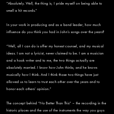
“Absolutely. Well, the thing is, I pride myself on being able to
smell a hit records.”
In your work in producing and as a band leader, how much
influence do you think you had in John’s songs over the years?
“Well, all I can do is offer my honest counsel, and my musical
ideas. I am not a lyricist, never claimed to be. I am a musician
and a hook writer and to me, the two things actually are
absolutely married. I know how John thinks, and he knows
musically how I think. And I think those two things have just
allowed us to learn to trust each other over the years and to
honor each others’ opinion.”
The concept behind “No Better Than This” – the recording in the
historic places and the use of the instruments the way you guys