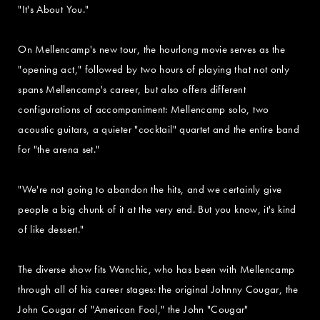
"It's About You."
On Mellencamp's new tour, the hourlong movie serves as the
"opening act," followed by two hours of playing that not only
spans Mellencamp's career, but also offers different
configurations of accompaniment: Mellencamp solo, two
acoustic guitars, a quieter "cocktail" quartet and the entire band
for "the arena set."
"We're not going to abandon the hits, and we certainly give
people a big chunk of it at the very end. But you know, it's kind
of like dessert."
The diverse show fits Wanchic, who has been with Mellencamp
through all of his career stages: the original Johnny Cougar, the
John Cougar of "American Fool," the John "Cougar"