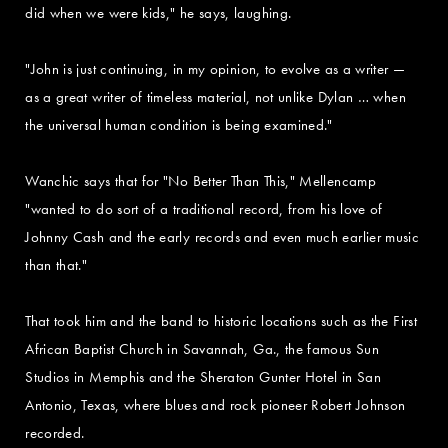
did when we were kids," he says, laughing.
"John is just continuing, in my opinion, to evolve as a writer —
as a great writer of timeless material, not unlike Dylan … when
the universal human condition is being examined."
Wanchic says that for "No Better Than This," Mellencamp
"wanted to do sort of a traditional record, from his love of
Johnny Cash and the early records and even much earlier music
than that."
That took him and the band to historic locations such as the First
African Baptist Church in Savannah, Ga., the famous Sun
Studios in Memphis and the Sheraton Gunter Hotel in San
Antonio, Texas, where blues and rock pioneer Robert Johnson
recorded.