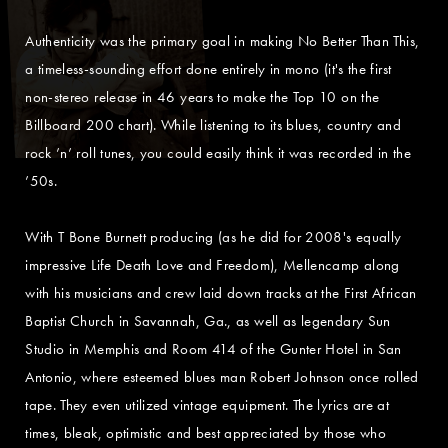
Authenticity was the primary goal in making No Better Than This,
a timeless-sounding effort done entirely in mono (it's the first
non-stereo release in 46 years to make the Top 10 on the
Billboard 200 chart). While listening to its blues, country and
rock ’n’ roll tunes, you could easily think it was recorded in the
’50s.
With T Bone Burnett producing (as he did for 2008's equally
impressive Life Death Love and Freedom), Mellencamp along
with his musicians and crew laid down tracks at the First African
Baptist Church in Savannah, Ga., as well as legendary Sun
Studio in Memphis and Room 414 of the Gunter Hotel in San
Antonio, where esteemed blues man Robert Johnson once rolled
tape. They even utilized vintage equipment. The lyrics are at
times, bleak, optimistic and best appreciated by those who