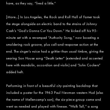
have, as they say, “lived a little.”
[More...] In Los Angeles, the Rock and Roll Hall of Famer took
the stage alongside an electric band to the strains of Johnny
Cash’s “God’s Gonna Cut You Down.” He kicked off his 95-
minute set with a revamped “Authority Song,” now boasting a
smoldering rock groove, plus call-and-response action at the
end. The singer’s voice had a grittier than usual timbre, giving the
searing Son House song “Death Letter” (extended and accented
here with mandolin, accordion and violin) and “John Cockers”
added heft.
Performing in front of a beautiful city-painting backdrop that
included a poster for the 1963 Paul Newman western Hud (also
the name of Mellencamp’s son), the six-piece group came and
went as needed and played with finesse. “Walk Tall,” a song