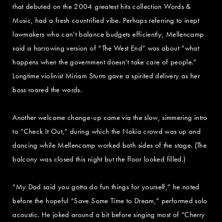
that debuted on the 2004 greatest hits collection Words &
Music, had a fresh countrified vibe. Perhaps referring to inept
lawmakers who can’t balance budgets efficiently, Mellencamp
said a harrowing version of “The West End” was about “what
happens when the government doesn’t take care of people.”
Longtime violinist Miriam Sturm gave a spirited delivery as her
boss roared the words.
Another welcome change-up came via the slow, simmering intro
to “Check It Out,” during which the Nokia crowd was up and
dancing while Mellencamp worked both sides of the stage. (The
balcony was closed this night but the floor looked filled.)
“My Dad said you gotta do fun things for yourself,” he noted
before the hopeful “Save Some Time to Dream,” performed solo
acoustic. He joked around a bit before singing most of “Cherry