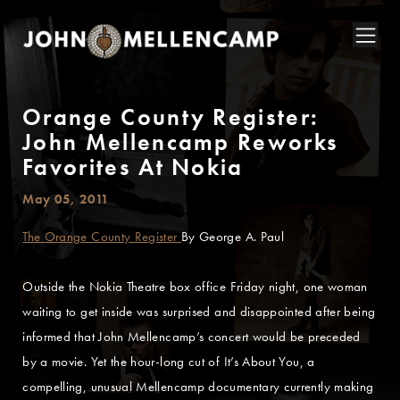
Orange County Register:
John Mellencamp Reworks
Favorites At Nokia
May 05, 2011
The Orange County Register
By George A. Paul
Outside the Nokia Theatre box office Friday night, one woman
waiting to get inside was surprised and disappointed after being
informed that John Mellencamp’s concert would be preceded
by a movie. Yet the hour-long cut of It’s About You, a
compelling, unusual Mellencamp documentary currently making