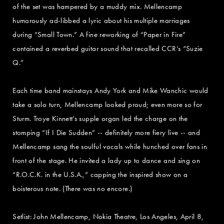
of the set was hampered by a muddy mix. Mellencamp
humorously ad-libbed a lyric about his multiple marriages
during “Small Town.” A fine reworking of “Paper in Fire”
contained a reverbed guitar sound that recalled CCR’s “Suzie
Q.”
Each time band mainstays Andy York and Mike Wanchic would
take a solo turn, Mellencamp looked proud; even more so for
Sturm. Troye Kinnett’s supple organ led the charge on the
stomping “If I Die Sudden” -- definitely more fiery live -- and
Mellencamp sang the soulful vocals while hunched over fans in
front of the stage. He invited a lady up to dance and sing on
“R.O.C.K. in the U.S.A.,” capping the inspired show on a
boisterous note. (There was no encore.)
Setlist: John Mellencamp, Nokia Theatre, Los Angeles, April 8,