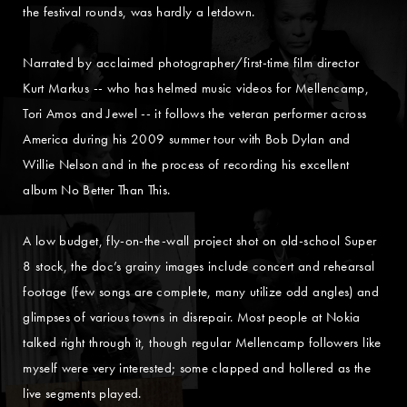
the festival rounds, was hardly a letdown.
Narrated by acclaimed photographer/first-time film director
Kurt Markus -- who has helmed music videos for Mellencamp,
Tori Amos and Jewel -- it follows the veteran performer across
America during his 2009 summer tour with Bob Dylan and
Willie Nelson and in the process of recording his excellent
album No Better Than This.
A low budget, fly-on-the-wall project shot on old-school Super
8 stock, the doc’s grainy images include concert and rehearsal
footage (few songs are complete, many utilize odd angles) and
glimpses of various towns in disrepair. Most people at Nokia
talked right through it, though regular Mellencamp followers like
myself were very interested; some clapped and hollered as the
live segments played.