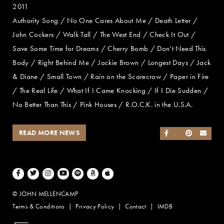
2011
Authority Song / No One Cares About Me / Death Letter /
John Cockers / Walk Tall / The West End / Check It Out /
Save Some Time for Dreams / Cherry Bomb / Don’t Need This
Body / Right Behind Me / Jackie Brown / Longest Days / Jack
& Diane / Small Town / Rain on the Scarecrow / Paper in Fire
/ The Real Life / What If I Came Knocking / If I Die Sudden /
No Better Than This / Pink Houses / R.O.C.K. in the U.S.A.
READ MORE NEWS
SHARE ON FACEB
SHARE ON TWI
SHARE ON 
SEND
Facebook
Twitter
Instagram
Youtube
Spotify
Amazon Music
Apple Music
© JOHN MELLENCAMP
Terms & Conditions
Privacy Policy
Contact
IMDB