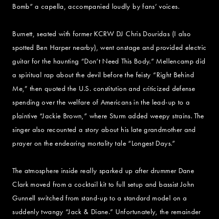
Bomb” a capella, accompanied loudly by fans’ voices.
Burnett, seated with former KCRW DJ Chris Douridas (I also
spotted Ben Harper nearby), went onstage and provided electric
guitar for the haunting “Don’t Need This Body.” Mellencamp did
a spiritual rap about the devil before the feisty “Right Behind
Me,” then quoted the U.S. constitution and criticized defense
spending over the welfare of Americans in the lead-up to a
plaintive “Jackie Brown,” where Sturm added weepy strains. The
singer also recounted a story about his late grandmother and
prayer on the endearing mortality tale “Longest Days.”
The atmosphere inside really sparked up after drummer Dane
Clark moved from a cocktail kit to full setup and bassist John
Gunnell switched from stand-up to a standard model on a
suddenly twangy “Jack & Diane.” Unfortunately, the remainder