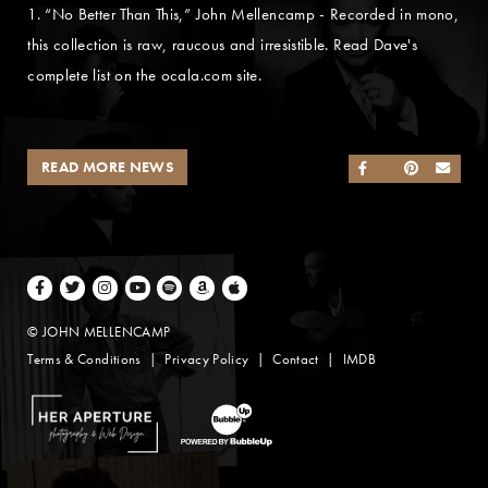
1. “No Better Than This,” John Mellencamp - Recorded in mono,
this collection is raw, raucous and irresistible. Read Dave's
complete list on the ocala.com site.
READ MORE NEWS
SHARE ON FACEB
SHARE ON TWI
SHARE ON 
SEND
Facebook
Twitter
Instagram
Youtube
Spotify
Amazon Music
Apple Music
© JOHN MELLENCAMP
Terms & Conditions
Privacy Policy
Contact
IMDB
Website Design by Taryn Weitzman
Website Development & Design by BubbleUp