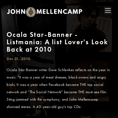
Ocala Star-Banner -
Listmania: A list Lover's Look
Back at 2010
Dec 31, 2010
Ocala Star-Banner writer Dave Schlenkes reflects on the year in
music: "It was a year of meat dresses, black swans and angry
birds. It was a year when Facebook became THE top social
network and “The Social Network” became THE must-see film.
Sting jammed with the symphony, and John Mellencamp
shunned stereo. A 43-year-old guy's top CDs: