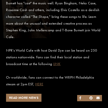
Burnett has "cast" the music well. Ryan Bingham, Neko Case,
Rosanne Cash and others, including Elvis Costello as a devilish
character called "The Shape," bring these songs to life. Learn
more about the unusual and extended creative process as
Stephen King, John Mellencamp and T-Bone Burnett join World
Cafe.
NPR’s World Cafe with host David Dye can be heard on 250
stations nationwide. Fans can find their local station and
broadcast time at the following
LINK
Or worldwide, fans can connect to the WXPN Philadelphia
stream at 2pm EST,
HERE
READ MORE NEWS
SHARE ON FACEB
SHARE ON TWI
SHARE ON 
SEND