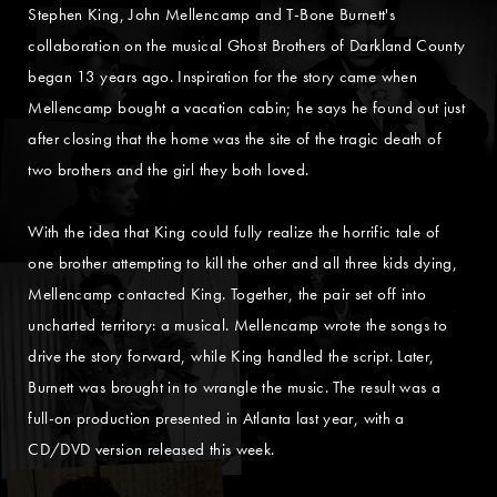
Stephen King, John Mellencamp and T-Bone Burnett's
collaboration on the musical Ghost Brothers of Darkland County
began 13 years ago. Inspiration for the story came when
Mellencamp bought a vacation cabin; he says he found out just
after closing that the home was the site of the tragic death of
two brothers and the girl they both loved.
With the idea that King could fully realize the horrific tale of
one brother attempting to kill the other and all three kids dying,
Mellencamp contacted King. Together, the pair set off into
uncharted territory: a musical. Mellencamp wrote the songs to
drive the story forward, while King handled the script. Later,
Burnett was brought in to wrangle the music. The result was a
full-on production presented in Atlanta last year, with a
CD/DVD version released this week.