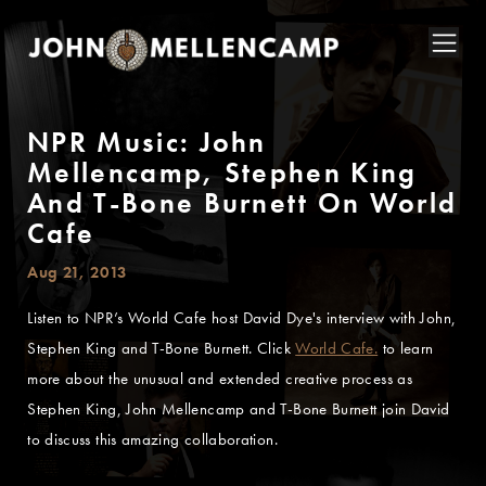
NPR Music: John
Mellencamp, Stephen King
And T-Bone Burnett On World
Cafe
Aug 21, 2013
Listen to NPR’s World Cafe host David Dye's interview with John,
Stephen King and T-Bone Burnett. Click
World Cafe.
to learn
more about the unusual and extended creative process as
Stephen King, John Mellencamp and T-Bone Burnett join David
to discuss this amazing collaboration.