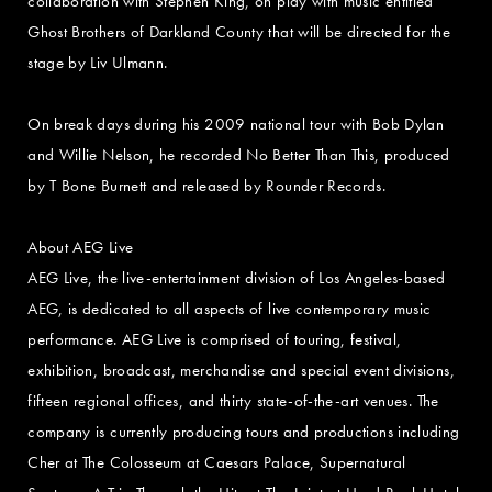
collaboration with Stephen King, on play with music entitled
Ghost Brothers of Darkland County that will be directed for the
stage by Liv Ulmann.
On break days during his 2009 national tour with Bob Dylan
and Willie Nelson, he recorded No Better Than This, produced
by T Bone Burnett and released by Rounder Records.
About AEG Live
AEG Live, the live-entertainment division of Los Angeles-based
AEG, is dedicated to all aspects of live contemporary music
performance. AEG Live is comprised of touring, festival,
exhibition, broadcast, merchandise and special event divisions,
fifteen regional offices, and thirty state-of-the-art venues. The
company is currently producing tours and productions including
Cher at The Colosseum at Caesars Palace, Supernatural