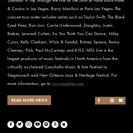
Santana: A Trip Through the Hits at The Joint at Hard Rock Hotel
& Casino in Las Vegas, Barry Manilow at Paris Las Vegas. The
concert tour roster includes artists such as Taylor Swift, The Black
Eyed Peas, Bon Jovi, Carrie Underwood, Daughtry, Justin
Bieber, Leonard Cohen, So You Think You Can Dance, Miley
Cyrus, Kelly Clarkson, Wisin & Yandel, Britney Spears, Kenny
Chesney, Pink, Paul McCartney and KISS. AEG Live is the
largest producer of music festivals in North America from the
critically acclaimed Coachella Music & Arts Festival to
Stagecoach and New Orleans Jazz & Heritage Festival. For
more information, go to
www.aeglive.com
.
READ MORE NEWS
SHARE ON FACEB
SHARE ON TWI
SHARE ON 
SEND
Facebook
Twitter
Instagram
Youtube
Spotify
Amazon Music
Apple Music