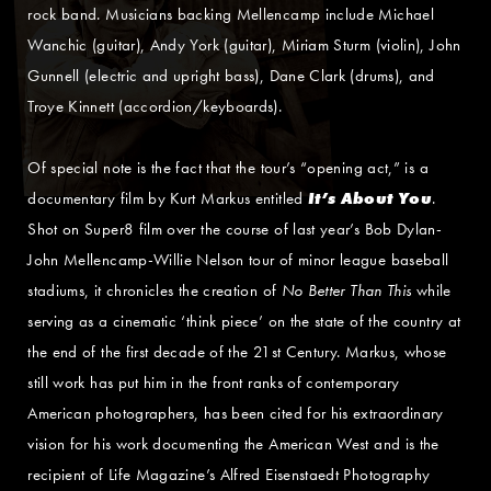
rock band. Musicians backing Mellencamp include Michael
Wanchic (guitar), Andy York (guitar), Miriam Sturm (violin), John
Gunnell (electric and upright bass), Dane Clark (drums), and
Troye Kinnett (accordion/keyboards).
Of special note is the fact that the tour’s “opening act,” is a
documentary film by Kurt Markus entitled
It’s About You
.
Shot on Super8 film over the course of last year’s Bob Dylan-
John Mellencamp-Willie Nelson tour of minor league baseball
stadiums, it chronicles the creation of
No Better Than This
while
serving as a cinematic ‘think piece’ on the state of the country at
the end of the first decade of the 21st Century. Markus, whose
still work has put him in the front ranks of contemporary
American photographers, has been cited for his extraordinary
vision for his work documenting the American West and is the
recipient of Life Magazine’s Alfred Eisenstaedt Photography