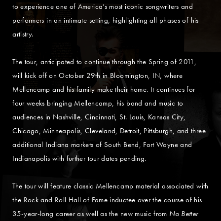
to experience one of America’s most iconic songwriters and
performers in an intimate setting, highlighting all phases of his
artistry.
The tour, anticipated to continue through the Spring of 2011,
will kick off on October 29th in Bloomington, IN, where
Mellencamp and his family make their home. It continues for
four weeks bringing Mellencamp, his band and music to
audiences in Nashville, Cincinnati, St. Louis, Kansas City,
Chicago, Minneapolis, Cleveland, Detroit, Pittsburgh, and three
additional Indiana markets of South Bend, Fort Wayne and
Indianapolis with further tour dates pending.
The tour will feature classic Mellencamp material associated with
the Rock and Roll Hall of Fame inductee over the course of his
35-year-long career as well as the new music from
No Better