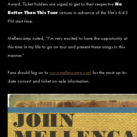
Award. Ticket holders are urged to get to their respective
No
Better Than This Tour
venues in advance of the film’s 6:45
PM start time.
Mellencamp noted, “I’m very excited to have the opportunity at
this time in my life to go on tour and present these songs in this
manner.”
Fans should log on to
www.mellencamp.com
for the most up-to-
date concert and ticket on-sale information.