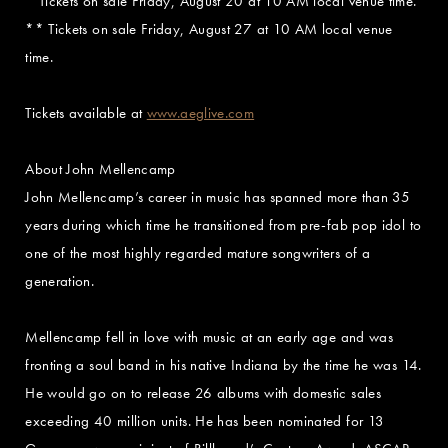
* Tickets on sale Friday, August 20 at 10 AM local venue time.
** Tickets on sale Friday, August 27 at 10 AM local venue
time.
Tickets available at
www.aeglive.com
About John Mellencamp
John Mellencamp’s career in music has spanned more than 35
years during which time he transitioned from pre-fab pop idol to
one of the most highly regarded mature songwriters of a
generation.
Mellencamp fell in love with music at an early age and was
fronting a soul band in his native Indiana by the time he was 14.
He would go on to release 26 albums with domestic sales
exceeding 40 million units. He has been nominated for 13