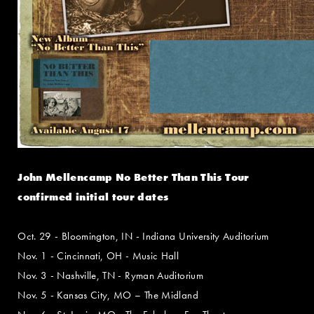
John Mellencamp No Better Than This Tour
confirmed initial tour dates
Oct. 29 - Bloomington, IN - Indiana University Auditorium
Nov. 1 - Cincinnati, OH - Music Hall
Nov. 3 - Nashville, TN - Ryman Auditorium
Nov. 5 - Kansas City, MO – The Midland