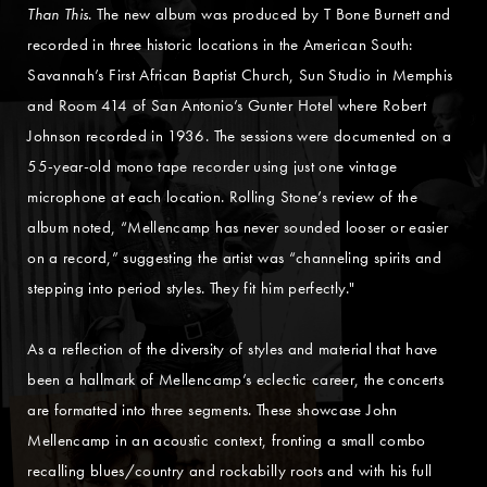
Than This
. The new album was produced by T Bone Burnett and
recorded in three historic locations in the American South:
Savannah’s First African Baptist Church, Sun Studio in Memphis
and Room 414 of San Antonio’s Gunter Hotel where Robert
Johnson recorded in 1936. The sessions were documented on a
55-year-old mono tape recorder using just one vintage
microphone at each location. Rolling Stone’s review of the
album noted, “Mellencamp has never sounded looser or easier
on a record,” suggesting the artist was “channeling spirits and
stepping into period styles. They fit him perfectly."
As a reflection of the diversity of styles and material that have
been a hallmark of Mellencamp’s eclectic career, the concerts
are formatted into three segments. These showcase John
Mellencamp in an acoustic context, fronting a small combo
recalling blues/country and rockabilly roots and with his full