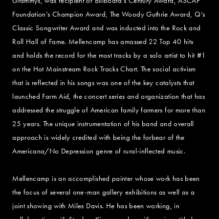
Grammys, was recipient of Billboard’s Century Award, ASCAP
Foundation’s Champion Award, The Woody Guthrie Award, Q’s
Classic Songwriter Award and was inducted into the Rock and
Roll Hall of Fame. Mellencamp has amassed 22 Top 40 hits
and holds the record for the most tracks by a solo artist to hit #1
on the Hot Mainstream Rock Tracks Chart. The social activism
that is reflected in his songs was one of the key catalysts that
launched Farm Aid, the concert series and organization that has
addressed the struggle of American family farmers for more than
25 years. The unique instrumentation of his band and overall
approach is widely credited with being the forbear of the
Americana/No Depression genre of rural-inflected music.
Mellencamp is an accomplished painter whose work has been
the focus of several one-man gallery exhibitions as well as a
joint showing with Miles Davis. He has been working, in