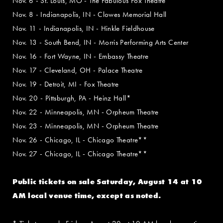
Nov. 6 - St. Louis, MO - The Fabulous Fox Theatre
Nov. 8 - Indianapolis, IN - Clowes Memorial Hall
Nov. 11 - Indianapolis, IN - Hinkle Fieldhouse
Nov. 13 - South Bend, IN - Morris Performing Arts Center
Nov. 16 - Fort Wayne, IN - Embassy Theatre
Nov. 17 - Cleveland, OH - Palace Theatre
Nov. 19 - Detroit, MI - Fox Theatre
Nov. 20 - Pittsburgh, PA - Heinz Hall*
Nov. 22 - Minneapolis, MN - Orpheum Theatre
Nov. 23 - Minneapolis, MN - Orpheum Theatre
Nov. 26 - Chicago, IL - Chicago Theatre**
Nov. 27 - Chicago, IL - Chicago Theatre**
Public tickets on sale Saturday, August 14 at 10
AM local venue time, except as noted.