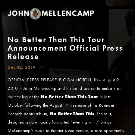
No Better Than This Tour
Announcement Official Press
Release
Dec 02, 2019
OFFICIAL PRESS RELEASE: BLOOMINGTON, IN– August 9,
2010 – John Mellencamp and his band are set to embark on
the first leg of the
No Better Than This Tour
in late
October following the August 17th release of his Rounder
Records debut album,
No Better Than This
. The tour,
designed as a uniquely formatted “evening with,” brings
Mellencamp’s music to theater-sized venues, a rare opportunity