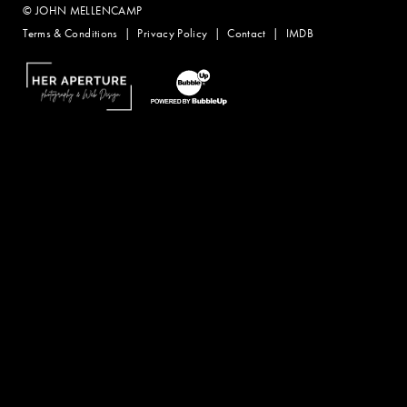
© JOHN MELLENCAMP
Terms & Conditions
Privacy Policy
Contact
IMDB
Website Design by Taryn Weitzman
Website Development & Design by BubbleUp