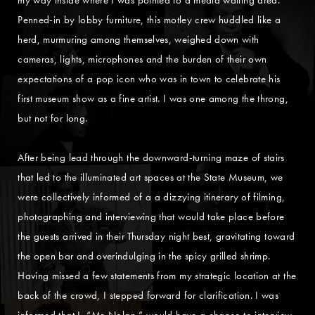
Penned-in by lobby furniture, this motley crew huddled like a
herd, murmuring among themselves, weighed down with
cameras, lights, microphones and the burden of their own
expectations of a pop icon who was in town to celebrate his
first museum show as a fine artist. I was one among the throng,
but not for long.
After being lead through the downward-turning maze of stairs
that led to the illuminated art spaces at the State Museum, we
were collectively informed of a a dizzying itinerary of filming,
photographing and interviewing that would take place before
the guests arrived in their Thursday night best, gravitating toward
the open bar and overindulging in the spicy grilled shrimp.
Having missed a few statements from my strategic location at the
back of the crowd, I stepped forward for clarification. I was
informed that I, “Mr. Nolan,” would have a chance to interview