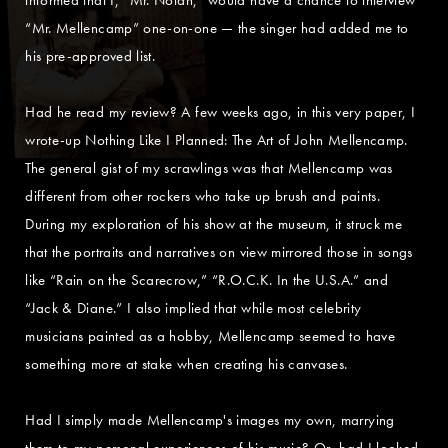
“Mr. Mellencamp” one-on-one — the singer had added me to
his pre-approved list.
Had he read my review? A few weeks ago, in this very paper, I
wrote-up Nothing Like I Planned: The Art of John Mellencamp.
The general gist of my scrawlings was that Mellencamp was
different from other rockers who take up brush and paints.
During my exploration of his show at the museum, it struck me
that the portraits and narratives on view mirrored those in songs
like “Rain on the Scarecrow,” “R.O.C.K. In the U.S.A.” and
“Jack & Diane.” I also implied that while most celebrity
musicians painted as a hobby, Mellencamp seemed to have
something more at stake when creating his canvases.
Had I simply made Mellencamp's images my own, marrying
them to my personal experiences of his music? Or, had I looked