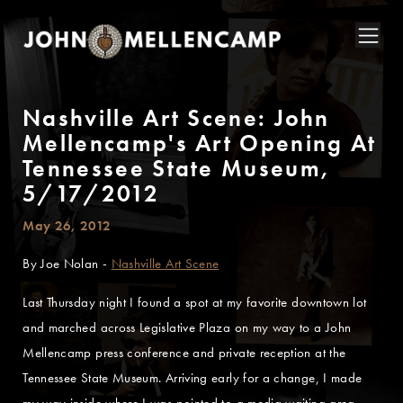
Nashville Art Scene: John
Mellencamp's Art Opening At
Tennessee State Museum,
5/17/2012
May 26, 2012
By Joe Nolan -
Nashville Art Scene
Last Thursday night I found a spot at my favorite downtown lot
and marched across Legislative Plaza on my way to a John
Mellencamp press conference and private reception at the
Tennessee State Museum. Arriving early for a change, I made
my way inside where I was pointed to a media waiting area.