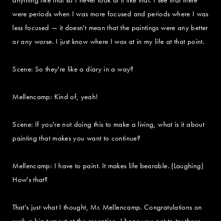
were periods when I was more focused and periods where I was
less focused — it doesn't mean that the paintings were any better
or any worse. I just know where I was at in my life at that point.
Scene: So they're like a diary in a way?
Mellencamp: Kind of, yeah!
Scene: If you're not doing this to make a living, what is it about
painting that makes you want to continue?
Mellencamp: I have to paint. It makes life bearable. (Laughing)
How's that?
That's just what I thought, Mr. Mellencamp. Congratulations on
such a big turnout at the reception. I hope you got to try those