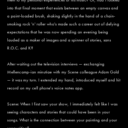
into that final moment that exists between an empty canvas and
a paint-loaded brush, shaking slightly in the hand of a chain-
smoking rock 'n' roller who's made such a career out of defying
expectations that he was now spending an evening being
lauded as a maker of images and a spinner of stories, sans
R.O.C. and K?
After waiting out the television interviews — exchanging
Mellencamp-ian minutiae with my Scene colleague Adam Gold
— it was my turn. I extended my hand, introduced myself and hit
record on my cell phone's voice notes app.
Scene: When I first saw your show, I immediately felt like I was
seeing characters and stories that could have been in your
songs. What is the connection between your painting and your
songwriting?