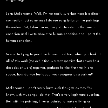
John Mellencamp: Well, I'm not really sure that there is a direct
connection, but sometimes I do use song lyrics on the paintings
themselves. But, I don't know, I'm just interested in the human
condition and I write about the human condition and I paint the
human condition.
Scene: In trying to paint the human condition, when you look at
all of this work (the exhibition is a retrospective that covers four
decades of work) together, perhaps for the first time in one
space, how do you feel about your progress as a painter?
Mellencamp: I don't really have such thoughts as that. You
know, with my songs I do that. That's a very legitimate question.
But, with the painting, I never painted to make a living or
anything like that so I never look at it like that. I see that there