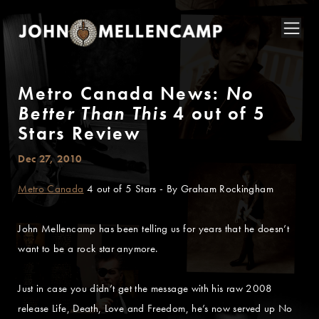
Metro Canada News:
No
Better Than This
4 out of 5
Stars Review
Dec 27, 2010
Metro Canada
4 out of 5 Stars - By Graham Rockingham
John Mellencamp has been telling us for years that he doesn’t
want to be a rock star anymore.
Just in case you didn’t get the message with his raw 2008
release Life, Death, Love and Freedom, he’s now served up No