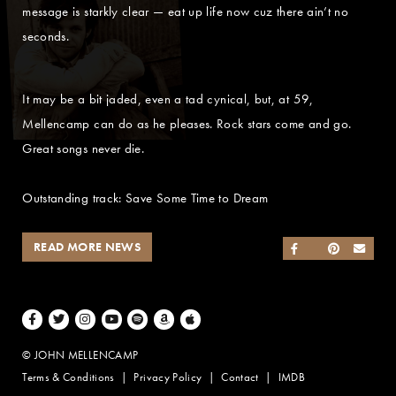
message is starkly clear — eat up life now cuz there ain’t no
seconds.
It may be a bit jaded, even a tad cynical, but, at 59,
Mellencamp can do as he pleases. Rock stars come and go.
Great songs never die.
Outstanding track: Save Some Time to Dream
READ MORE NEWS
SHARE ON FACEB
SHARE ON TWI
SHARE ON 
SEND
Facebook
Twitter
Instagram
Youtube
Spotify
Amazon Music
Apple Music
© JOHN MELLENCAMP
Terms & Conditions
Privacy Policy
Contact
IMDB