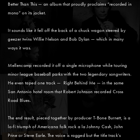
Better Than This — an album that proudly proclaims “recorded in
mono” on its jacket.
It sounds like it fell off the back of a chuck wagon steered by
geezer twins Willie Nelson and Bob Dylan — which in many
ways it was.
Mellencamp recorded it off a single microphone while touring
minor league baseball parks with the two legendary songwriters.
He even taped one track — Right Behind Me — in the same
San Antonio hotel room that Robert Johnson recorded Cross
Road Blues.
The end result, pieced together by producer T-Bone Burnett, is a
lo-fi triumph of Americana folk rock a la Johnny Cash, John
Prine or Steve Earle. The voice is ragged but the title track’s