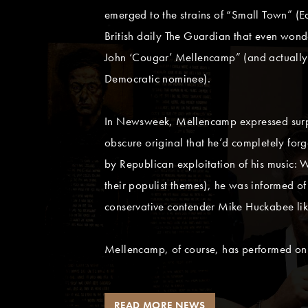
emerged to the strains of “Small Town” (
British daily The Guardian that even wond
John ‘Cougar’ Mellencamp” (and actually 
Democratic nominee).
In Newsweek, Mellencamp expressed surpr
obscure original that he’d completely fo
by Republican exploitation of his music: 
their populist themes), he was informed o
conservative contender Mike Huckabee like
Mellencamp, of course, has performed on
READ MORE NEWS