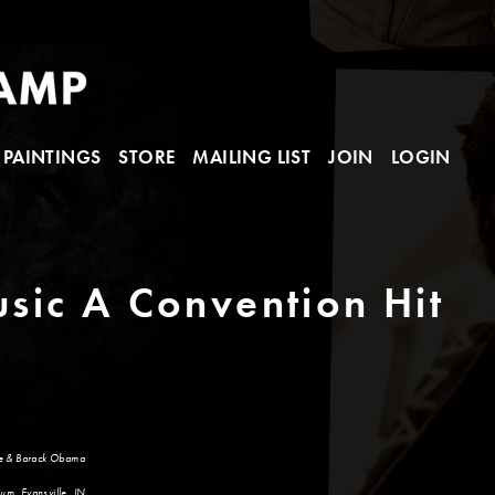
PAINTINGS
STORE
MAILING LIST
JOIN
LOGIN
sic A Convention Hit
le & Barack Obama
um, Evansville, IN