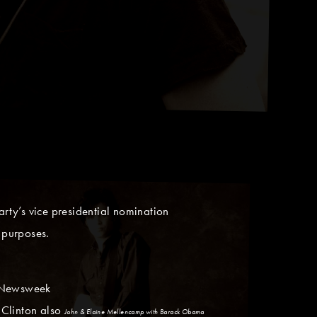
rty’s vice presidential nomination
 purposes.
n Newsweek
 Clinton also
John & Elaine Mellencamp with Barack Obama