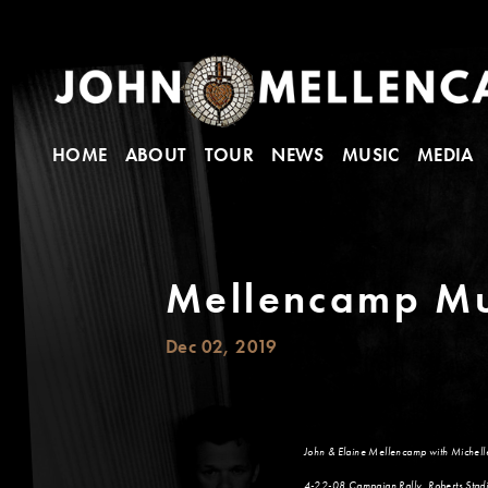
HOME
ABOUT
TOUR
NEWS
MUSIC
MEDIA
Mellencamp Mu
Dec 02, 2019
John & Elaine Mellencamp with Michel
4-22-08 Campaign Rally, Roberts Stadi