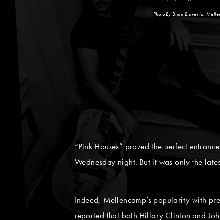
Photo By Brian Bruner for Mell
“Pink Houses” proved the perfect entrance
Wednesday night. But it was only the lat
Indeed, Mellencamp’s popularity with pre
reported that both Hillary Clinton and Jo