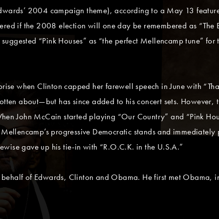
Edwards’ 2004 campaign theme), according to a May 13 feature
ered if the 2008 election will one day be remembered as “The B
suggested “Pink Houses” as “the perfect Mellencamp tune” for 
ise when Clinton capped her farewell speech in June with “Tha
rgotten about—but has since added to his concert sets. However
When John McCain started playing “Our Country” and “Pink House
f Mellencamp’s progressive Democratic stands and immediately pu
wise gave up his tie-in with “R.O.C.K. in the U.S.A.”
 behalf of Edwards, Clinton and Obama. He first met Obama, in