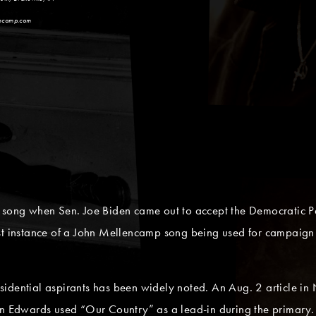
encamp.com
 song when Sen. Joe Biden came out to accept the Democratic Pa
est instance of a John Mellencamp song being used for campaign
sidential aspirants has been widely noted. An Aug. 2 article i
hn Edwards used “Our Country” as a lead-in during the primary.