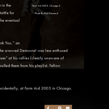
 in the
Farm Aid 2005, Chicago IL
attle for
Photo By Rick Diamond
the eventual
nk You,” an
, the avowed Democrat was less enthused
s” at his rallies (clearly unaware of
lled them from his playlist. Fellow
cidentally, at Farm Aid 2005 in Chicago.
SHARE ON FACEBOOK
SHARE ON TWITTER
SHARE ON PINTEREST
SEND AN EMAIL