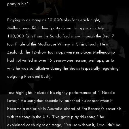
party a bit.”
Playing to as many as 10,000-plus fans each night,
Mellencamp did indeed party down, to approximately
100,000 fans from the Sandalford show through the Dec. 7
tour finale at the Mudhouse Winery in Christchurch, New
Zealand. The 12-show tour stops were in places Mellencamp
had not visited in over 15 years—one reason, perhaps, as to
why he was so talkative during the shows (especially regarding
outgoing President Bush).
Tour highlights included his nightly performance of “I Need a
Lover,” the song that essentially launched his career when it
became a major hit in Australia ahead of Pat Benatar’s cover hit
with the song in the U.S. “I’ve gotta play this song,” he
explained each night on stage, “‘cause without it, I wouldn’t be