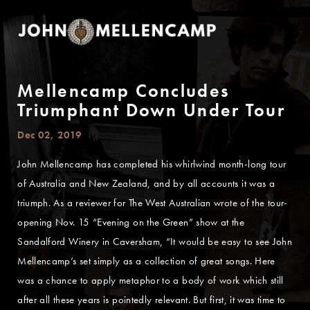
Mellencamp Concludes
Triumphant Down Under Tour
Dec 02, 2019
John Mellencamp has completed his whirlwind month-long tour
of Australia and New Zealand, and by all accounts it was a
triumph. As a reviewer for The West Australian wrote of the tour-
opening Nov. 15 “Evening on the Green” show at the
Sandalford Winery in Caversham, “It would be easy to see John
Mellencamp’s set simply as a collection of great songs. Here
was a chance to apply metaphor to a body of work which still
after all these years is pointedly relevant. But first, it was time to