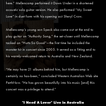
here.” Mellencamp performed it Down Under in a shortened
acoustic solo guitar version. He also performed “My Sweet
Love” in duet form with his opening act Sheryl Crow.
Mellencamp’s young son Speck also came out at the end to
play guitar on “Authority Song,” the set-closer until Mellencamp
tacked on “Hurts So Good”—the first time he included the
monster hit in concert since 2005. It served as a fitting end to
his warmly-welcomed return to Australia and New Zealand.
“He may have 21 albums behind him, but Mellencamp is
certainly no has-been,” concluded Western Australian Web site
PerthNow. “He has grown beautifully into his music [and] this
concert was a privilege to attend.”
"I Need A Lover" Live in Australia