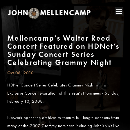
Mellencamp’s Walter Reed
Concert Featured on HDNet’s
Sunday Concert Series
Celebrating Grammy Night
Oct 08, 2010
HDNet Concert Series Celebrates Grammy Night with an
Exclusive Concert Marathon of This Year's Nominees - Sunday,
February 10, 2008.
Network opens the archives to feature full-length concerts from
many of the 2007 Grammy nominees including John’s visit Live