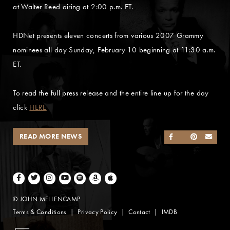
at Walter Reed airing at 2:00 p.m. ET.
HDNet presents eleven concerts from various 2007 Grammy
nominees all day Sunday, February 10 beginning at 11:30 a.m.
ET.
To read the full press release and the entire line up for the day
click
HERE
READ MORE NEWS
SHARE ON FACEB
SHARE ON TWI
SHARE ON 
SEND
Facebook
Twitter
Instagram
Youtube
Spotify
Amazon Music
Apple Music
© JOHN MELLENCAMP
Terms & Conditions
Privacy Policy
Contact
IMDB