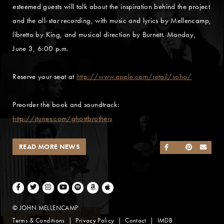
esteemed guests will talk about the inspiration behind the project
and the all-star recording, with music and lyrics by Mellencamp,
libretto by King, and musical direction by Burnett. Monday,
June 3, 6:00 p.m.
Reserve your seat at
http://www.apple.com/retail/soho/
Preorder the book and soundtrack:
http://itunes.com/ghostbrothers
READ MORE NEWS
SHARE ON FACEB
SHARE ON TWI
SHARE ON 
SEND
Facebook
Twitter
Instagram
Youtube
Spotify
Amazon Music
Apple Music
© JOHN MELLENCAMP
Terms & Conditions
Privacy Policy
Contact
IMDB