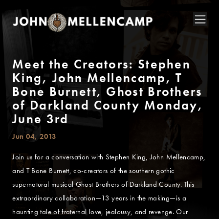
Meet the Creators: Stephen
King, John Mellencamp, T
Bone Burnett, Ghost Brothers
of Darkland County Monday,
June 3rd
Jun 04, 2013
Join us for a conversation with Stephen King, John Mellencamp,
and T Bone Burnett, co-creators of the southern gothic
supernatural musical Ghost Brothers of Darkland County. This
extraordinary collaboration—13 years in the making—is a
haunting tale of fraternal love, jealousy, and revenge. Our