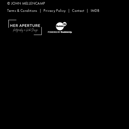
© JOHN MELLENCAMP
Terms & Conditions
Privacy Policy
Contact
IMDB
Website Design by Taryn Weitzman
Website Development & Design by BubbleUp