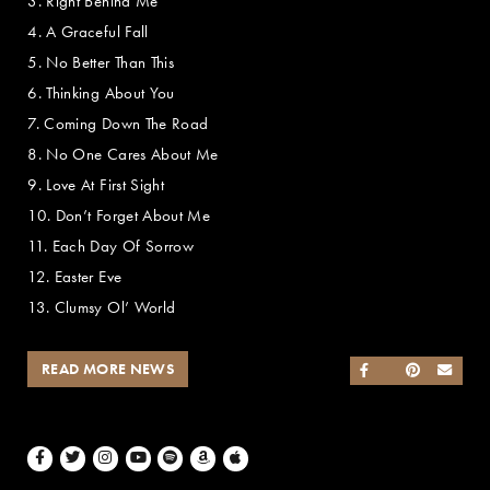
3. Right Behind Me
4. A Graceful Fall
5. No Better Than This
6. Thinking About You
7. Coming Down The Road
8. No One Cares About Me
9. Love At First Sight
10. Don’t Forget About Me
11. Each Day Of Sorrow
12. Easter Eve
13. Clumsy Ol’ World
READ MORE NEWS
SHARE ON FACEB
SHARE ON TWI
SHARE ON 
SEND
Facebook
Twitter
Instagram
Youtube
Spotify
Amazon Music
Apple Music