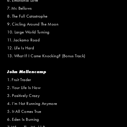
6. Emotional Love
7. Mr. Bellows
8. The Full Catastrophe
9. Circling Around The Moon
10. Large World Turning
11. Jackamo Road
12. Life Is Hard
13. What If I Came Knocking? (Bonus Track)
John Mellencamp
1. Fruit Trader
2. Your Life Is Now
3. Positively Crazy
4. I’m Not Running Anymore
5. It All Comes True
6. Eden Is Burning