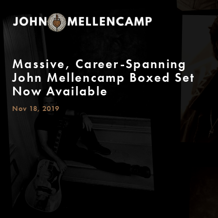
Massive, Career-Spanning
John Mellencamp Boxed Set
Now Available
Nov 18, 2019