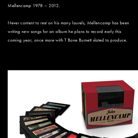
Mellencamp 1978 – 2012.
Never content to rest on his many laurels, Mellencamp has been
writing new songs for an album he plans to record early this
coming year, once more with T Bone Burnett slated to produce.