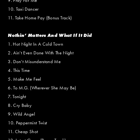
9. Pray For Me
10. Taxi Dancer
11. Take Home Pay (Bonus Track)
Nothin’ Matters And What If It Did
1. Hot Night In A Cold Town
2. Ain’t Even Done With The Night
3. Don’t Misunderstand Me
4. This Time
5. Make Me Feel
6. To M.G. (Wherever She May Be)
7. Tonight
8. Cry Baby
9. Wild Angel
10. Peppermint Twist
11. Cheap Shot