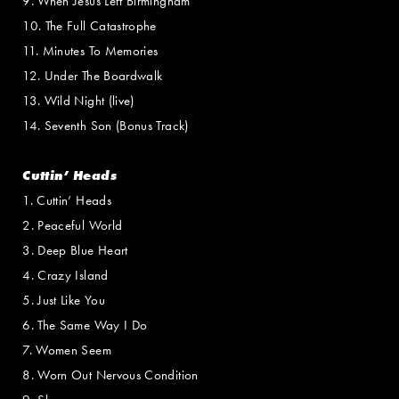
9. When Jesus Left Birmingham
10. The Full Catastrophe
11. Minutes To Memories
12. Under The Boardwalk
13. Wild Night (live)
14. Seventh Son (Bonus Track)
Cuttin’ Heads
1. Cuttin’ Heads
2. Peaceful World
3. Deep Blue Heart
4. Crazy Island
5. Just Like You
6. The Same Way I Do
7. Women Seem
8. Worn Out Nervous Condition