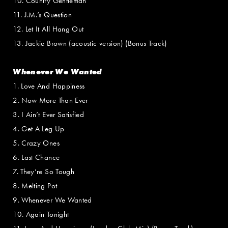
10. Country Gentleman
11. J.M.’s Question
12. Let It All Hang Out
13. Jackie Brown (acoustic version) (Bonus Track)
Whenever We Wanted
1. Love And Happiness
2. Now More Than Ever
3. I Ain’t Ever Satisfied
4. Get A Leg Up
5. Crazy Ones
6. Last Chance
7. They’re So Tough
8. Melting Pot
9. Whenever We Wanted
10. Again Tonight