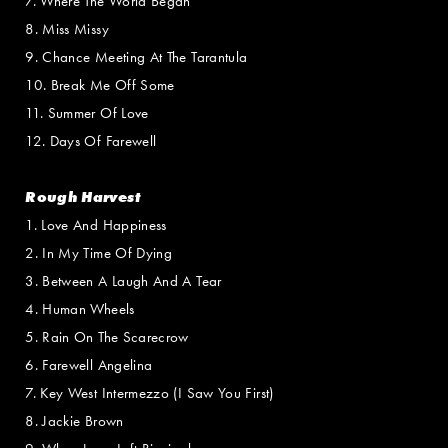
7. Where The World Began
8. Miss Missy
9. Chance Meeting At The Tarantula
10. Break Me Off Some
11. Summer Of Love
12. Days Of Farewell
Rough Harvest
1. Love And Happiness
2. In My Time Of Dying
3. Between A Laugh And A Tear
4. Human Wheels
5. Rain On The Scarecrow
6. Farewell Angelina
7. Key West Intermezzo (I Saw You First)
8. Jackie Brown