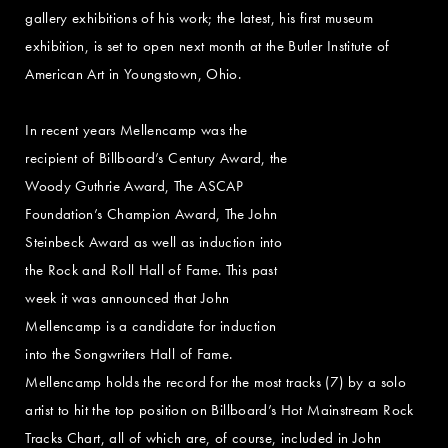
gallery exhibitions of his work; the latest, his first museum
exhibition, is set to open next month at the Butler Institute of
American Art in Youngstown, Ohio.
In recent years Mellencamp was the
recipient of Billboard’s Century Award, the
Woody Guthrie Award, The ASCAP
Foundation’s Champion Award, The John
Steinbeck Award as well as induction into
the Rock and Roll Hall of Fame. This past
week it was announced that John
Mellencamp is a candidate for induction
into the Songwriters Hall of Fame.
Mellencamp holds the record for the most tracks (7) by a solo
artist to hit the top position on Billboard’s Hot Mainstream Rock
Tracks Chart, all of which are, of course, included in John