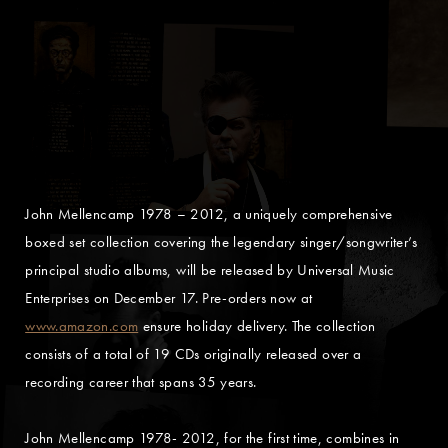
John Mellencamp 1978 – 2012, a uniquely comprehensive
boxed set collection covering the legendary singer/songwriter’s
principal studio albums, will be released by Universal Music
Enterprises on December 17. Pre-orders now at
www.amazon.com
ensure holiday delivery. The collection
consists of a total of 19 CDs originally released over a
recording career that spans 35 years.
John Mellencamp 1978- 2012, for the first time, combines in