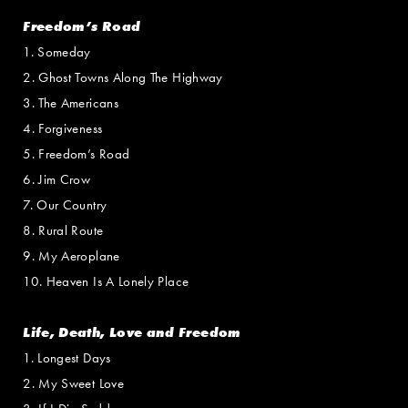
Freedom’s Road
1. Someday
2. Ghost Towns Along The Highway
3. The Americans
4. Forgiveness
5. Freedom’s Road
6. Jim Crow
7. Our Country
8. Rural Route
9. My Aeroplane
10. Heaven Is A Lonely Place
Life, Death, Love and Freedom
1. Longest Days
2. My Sweet Love