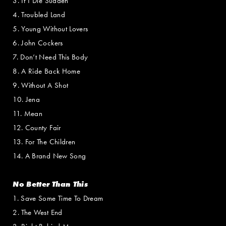
3. If I Die Sudden
4. Troubled Land
5. Young Without Lovers
6. John Cockers
7. Don’t Need This Body
8. A Ride Back Home
9. Without A Shot
10. Jena
11. Mean
12. County Fair
13. For The Children
14. A Brand New Song
No Better Than This
1. Save Some Time To Dream
2. The West End