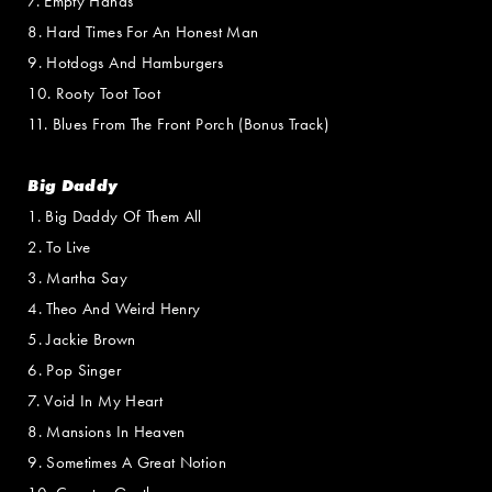
7. Empty Hands
8. Hard Times For An Honest Man
9. Hotdogs And Hamburgers
10. Rooty Toot Toot
11. Blues From The Front Porch (Bonus Track)
Big Daddy
1. Big Daddy Of Them All
2. To Live
3. Martha Say
4. Theo And Weird Henry
5. Jackie Brown
6. Pop Singer
7. Void In My Heart
8. Mansions In Heaven
9. Sometimes A Great Notion