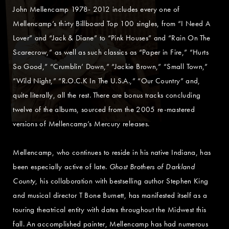
John Mellencamp 1978- 2012 includes every one of
Mellencamp’s thirty Billboard Top 100 singles, from “I Need A
Lover” and “Jack & Diane” to “Pink Houses” and “Rain On The
Scarecrow,” as well as such classics as “Paper in Fire,” “Hurts
So Good,” “Crumblin’ Down,” “Jackie Brown,” “Small Town,”
“Wild Night,” “R.O.C.K In The U.S.A.,” “Our Country” and,
quite literally, all the rest. There are bonus tracks concluding
twelve of the albums, sourced from the 2005 re-mastered
versions of Mellencamp’s Mercury releases.
Mellencamp, who continues to reside in his native Indiana, has
been especially active of late.
Ghost Brothers of Darkland
County
, his collaboration with bestselling author Stephen King
and musical director T Bone Burnett, has manifested itself as a
touring theatrical entity with dates throughout the Midwest this
fall. An accomplished painter, Mellencamp has had numerous