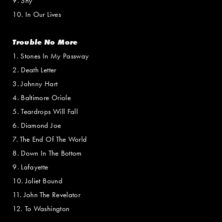
9. Shy
10. In Our Lives
Trouble No More
1. Stones In My Passway
2. Death Letter
3. Johnny Hart
4. Baltimore Oriole
5. Teardrops Will Fall
6. Diamond Joe
7. The End Of The World
8. Down In The Bottom
9. Lafayette
10. Joliet Bound
11. John The Revelator
12. To Washington