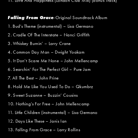
11. Love And Happiness (London Club Mix) (Bonus Track)
Falling From Grace
-Original Soundtrack Album
1. Bud’s Theme (instrumental) – Lisa Germano
2. Cradle Of The Interstate – Nanci Griffith
3. Whiskey Burnin’ – Larry Crane
4. Common Day Man – Dwight Yoakam
5. It Don’t Scare Me None – John Mellencamp
6. Searchin’ For The Perfect Girl – Pure Jam
7. All The Best – John Prine
8. Hold Me Like You Used To Do – Qkumbrz
9. Sweet Suzanne – Buzzin’ Cousins
10. Nothing’s For Free – John Mellencamp
11. Little Children (instrumental) – Lisa Germano
12. Days Like These – Janis Ian
13. Falling From Grace – Larry Rollins