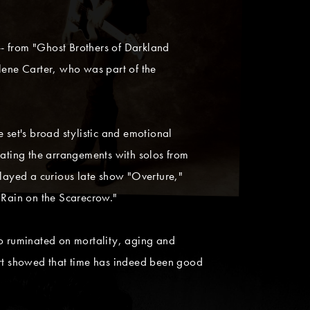
- from "Ghost Brothers of Darkland
ene Carter, who was part of the
 set's broad stylistic and emotional
vating the arrangements with solos from
played a curious late show "Overture,"
"Rain on the Scarecrow."
o ruminated on mortality, aging and
ert showed that time has indeed been good