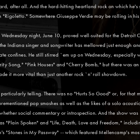
stard, after all. And the hard-hitting heartland rock on which he'
an "Rigoletto." Somewhere Giuseppe Verdie may be rolling in his
Wednesday night, June 10, proved well-suited for the Detroit 
ut the Indiana singer and songwriter has mellowed just enough a
mate confines. He still stirred `em up on Wednesday, especially 
ority Song," "Pink Houses" and "Cherry Bomb," but there was an
de it more vital than just another rock `n' roll showdown.
rticularly telling. There was no "Hurts So Good" or, for that ma
forementioned pop smashes as well as the likes of a solo acoust
, whether social commentary or introspection. And the show was
 as "Plain Spoken" and "Life, Death, Love and Freedom," includ
on's "Stones in My Passway" -- which featured Mellencamp's mos