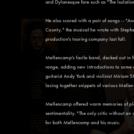
and Dylanesque fare such as "The Isolatio
He also scored with a pair of songs -- "A
County," the musical he wrote with Steph
production's touring company last fall.
Mellencamp's facile band, decked out in fo
range, adding new introductions to some o
guitarist Andy York and violinist Miriam 
lacing together snippets of various Melle
Mellencamp offered warm memories of play
sentimentality. "The only critic without 
for both Mellencamp and his music.