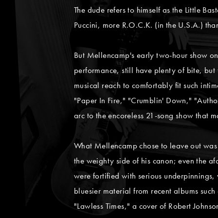
The dude refers to himself as the Little Ba
Puccini, more R.O.C.K. (in the U.S.A.) th
But Mellencamp's early two-hour show on 
performance, still have plenty of bite, b
musical reach to comfortably fit such inti
"Paper In Fire," "Crumblin' Down," "Auth
arc to the encoreless 21-song show that ma
What Mellencamp chose to leave out was pa
the weighty side of his canon; even the a
were fortified with serious underpinnings
bluesier material from recent albums such
"Lawless Times," a cover of Robert Johns