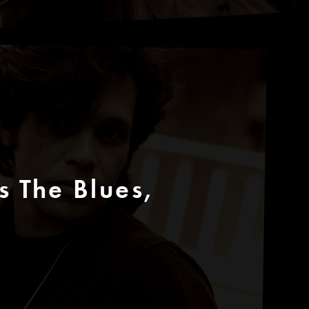
 The Blues,