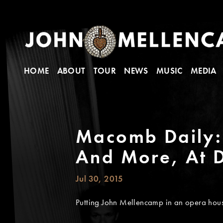
HOME
ABOUT
TOUR
NEWS
MUSIC
MEDIA
Macomb Daily: 
And More, At 
Jul 30, 2015
Putting John Mellencamp in an opera house