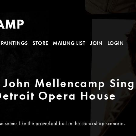
PAINTINGS
STORE
MAILING LIST
JOIN
LOGIN
John Mellencamp Sings
Detroit Opera House
 seems like the proverbial bull in the china shop scenario.