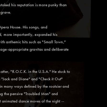
s staked his reputation is more punky than
 grave.
Opera House. His songs, and
nd, more importantly, expanded his
with anthemic hits such as "Small Town,"
 age-appropriate gravitas and deliberate
tter, "R.O.C.K. in the U.S.A." He stuck to
ic "Jack and Diane" and "Check it Out"
 in many ways defined by the rootsier and
ing the pensive "Troubled Man" and
t animated dance moves of the night --