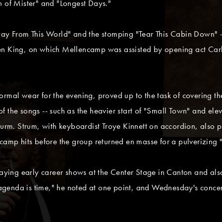
n of Mister" and "Longest Days."
way From This World" and the stomping "Tear This Cabin Down" -
en King, on which Mellencamp was assisted by opening act Carl
rmal wear for the evening, proved up to the task of covering the
f the songs -- such as the heavier start of "Small Town" and ele
Sturm. Strum, with keyboardist Troye Kinnett on accordion, also 
ncamp hits before the group returned en masse for a pulverizing 
ing early career shows at the Center Stage in Canton and als
an agenda is time," he noted at one point, and Wednesday's conc