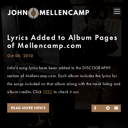
Lyrics Added to Album Pages
of Mellencamp.com
Oct 08, 2010
John's song lyrics have been added to the DISCOGRAPHY
section of Mellencamp.com. Each album includes the lyrics for
the songs included on that album along with the track listing and
album credits. Click
HERE
to check it out.
READ MORE NEWS
SHARE ON FACEB
SHARE ON TWI
SHARE ON 
SEND