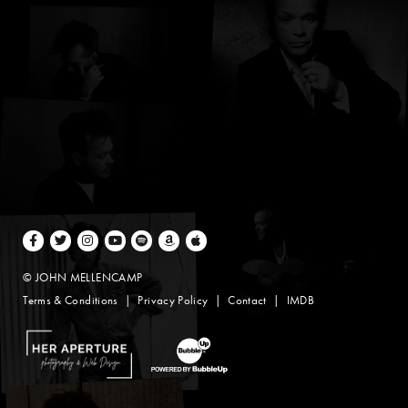
Facebook
Twitter
Instagram
Youtube
Spotify
Amazon Music
Apple Music
© JOHN MELLENCAMP
Terms & Conditions
Privacy Policy
Contact
IMDB
Website Design by Taryn Weitzman
Website Development & Design by BubbleUp