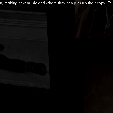
in, making new music and where they can pick up their copy! Tel