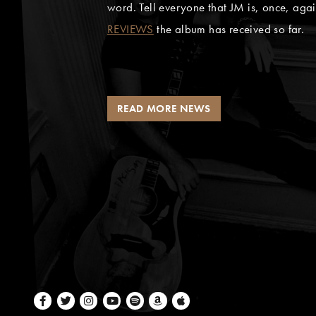
word. Tell everyone that JM is, once, aga
REVIEWS
the album has received so far.
READ MORE NEWS
Facebook
Twitter
Instagram
Youtube
Spotify
Amazon Music
Apple Music