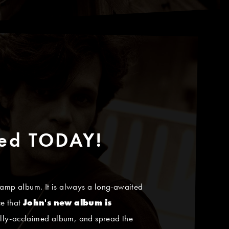
sed TODAY!
amp album. It is always a long-awaited
ce that
John's new album is
tically-acclaimed album, and spread the