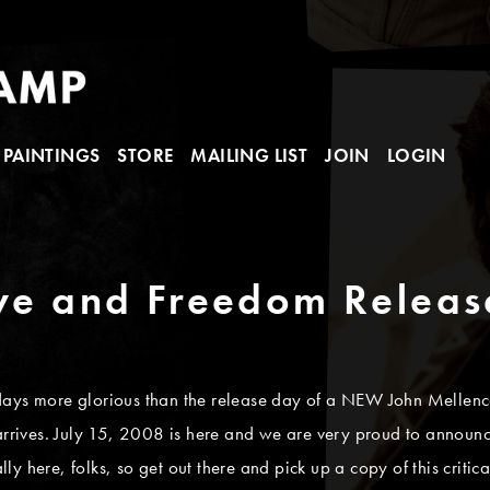
PAINTINGS
STORE
MAILING LIST
JOIN
LOGIN
ove and Freedom Relea
days more glorious than the release day of a NEW John Mellenc
 arrives. July 15, 2008 is here and we are very proud to announ
nally here, folks, so get out there and pick up a copy of this cri