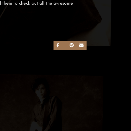
l them to check out all the awesome
SHARE ON FACEBOOK
SHARE ON TWITTER
SHARE ON PINTEREST
SEND AN EMAIL