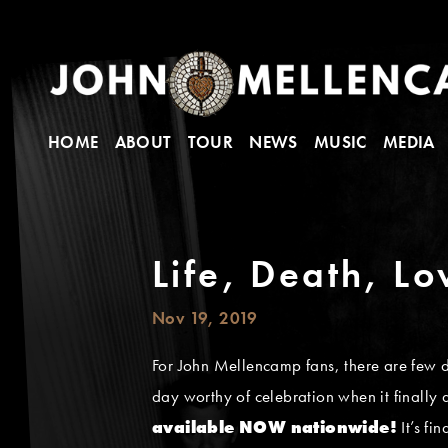
HOME
ABOUT
TOUR
NEWS
MUSIC
MEDIA
Life, Death, L
Nov 19, 2019
For John Mellencamp fans, there are few 
day worthy of celebration when it finally
available NOW nationwide!
It’s fi