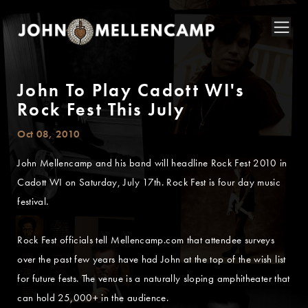
John To Play Cadott WI's
Rock Fest This July
Oct 08, 2010
John Mellencamp and his band will headline Rock Fest 2010 in
Cadott WI on Saturday, July 17th. Rock Fest is four day music
festival.
Rock Fest officials tell Mellencamp.com that attendee surveys
over the past few years have had John at the top of the wish list
for future fests. The venue is a naturally sloping amphitheater that
can hold 25,000+ in the audience.