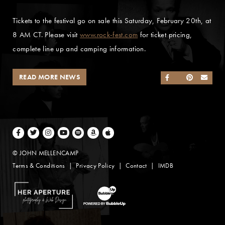
Tickets to the festival go on sale this Saturday, February 20th, at
8 AM CT. Please visit
www.rock-fest.com
for ticket pricing,
complete line up and camping information.
READ MORE NEWS
SHARE ON FACEB
SHARE ON TWI
SHARE ON 
SEND
Facebook
Twitter
Instagram
Youtube
Spotify
Amazon Music
Apple Music
© JOHN MELLENCAMP
Terms & Conditions
Privacy Policy
Contact
IMDB
Website Design by Taryn Weitzman
Website Development & Design by BubbleUp