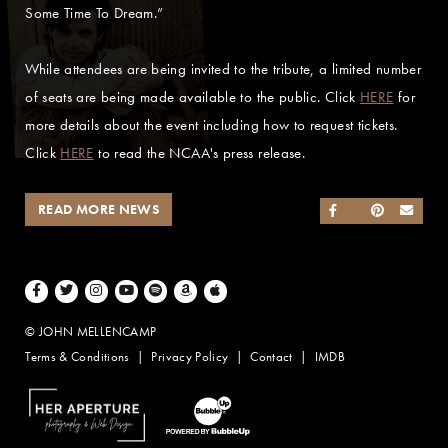
Some Time To Dream.”
While attendees are being invited to the tribute, a limited number
of seats are being made available to the public. Click
HERE
for
more details about the event including how to request tickets.
Click
HERE
to read the NCAA's press release.
READ MORE NEWS
SHARE ON FACEB
SHARE ON TWI
SHARE ON 
SEND
Facebook
Twitter
Instagram
Youtube
Spotify
Amazon Music
Apple Music
© JOHN MELLENCAMP
Terms & Conditions
Privacy Policy
Contact
IMDB
Website Design by Taryn Weitzman
Website Development & Design by BubbleUp