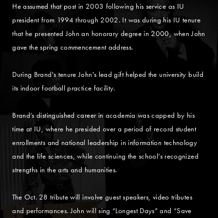
He assumed that post in 2003 following his service as IU
president from 1994 through 2002. It was during his IU tenure
that he presented John an honorary degree in 2000, when John
gave the spring commencement address.
During Brand's tenure John's lead gift helped the university build
its indoor football practice facility.
Brand’s distinguished career in academia was capped by his
time at IU, where he presided over a period of record student
enrollments and national leadership in information technology
and the life sciences, while continuing the school’s recognized
strengths in the arts and humanities.
The Oct. 28 tribute will involve guest speakers, video tributes
and performances. John will sing “Longest Days” and “Save