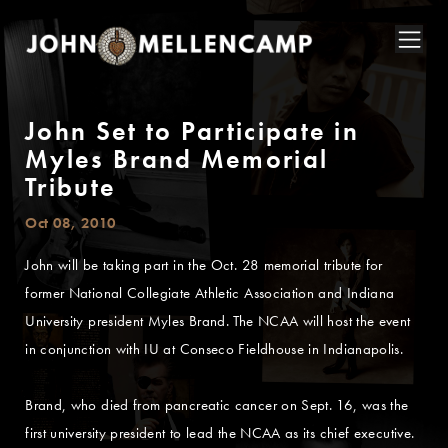
John Set to Participate in
Myles Brand Memorial
Tribute
Oct 08, 2010
John will be taking part in the Oct. 28 memorial tribute for
former National Collegiate Athletic Association and Indiana
University president Myles Brand. The NCAA will host the event
in conjunction with IU at Conseco Fieldhouse in Indianapolis.
Brand, who died from pancreatic cancer on Sept. 16, was the
first university president to lead the NCAA as its chief executive.