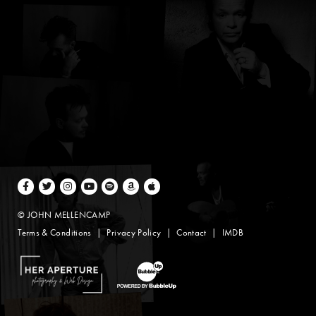
Facebook
Twitter
Instagram
Youtube
Spotify
Amazon Music
Apple Music
© JOHN MELLENCAMP
Terms & Conditions
Privacy Policy
Contact
IMDB
Website Design by Taryn Weitzman
Website Development & Design by BubbleUp