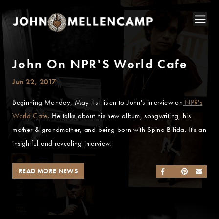
John On NPR'S World Cafe
Jun 22, 2017
Beginning Monday, May 1st listen to John's interview on
NPR's
World Cafe.
He talks about his new album, songwriting, his
mother & grandmother, and being born with Spina Bifida. It's an
insightful and revealing interview.
READ MORE NEWS
SHARE ON FACEB
SHARE ON TWI
SHARE ON 
SEND