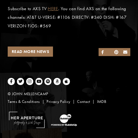
Subscribe to AXS TV
HERE
. You can find AXS on the following
channels: AT&T U-VERSE: #1106 DIRECTV: #340 DISH: #167
VERIZON FiOS: #569
READ MORE NEWS
SHARE ON FACEB
SHARE ON TWI
SHARE ON 
SEND
Facebook
Twitter
Instagram
Youtube
Spotify
Amazon Music
Apple Music
© JOHN MELLENCAMP
Terms & Conditions
Privacy Policy
Contact
IMDB
Website Design by Taryn Weitzman
Website Development & Design by BubbleUp