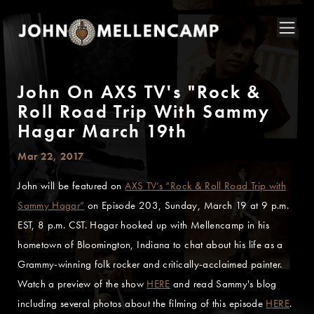
John On AXS TV's "Rock &
Roll Road Trip With Sammy
Hagar March 19th
Mar 22, 2017
John will be featured on
AXS TV’s “Rock & Roll Road Trip with
Sammy Hagar”
on Episode 203, Sunday, March 19 at 9 p.m.
EST, 8 p.m. CST. Hagar hooked up with Mellencamp in his
hometown of Bloomington, Indiana to chat about his life as a
Grammy-winning folk rocker and critically-acclaimed painter.
Watch a preview of the show
HERE
and read Sammy's blog
including several photos about the filming of this episode
HERE
.