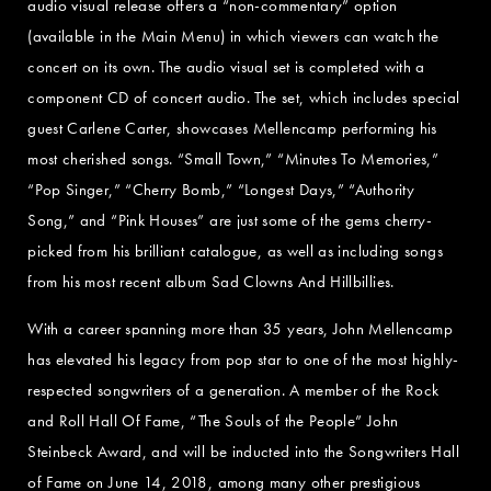
audio visual release offers a “non-commentary” option
(available in the Main Menu) in which viewers can watch the
concert on its own. The audio visual set is completed with a
component CD of concert audio. The set, which includes special
guest Carlene Carter, showcases Mellencamp performing his
most cherished songs. “Small Town,” “Minutes To Memories,”
“Pop Singer,” “Cherry Bomb,” “Longest Days,” “Authority
Song,” and “Pink Houses” are just some of the gems cherry-
picked from his brilliant catalogue, as well as including songs
from his most recent album Sad Clowns And Hillbillies.
With a career spanning more than 35 years, John Mellencamp
has elevated his legacy from pop star to one of the most highly-
respected songwriters of a generation. A member of the Rock
and Roll Hall Of Fame, “The Souls of the People” John
Steinbeck Award, and will be inducted into the Songwriters Hall
of Fame on June 14, 2018, among many other prestigious