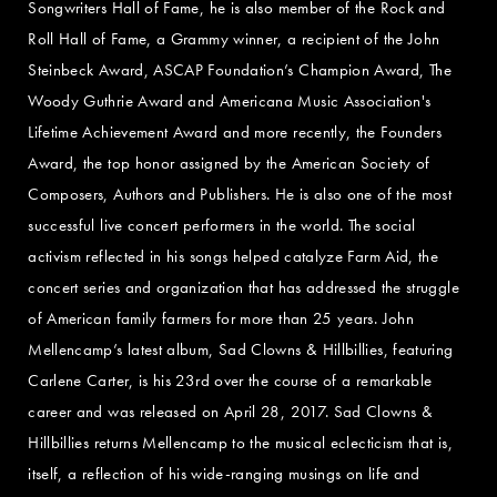
Songwriters Hall of Fame, he is also member of the Rock and
Roll Hall of Fame, a Grammy winner, a recipient of the John
Steinbeck Award, ASCAP Foundation’s Champion Award, The
Woody Guthrie Award and Americana Music Association's
Lifetime Achievement Award and more recently, the Founders
Award, the top honor assigned by the American Society of
Composers, Authors and Publishers. He is also one of the most
successful live concert performers in the world. The social
activism reflected in his songs helped catalyze Farm Aid, the
concert series and organization that has addressed the struggle
of American family farmers for more than 25 years. John
Mellencamp’s latest album, Sad Clowns & Hillbillies, featuring
Carlene Carter, is his 23rd over the course of a remarkable
career and was released on April 28, 2017. Sad Clowns &
Hillbillies returns Mellencamp to the musical eclecticism that is,
itself, a reflection of his wide-ranging musings on life and