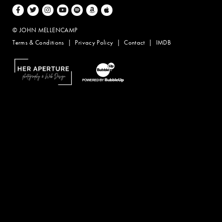
Facebook
Twitter
Instagram
Youtube
Spotify
Amazon Music
Apple Music
© JOHN MELLENCAMP
Terms & Conditions
Privacy Policy
Contact
IMDB
Website Design by Taryn Weitzman
Website Development & Design by BubbleUp