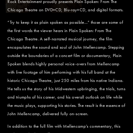
Rock Entertainment proudly presents Plain Spoken: From The
Chicago Theatre on DVD+CD, Blu-ray+CD, and digital formats.
“Try to keep it as plain spoken as possible…” those are some of
the first words the viewer hears in Plain Spoken: From The
Chicago Theatre. A self-narrated musical journey, the film
encapsulates the sound and soul of John Mellencamp. Stepping
outside the boundaries of a concert film or documentary, Plain
Spoken blends highly personal voice-overs from Mellencamp
with live footage of him performing with his full band at the
historic Chicago Theatre, just 250 miles from his native Indiana.
He tells us the story of his Midwestern upbringing, the trials, turns
and triumphs of his career, and his overall outlook on life while
the music plays, supporting his stories. The result is the essence of
John Mellencamp, delivered fully on-screen.
In addition to the full film with Mellencamp’s commentary, this