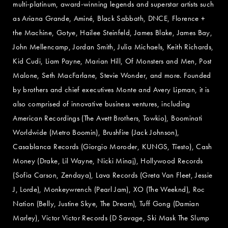
multi-platinum, award-winning legends and superstar artists such
as Ariana Grande, Aminé, Black Sabbath, DNCE, Florence +
the Machine, Gotye, Hailee Steinfeld, James Blake, James Bay,
John Mellencamp, Jordan Smith, Julia Michaels, Keith Richards,
Kid Cudi, Liam Payne, Marian Hill, Of Monsters and Men, Post
Malone, Seth MacFarlane, Stevie Wonder, and more. Founded
by brothers and chief executives Monte and Avery Lipman, it is
also comprised of innovative business ventures, including
American Recordings (The Avett Brothers, Towkio), Boominati
Worldwide (Metro Boomin), Brushfire (Jack Johnson),
Casablanca Records (Giorgio Moroder, KUNGS, Tïesto), Cash
Money (Drake, Lil Wayne, Nicki Minaj), Hollywood Records
(Sofia Carson, Zendaya), Lava Records (Greta Van Fleet, Jessie
J, Lorde), Monkeywrench (Pearl Jam), XO (The Weeknd), Roc
Nation (Belly, Justine Skye, The Dream), Tuff Gong (Damian
Marley), Victor Victor Records (D Savage, Ski Mask The Slump