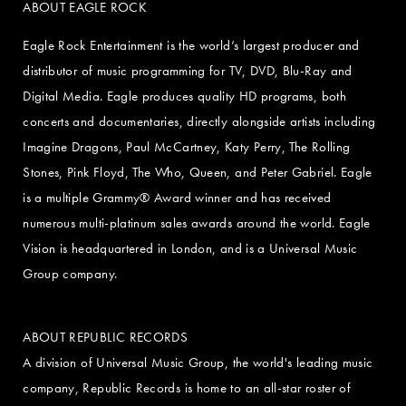
ABOUT EAGLE ROCK
Eagle Rock Entertainment is the world’s largest producer and
distributor of music programming for TV, DVD, Blu-Ray and
Digital Media. Eagle produces quality HD programs, both
concerts and documentaries, directly alongside artists including
Imagine Dragons, Paul McCartney, Katy Perry, The Rolling
Stones, Pink Floyd, The Who, Queen, and Peter Gabriel. Eagle
is a multiple Grammy® Award winner and has received
numerous multi-platinum sales awards around the world. Eagle
Vision is headquartered in London, and is a Universal Music
Group company.
ABOUT REPUBLIC RECORDS
A division of Universal Music Group, the world's leading music
company, Republic Records is home to an all-star roster of