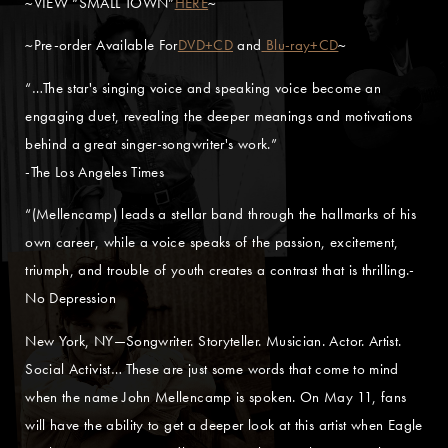
~VIEW “SMALL TOWN”
HERE
~
~Pre-order Available For
DVD+CD
and
Blu-ray+CD
~
“…The star's singing voice and speaking voice become an
engaging duet, revealing the deeper meanings and motivations
behind a great singer-songwriter's work.”
-The Los Angeles Times
“(Mellencamp) leads a stellar band through the hallmarks of his
own career, while a voice speaks of the passion, excitement,
triumph, and trouble of youth creates a contrast that is thrilling.-
No Depression
New York, NY—Songwriter. Storyteller. Musician. Actor. Artist.
Social Activist… These are just some words that come to mind
when the name John Mellencamp is spoken. On May 11, fans
will have the ability to get a deeper look at this artist when Eagle