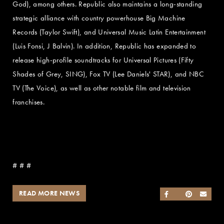
God), among others. Republic also maintains a long-standing
strategic alliance with country powerhouse Big Machine
Records (Taylor Swift), and Universal Music Latin Entertainment
(Luis Fonsi, J Balvin). In addition, Republic has expanded to
release high-profile soundtracks for Universal Pictures (Fifty
Shades of Grey, SING), Fox TV (Lee Daniels' STAR), and NBC
TV (The Voice), as well as other notable film and television
franchises.
# # #
READ MORE NEWS
SHARE ON FACEB
SHARE ON TWI
SHARE ON 
SEND