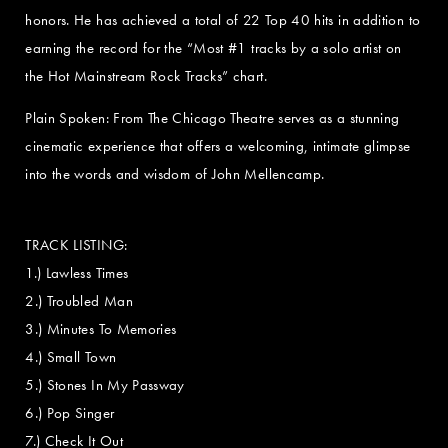
honors. He has achieved a total of 22 Top 40 hits in addition to
earning the record for the “Most #1 tracks by a solo artist on
the Hot Mainstream Rock Tracks” chart.
Plain Spoken: From The Chicago Theatre serves as a stunning
cinematic experience that offers a welcoming, intimate glimpse
into the words and wisdom of John Mellencamp.
TRACK LISTING:
1.) Lawless Times
2.) Troubled Man
3.) Minutes To Memories
4.) Small Town
5.) Stones In My Passway
6.) Pop Singer
7.) Check It Out