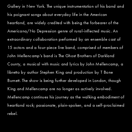
Gallery in New York. The unique instrumentation of his band and
his poignant songs about everyday life in the American
heartland, are widely credited with being the forbearer of the
Americana/No Depression genre of rural-inflected music. An
extraordinary collaboration performed by an ensemble cast of
15 actors and a four-piece live band, comprised of members of
John Mellencamp’s band is The Ghost Brothers of Darkland
County, a musical with music and lyrics by John Mellencamp, a
libretto by author Stephen King and production by T Bone
Burnett. The show is being further developed in London, though
King and Mellencamp are no longer as actively involved.
Mellencamp continues his journey as the walking embodiment of
heartland rock; passionate, plain-spoken, and a self-proclaimed
rebel.