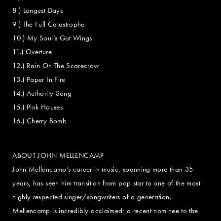
8.) Longest Days
9.) The Full Catastrophe
10.) My Soul’s Got Wings
11.) Overture
12.) Rain On The Scarecrow
13.) Paper In Fire
14.) Authority Song
15.) Pink Houses
16.) Cherry Bomb
ABOUT JOHN MELLENCAMP
John Mellencamp’s career in music, spanning more than 35
years, has seen him transition from pop star to one of the most
highly respected singer/songwriters of a generation.
Mellencamp is incredibly acclaimed; a recent nominee to the