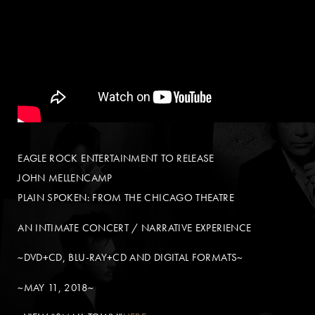
EAGLE ROCK ENTERTAINMENT TO RELEASE
JOHN MELLENCAMP
PLAIN SPOKEN: FROM THE CHICAGO THEATRE
AN INTIMATE CONCERT / NARRATIVE EXPERIENCE
~DVD+CD, BLU-RAY+CD AND DIGITAL FORMATS~
~MAY 11, 2018~