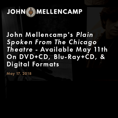
John Mellencamp's
Plain
Spoken From The Chicago
Theatre
- Available May 11th
On DVD+CD, Blu-Ray+CD, &
Digital Formats
May 17, 2018