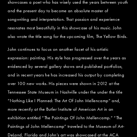
showcases a poet who has wisely used the years between youth
and the present day to become an absolute master of
songwriting and interpretation. That passion and experience
resonates most beautifully in this showcase of his music. John
also wrote the title song for the upcoming film, The Yellow Birds.
John continues to focus on another facet of his artistic
expression: painting. His style has progressed over the years as
evidenced by several gallery shows and published portfolios,
and in recent years he has increased his output by completing
over 100 new works. His pieces were shown in 2012 at the
Tennessee State Museum in Nashville under the under the title
“Nothing Like I Planned: The Art Of John Mellencamp” and,
more recently at the Butler Institute of American Art in an
exhibition entitled “The Paintings Of John Mellencamp.” “The
Paintings of John Mellencamp” traveled to the Museum of Art-
DeLand, Florida and John’s art was showcased at the ACA