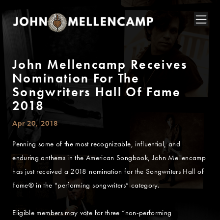
John Mellencamp Receives
Nomination For The
Songwriters Hall Of Fame
2018
Apr 20, 2018
Penning some of the most recognizable, influential, and
enduring anthems in the American Songbook, John Mellencamp
has just received a 2018 nomination for the Songwriters Hall of
Fame® in the “performing songwriters” category.
Eligible members may vote for three “non-performing