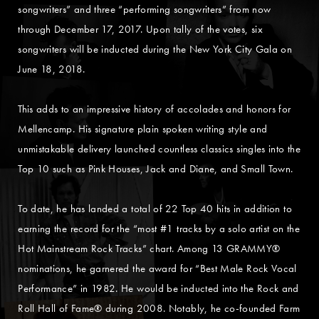
songwriters” and three “performing songwriters” from now
through December 17, 2017. Upon tally of the votes, six
songwriters will be inducted during the New York City Gala on
June 18, 2018.
This adds to an impressive history of accolades and honors for
Mellencamp. His signature plain spoken writing style and
unmistakable delivery launched countless classics singles into the
Top 10 such as Pink Houses, Jack and Diane, and Small Town.
To date, he has landed a total of 22 Top 40 hits in addition to
earning the record for the “most #1 tracks by a solo artist on the
Hot Mainstream Rock Tracks” chart. Among 13 GRAMMY®
nominations, he garnered the award for “Best Male Rock Vocal
Performance” in 1982. He would be inducted into the Rock and
Roll Hall of Fame® during 2008. Notably, he co-founded Farm