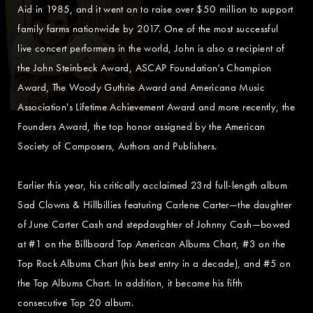
Aid in 1985, and it went on to raise over $50 million to support
family farms nationwide by 2017. One of the most successful
live concert performers in the world, John is also a recipient of
the John Steinbeck Award, ASCAP Foundation’s Champion
Award, The Woody Guthrie Award and Americana Music
Association's Lifetime Achievement Award and more recently, the
Founders Award, the top honor assigned by the American
Society of Composers, Authors and Publishers.
Earlier this year, his critically acclaimed 23rd full-length album
Sad Clowns & Hillbillies featuring Carlene Carter—the daughter
of June Carter Cash and stepdaughter of Johnny Cash—bowed
at #1 on the Billboard Top American Albums Chart, #3 on the
Top Rock Albums Chart (his best entry in a decade), and #5 on
the Top Albums Chart. In addition, it became his fifth
consecutive Top 20 album.