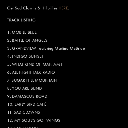
Get Sad Clowns & Hillbillies
HERE
.
TRACK LISTING:
1. MOBILE BLUE
2. BATTLE OF ANGELS
3. GRANDVIEW Featuring Martina McBride
4. INDIGO SUNSET
5. WHAT KIND OF MAN AM I
6. ALL NIGHT TALK RADIO
7. SUGAR HILL MOUNTAIN
8. YOU ARE BLIND
9. DAMASCUS ROAD
10. EARLY BIRD CAFÉ
11. SAD CLOWNS
12. MY SOUL’S GOT WINGS