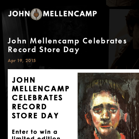
John Mellencamp Celebrates
Record Store Day
Apr 19, 2015