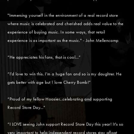
"Immersing yourself in the environment of a real record store
where music is celebrated and cherished adds real value to the
experience of buying music. In some ways, that retail
experience is as important as the music." - John Mellencamp
“He appreciates his fans, that is cool…”
“I'd love to win this. I'm a huge fan and so is my daughter. He
gets better with age but I love Cherry Bomb!”
“Proud of my fellow Hoosier...celebrating and supporting
Record Store Day…”
“I LOVE seeing John support Record Store Day this year! It's so
very important to help independent record stores stay afloat