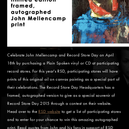
Celebrate John Mellencamp and Record Store Day on April
18th by purchasing a Plain Spoken vinyl or CD at participating
record stores. For this year's RSD, participating stores will have
prints of this original oil on canvas painting as a special part of
their celebrations. The Record Store Day Headquarters has a
framed, autographed version to give as a special souvenir of
Record Store Day 2015 through a contest on their website.
Head over to the
RSD website
to get a list of participating stores
and to enter for your chance to win this amazing autographed
print. Read quotes from John and his fans in support of RSD