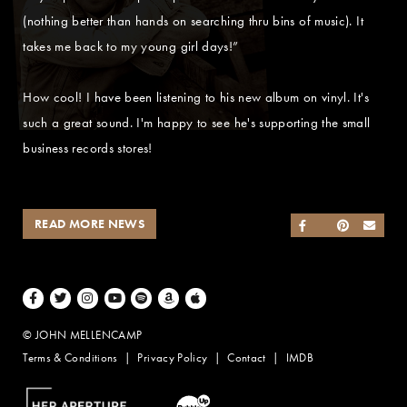
(nothing better than hands on searching thru bins of music). It
takes me back to my young girl days!”
How cool! I have been listening to his new album on vinyl. It's
such a great sound. I'm happy to see he's supporting the small
business records stores!
READ MORE NEWS
SHARE ON FACEB
SHARE ON TWI
SHARE ON 
SEND
Facebook
Twitter
Instagram
Youtube
Spotify
Amazon Music
Apple Music
© JOHN MELLENCAMP
Terms & Conditions
Privacy Policy
Contact
IMDB
Website Design by Taryn Weitzman
Website Development & Design by BubbleUp