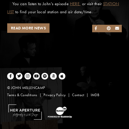
You can listen to John's episode
HERE
or visit their
STATION
LIST
to find your local station and air date/time.
READ MORE NEWS
SHARE ON FACEB
SHARE ON TWI
SHARE ON 
SEND
Facebook
Twitter
Instagram
Youtube
Spotify
Amazon Music
Apple Music
© JOHN MELLENCAMP
Terms & Conditions
Privacy Policy
Contact
IMDB
Website Design by Taryn Weitzman
Website Development & Design by BubbleUp