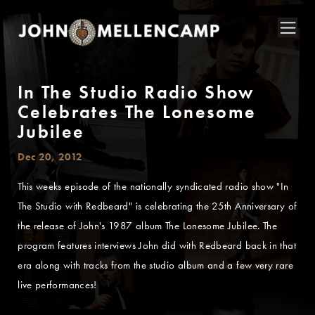
In The Studio Radio Show
Celebrates The Lonesome
Jubilee
Dec 20, 2012
This weeks episode of the nationally syndicated radio show "In
The Studio with Redbeard" is celebrating the 25th Anniversary of
the release of John's 1987 album The Lonesome Jubilee. The
program features interviews John did with Redbeard back in that
era along with tracks from the studio album and a few very rare
live performances!