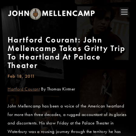
Hartford Courant: John
Mellencamp Takes Gritty Trip
To Heartland At Palace
Theater
Feb 18, 2011
Hartford Courant
By Thomas Kintner
John Mellencamp has been a voice of the American heartland
for more than three decades, a rugged accountant of its glories
and discontents. His show Friday at the Palace Theater in
Waterbury was a rousing journey through the territory he has