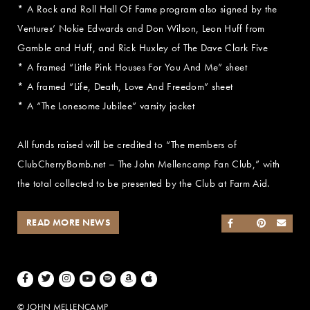
* A Rock and Roll Hall Of Fame program also signed by the
Ventures’ Nokie Edwards and Don Wilson, Leon Huff from
Gamble and Huff, and Rick Huxley of The Dave Clark Five
* A framed “Little Pink Houses For You And Me” sheet
* A framed “Life, Death, Love And Freedom” sheet
* A “The Lonesome Jubilee” varsity jacket
All funds raised will be credited to “The members of
ClubCherryBomb.net – The John Mellencamp Fan Club,” with
the total collected to be presented by the Club at Farm Aid.
READ MORE NEWS
SHARE ON FACEB
SHARE ON TWI
SHARE ON 
SEND
Facebook
Twitter
Instagram
Youtube
Spotify
Amazon Music
Apple Music
© JOHN MELLENCAMP