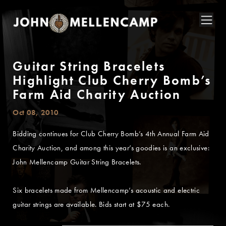
Guitar String Bracelets
Highlight Club Cherry Bomb’s
Farm Aid Charity Auction
Oct 08, 2010
Bidding continues for Club Cherry Bomb’s 4th Annual Farm Aid
Charity Auction, and among this year’s goodies is an exclusive:
John Mellencamp Guitar String Bracelets.
Six bracelets made from Mellencamp’s acoustic and electric
guitar strings are available. Bids start at $75 each.