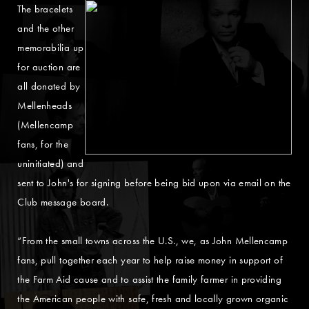
The bracelets
and the other
memorabilia up
for auction are
all donated by
Mellenheads
(Mellencamp
fans, for the
uninitiated) and
sent to John's for signing before being bid upon via email on the
Club message board.
“From the small towns across the U.S., we, as John Mellencamp
fans, pull together each year to help raise money in support of
the Farm Aid cause and to assist the family farmer in providing
the American people with safe, fresh and locally grown organic