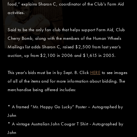
food,” explains Sharon C, coordinator of the Club's Farm Aid
activities.
Said to be the only fan club that helps support Farm Aid, Club
Cherry Bomb, along with the members of the Human Wheels
Mailings list adds Sharon C, raised $2,500 from last year’s
auction, up from $2,100 in 2006 and $1,615 in 2005.
This year’s bids must be in by Sept. 8. Click
HERE
to see images
of all of the items and for more information about bidding. The
merchandise being offered includes:
* A framed “Mr. Happy Go Lucky” Poster – Autographed by
John
* A vintage Australian John Cougar T Shirt - Autographed by
John