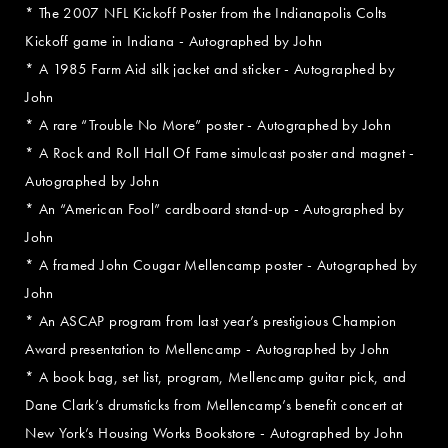
* The 2007 NFL Kickoff Poster from the Indianapolis Colts
Kickoff game in Indiana - Autographed by John
* A 1985 Farm Aid silk jacket and sticker - Autographed by
John
* A rare “Trouble No More” poster - Autographed by John
* A Rock and Roll Hall Of Fame simulcast poster and magnet -
Autographed by John
* An “American Fool” cardboard stand-up - Autographed by
John
* A framed John Cougar Mellencamp poster - Autographed by
John
* An ASCAP program from last year’s prestigious Champion
Award presentation to Mellencamp - Autographed by John
* A book bag, set list, program, Mellencamp guitar pick, and
Dane Clark’s drumsticks from Mellencamp’s benefit concert at
New York’s Housing Works Bookstore - Autographed by John