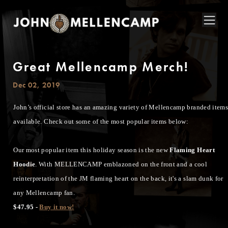
Great Mellencamp Merch!
Dec 02, 2019
John’s official store has an amazing variety of Mellencamp branded item
available. Check out some of the most popular items below:
Our most popular item this holiday season is the new
Flaming Heart
Hoodie
. With MELLENCAMP emblazoned on the front and a cool
reinterpretation of the JM flaming heart on the back, it's a slam dunk for
any Mellencamp fan.
$47.95 -
Buy it now!