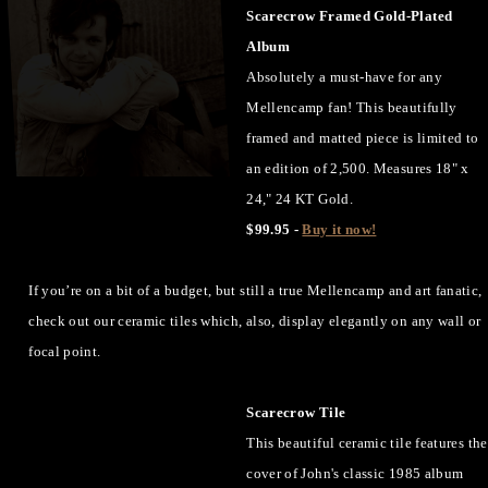
Scarecrow Framed Gold-Plated
Album
Absolutely a must-have for any
Mellencamp fan! This beautifully
framed and matted piece is limited to
an edition of 2,500. Measures 18" x
24," 24 KT Gold.
$99.95 -
Buy it now!
If you’re on a bit of a budget, but still a true Mellencamp and art fanatic,
check out our ceramic tiles which, also, display elegantly on any wall or
focal point.
Scarecrow Tile
This beautiful ceramic tile features the
cover of John's classic 1985 album