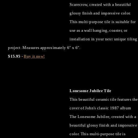
Scarecrow, created with a beautiful
glossy finish and impressive color.
This multi-purpose tile is suitable for
use as a wall hanging, coaster, or
installation in your next unique tiling
project. Measures approximately 6" x 6".
$15.95 -
Buy it now!
Lonesome Jubilee Tile
This beautiful ceramic tile features the
cover of John's classic 1987 album
The Lonesome Jubilee, created with a
beautiful glossy finish and impressive
color. This multi-purpose tile is