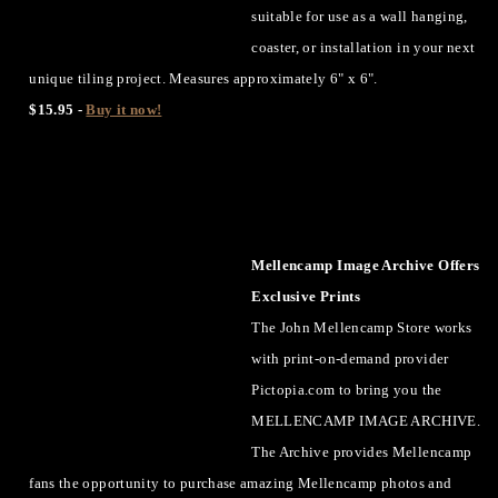
suitable for use as a wall hanging,
coaster, or installation in your next
unique tiling project. Measures approximately 6" x 6".
$15.95 -
Buy it now!
Mellencamp Image Archive Offers
Exclusive Prints
The John Mellencamp Store works
with print-on-demand provider
Pictopia.com to bring you the
MELLENCAMP IMAGE ARCHIVE.
The Archive provides Mellencamp
fans the opportunity to purchase amazing Mellencamp photos and