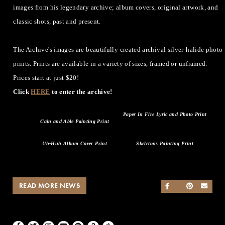
images from his legendary archive; album covers, original artwork, and
classic shots, past and present.
The Archive's images are beautifully created archival silver-halide photo
prints. Prints are available in a variety of sizes, framed or unframed.
Prices start at just $20!
Click
HERE
to enter the archive!
Paper In Fire Lyric and Photo Print
Cain and Able Painting Print
Uh-Huh Album Cover Print
Skeletons Painting Print
READ MORE NEWS
SHARE ON FACEB
SHARE ON TWI
SHARE ON 
SEND