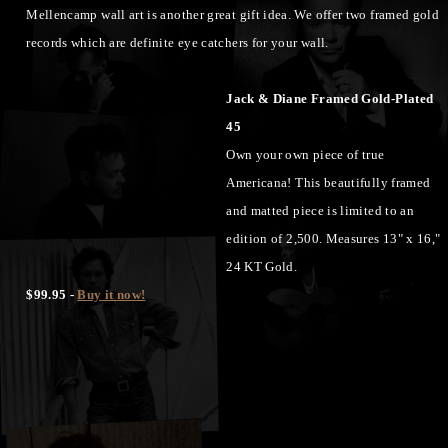
Mellencamp wall art is another great gift idea. We offer two framed gold
records which are definite eye catchers for your wall.
Jack & Diane Framed Gold-Plated
45
Own your own piece of true
Americana! This beautifully framed
and matted piece is limited to an
edition of 2,500. Measures 13" x 16,"
24 KT Gold.
$99.95 -
Buy it now!