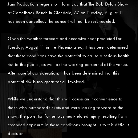
Jam Productions regrets to inform you that The Bob Dylan Show
at Camelback Ranch in Glendale, AZ on Tuesday, August 11
has been cancelled. The concert will not be rescheduled.
Given the weather forecast and excessive heat predicted for
Tuesday, August 11 in the Phoenix area, it has been determined
that these conditions have the potential to cause a serious health
risk to the public, as well as the working personnel at the venue.
After careful consideration, it has been determined that this
potential risk is too great for all involved.
While we understand that this will cause an inconvenience to
those who purchased tickets and were looking forward to the
show, the potential for serious heat-related injury resulting from
extended exposure in these conditions brought us to this difficult
decision.