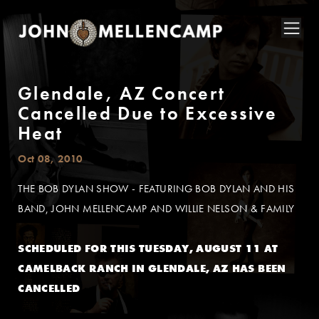
Glendale, AZ Concert
Cancelled Due to Excessive
Heat
Oct 08, 2010
THE BOB DYLAN SHOW - FEATURING BOB DYLAN AND HIS
BAND, JOHN MELLENCAMP AND WILLIE NELSON & FAMILY
SCHEDULED FOR THIS TUESDAY, AUGUST 11 AT
CAMELBACK RANCH IN GLENDALE, AZ HAS BEEN
CANCELLED