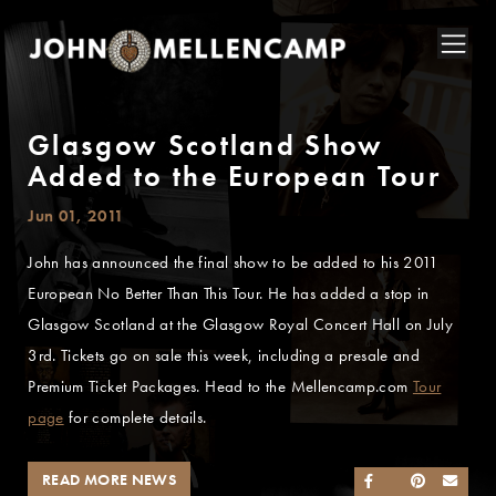
Glasgow Scotland Show
Added to the European Tour
Jun 01, 2011
John has announced the final show to be added to his 2011
European No Better Than This Tour. He has added a stop in
Glasgow Scotland at the Glasgow Royal Concert Hall on July
3rd. Tickets go on sale this week, including a presale and
Premium Ticket Packages. Head to the Mellencamp.com
Tour
page
for complete details.
READ MORE NEWS
SHARE ON FACEB
SHARE ON TWI
SHARE ON 
SEND