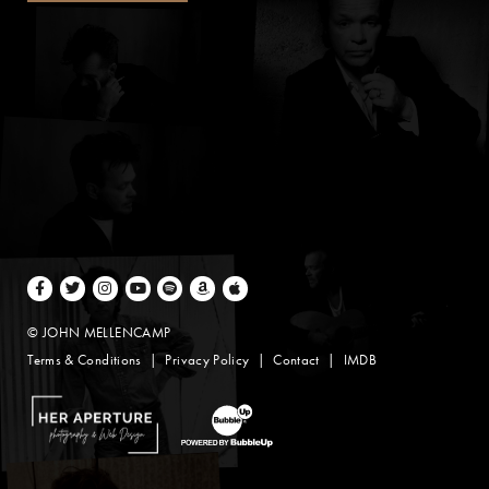
Facebook
Twitter
Instagram
Youtube
Spotify
Amazon Music
Apple Music
© JOHN MELLENCAMP
Terms & Conditions
Privacy Policy
Contact
IMDB
Website Design by Taryn Weitzman
Website Development & Design by BubbleUp