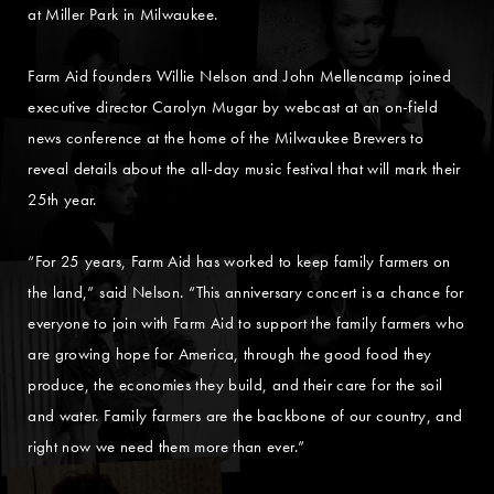
at Miller Park in Milwaukee.
Farm Aid founders Willie Nelson and John Mellencamp joined
executive director Carolyn Mugar by webcast at an on-field
news conference at the home of the Milwaukee Brewers to
reveal details about the all-day music festival that will mark their
25th year.
“For 25 years, Farm Aid has worked to keep family farmers on
the land,” said Nelson. “This anniversary concert is a chance for
everyone to join with Farm Aid to support the family farmers who
are growing hope for America, through the good food they
produce, the economies they build, and their care for the soil
and water. Family farmers are the backbone of our country, and
right now we need them more than ever.”