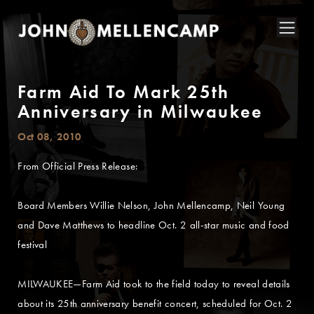
Farm Aid To Mark 25th
Anniversary in Milwaukee
Oct 08, 2010
From Official Press Release:
Board Members Willie Nelson, John Mellencamp, Neil Young
and Dave Matthews to headline Oct. 2 all-star music and food
festival
MILWAUKEE—Farm Aid took to the field today to reveal details
about its 25th anniversary benefit concert, scheduled for Oct. 2