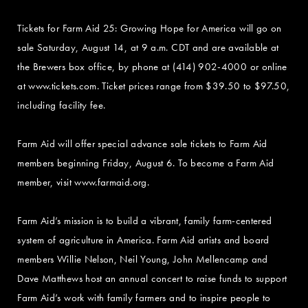
Tickets for Farm Aid 25: Growing Hope for America will go on
sale Saturday, August 14, at 9 a.m. CDT and are available at
the Brewers box office, by phone at (414) 902-4000 or online
at www.tickets.com. Ticket prices range from $39.50 to $97.50,
including facility fee.
Farm Aid will offer special advance sale tickets to Farm Aid
members beginning Friday, August 6. To become a Farm Aid
member, visit www.farmaid.org.
Farm Aid’s mission is to build a vibrant, family farm-centered
system of agriculture in America. Farm Aid artists and board
members Willie Nelson, Neil Young, John Mellencamp and
Dave Matthews host an annual concert to raise funds to support
Farm Aid’s work with family farmers and to inspire people to