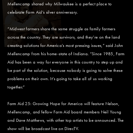
Mellencamp shared why Milwaukee is a perfect place to
celebrate Farm Aid’s silver anniversary.
“Midwest farmers share the same struggle as family farmers
across the country. They are survivors, and they’re on the land
creating solutions for America’s most pressing issues,” said John
Mellencamp from his home-state of Indiana. “Since 1985, Farm
Aid has been a way for everyone in this country to step up and
be part of the solution, because nobody is going to solve these
problems on their own. It’s going to take all of us working
together.”
Farm Aid 25: Growing Hope for America will feature Nelson,
Mellencamp, and fellow Farm Aid board members Neil Young
and Dave Matthews, with other top artists to be announced. The
show will be broadcast live on DirecTV.