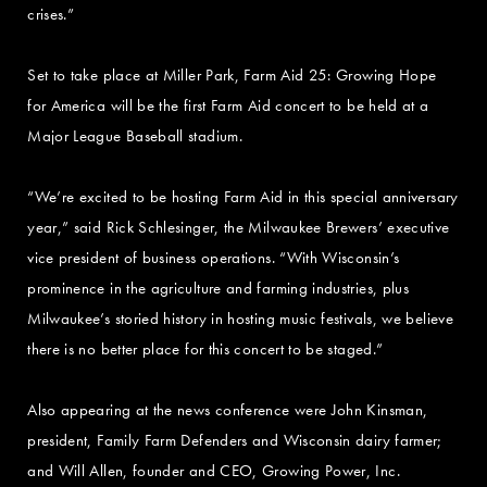
crises.”
Set to take place at Miller Park, Farm Aid 25: Growing Hope
for America will be the first Farm Aid concert to be held at a
Major League Baseball stadium.
“We’re excited to be hosting Farm Aid in this special anniversary
year,” said Rick Schlesinger, the Milwaukee Brewers’ executive
vice president of business operations. “With Wisconsin’s
prominence in the agriculture and farming industries, plus
Milwaukee’s storied history in hosting music festivals, we believe
there is no better place for this concert to be staged.”
Also appearing at the news conference were John Kinsman,
president, Family Farm Defenders and Wisconsin dairy farmer;
and Will Allen, founder and CEO, Growing Power, Inc.