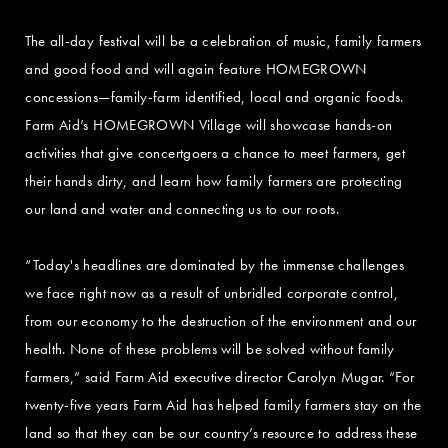
The all-day festival will be a celebration of music, family farmers
and good food and will again feature HOMEGROWN
concessions—family-farm identified, local and organic foods.
Farm Aid’s HOMEGROWN Village will showcase hands-on
activities that give concertgoers a chance to meet farmers, get
their hands dirty, and learn how family farmers are protecting
our land and water and connecting us to our roots.
“Today's headlines are dominated by the immense challenges
we face right now as a result of unbridled corporate control,
from our economy to the destruction of the environment and our
health. None of these problems will be solved without family
farmers,” said Farm Aid executive director Carolyn Mugar. “For
twenty-five years Farm Aid has helped family farmers stay on the
land so that they can be our country’s resource to address these