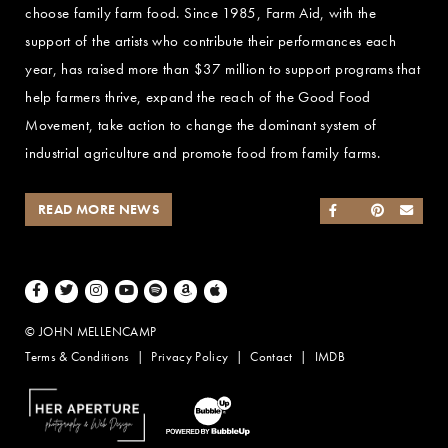
choose family farm food. Since 1985, Farm Aid, with the
support of the artists who contribute their performances each
year, has raised more than $37 million to support programs that
help farmers thrive, expand the reach of the Good Food
Movement, take action to change the dominant system of
industrial agriculture and promote food from family farms.
READ MORE NEWS
SHARE ON FACEB
SHARE ON TWI
SHARE ON 
SEND
Facebook
Twitter
Instagram
Youtube
Spotify
Amazon Music
Apple Music
© JOHN MELLENCAMP
Terms & Conditions
Privacy Policy
Contact
IMDB
Website Design by Taryn Weitzman
Website Development & Design by BubbleUp