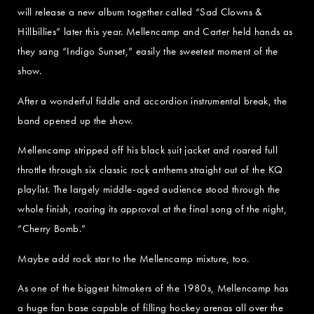
will release a new album together called “Sad Clowns &
Hillbillies” later this year. Mellencamp and Carter held hands as
they sang “Indigo Sunset,” easily the sweetest moment of the
show.
After a wonderful fiddle and accordion instrumental break, the
band opened up the show.
Mellencamp stripped off his black suit jacket and roared full
throttle through six classic rock anthems straight out of the KQ
playlist. The largely middle-aged audience stood through the
whole finish, roaring its approval at the final song of the night,
“Cherry Bomb.”
Maybe add rock star to the Mellencamp mixture, too.
As one of the biggest hitmakers of the 1980s, Mellencamp has
a huge fan base capable of filling hockey arenas all over the