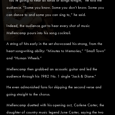
“You’re going to hear all kinds of songs tonight,” he told the
audience. “Some you know. Some you don’t know. Some you
can dance to and some you can sing to,” he said.
Indeed, the audience got to hear every shot of music
Mellencamp pours into his song cocktail.
A string of hits early in the set showcased his strong, from the
heart songwriting ability: “Minutes to Memories,” “Small Town”
and “Human Wheels.”
Mellencamp then grabbed an acoustic guitar and led the
audience through his 1982 No. 1 single “Jack & Diane.”
He even admonished fans for skipping the second verse and
going straight to the chorus.
Mellencamp duetted with his opening act, Carlene Carter, the
daughter of country music legend June Carter, saying the two