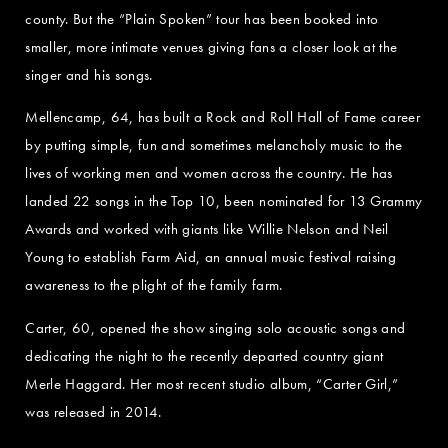
county. But the “Plain Spoken” tour has been booked into
smaller, more intimate venues giving fans a closer look at the
singer and his songs.
Mellencamp, 64, has built a Rock and Roll Hall of Fame career
by putting simple, fun and sometimes melancholy music to the
lives of working men and women across the country. He has
landed 22 songs in the Top 10, been nominated for 13 Grammy
Awards and worked with giants like Willie Nelson and Neil
Young to establish Farm Aid, an annual music festival raising
awareness to the plight of the family farm.
Carter, 60, opened the show singing solo acoustic songs and
dedicating the night to the recently departed country giant
Merle Haggard. Her most recent studio album, “Carter Girl,”
was released in 2014.