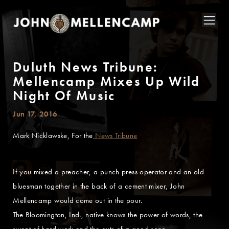
Duluth News Tribune:
Mellencamp Mixes Up Wild
Night Of Music
Jun 17, 2016
Mark Nicklawske, For the
News Tribune
If you mixed a preacher, a punch press operator and an old
bluesman together in the back of a cement mixer, John
Mellencamp would come out in the pour.
The Bloomington, Ind., native knows the power of words, the
sweat of hard work and the guts of a good song.