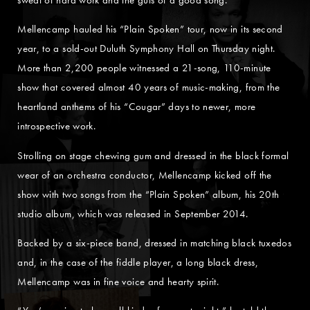
Mellencamp hauled his “Plain Spoken” tour, now in its second
year, to a sold-out Duluth Symphony Hall on Thursday night.
More than 2,200 people witnessed a 21-song, 110-minute
show that covered almost 40 years of music-making, from the
heartland anthems of his “Cougar” days to newer, more
introspective work.
Strolling on stage chewing gum and dressed in the black formal
wear of an orchestra conductor, Mellencamp kicked off the
show with two songs from the “Plain Spoken” album, his 20th
studio album, which was released in September 2014.
Backed by a six-piece band, dressed in matching black tuxedos
and, in the case of the fiddle player, a long black dress,
Mellencamp was in fine voice and hearty spirit.