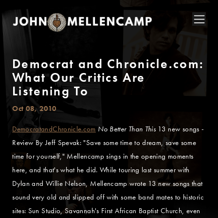
Democrat and Chronicle.com:
What Our Critics Are
Listening To
Oct 08, 2010
DemocratandChronicle.com
No Better Than This
13 new songs -
Review By Jeff Spevak: "Save some time to dream, save some
time for yourself," Mellencamp sings in the opening moments
here, and that's what he did. While touring last summer with
Dylan and Willie Nelson, Mellencamp wrote 13 new songs that
sound very old and slipped off with some band mates to historic
sites: Sun Studio, Savannah's First African Baptist Church, even