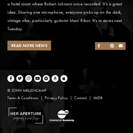
a hotel room where Robert Johnson once recorded. It's a great
idea. Sharing one microphone, everyone picks up on the dark,
vintage vibe, particularly guitarist Marc Ribot. It's in stores next
Tuesday.
READ MORE NEWS
SHARE ON FACEB
SHARE ON TWI
SHARE ON 
SEND
Facebook
Twitter
Instagram
Youtube
Spotify
Amazon Music
Apple Music
© JOHN MELLENCAMP
Terms & Conditions
Privacy Policy
Contact
IMDB
Website Design by Taryn Weitzman
Website Development & Design by BubbleUp