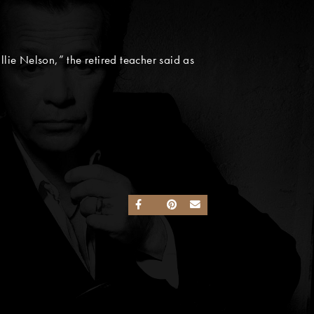
llie Nelson,” the retired teacher said as
SHARE ON FACEBOOK
SHARE ON TWITTER
SHARE ON PINTEREST
SEND AN EMAIL