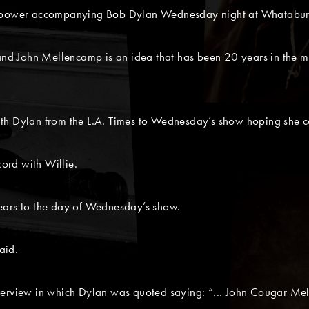
r power accompanying Bob Dylan Wednesday night at Whataburg
 and John Mellencamp is an idea that has been 20 years in the m
ith Dylan from the L.A. Times to Wednesday’s show hoping she 
cord with Willie.
ears to the day of Wednesday’s show.
aid.
terview in which Dylan was quoted saying: “... John Cougar Mel