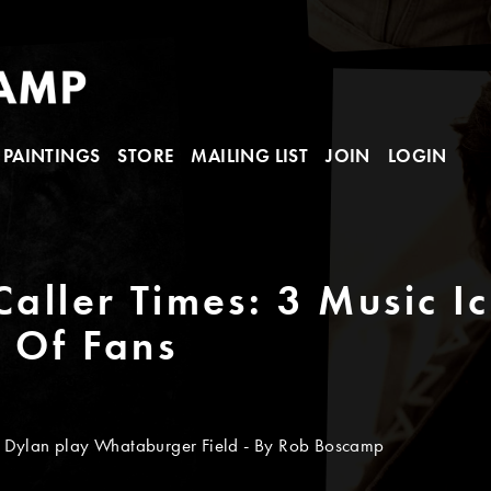
PAINTINGS
STORE
MAILING LIST
JOIN
LOGIN
Caller Times: 3 Music I
y Of Fans
 Dylan play Whataburger Field - By Rob Boscamp