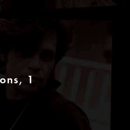
cons, 1