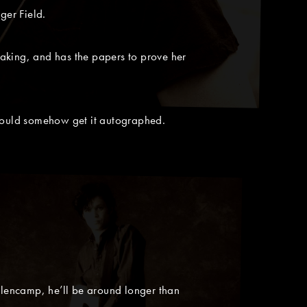
er Field.
aking, and has the papers to prove her
could somehow get it autographed.
lencamp, he’ll be around longer than