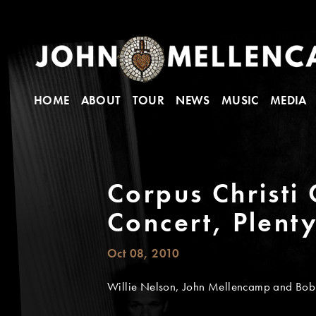
HOME
ABOUT
TOUR
NEWS
MUSIC
MEDIA
Corpus Christi 
Concert, Plent
Oct 08, 2010
Willie Nelson, John Mellencamp and Bob