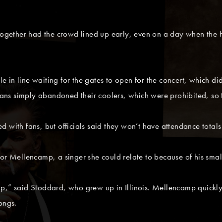
 together had the crowd lined up early, even on a day when the
in line waiting for the gates to open for the concert, which did
s simply abandoned their coolers, which were prohibited, so th
 with fans, but officials said they won’t have attendance totals 
for Mellencamp, a singer she could relate to because of his smal
mp,” said Stoddard, who grew up in Illinois. Mellencamp quick
ongs.