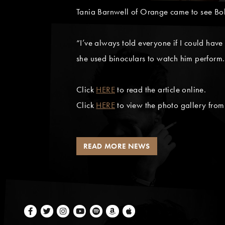
Tania Barnwell of Orange came to see Bob
“I’ve always told everyone if I could have
she used binoculars to watch him perform.
Click
HERE
to read the article online.
Click
HERE
to view the photo gallery fro
READ MORE NEWS
Facebook
Twitter
Instagram
Youtube
Spotify
Amazon Music
Apple Music