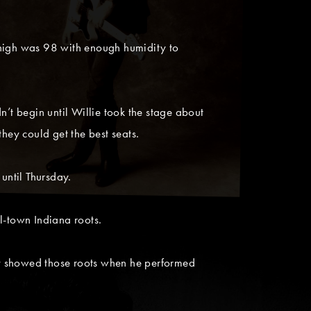
 high was 98 with enough humidity to
n’t begin until Willie took the stage about
ey could get the best seats.
until Thursday.
l-town Indiana roots.
ly showed those roots when he performed