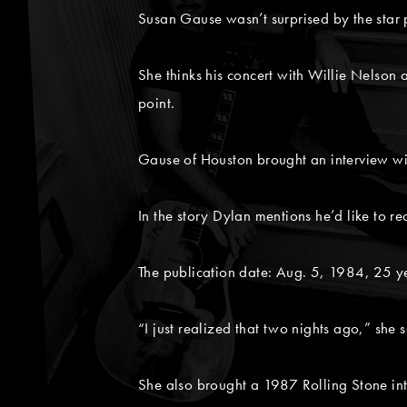
Susan Gause wasn’t surprised by the sta
She thinks his concert with Willie Nelson
point.
Gause of Houston brought an interview w
In the story Dylan mentions he’d like to re
The publication date: Aug. 5, 1984, 25 y
“I just realized that two nights ago,” she s
She also brought a 1987 Rolling Stone in