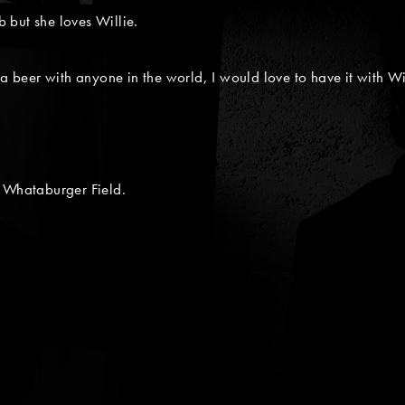
 but she loves Willie.
 a beer with anyone in the world, I would love to have it with Wi
m Whataburger Field.