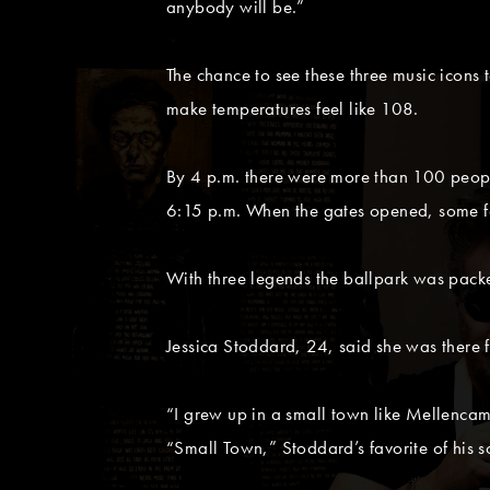
anybody will be.”
The chance to see these three music icons
make temperatures feel like 108.
By 4 p.m. there were more than 100 people 
6:15 p.m. When the gates opened, some fan
With three legends the ballpark was packed
Jessica Stoddard, 24, said she was there 
“I grew up in a small town like Mellenca
“Small Town,” Stoddard’s favorite of his s