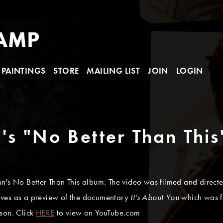
PAINTINGS
STORE
MAILING LIST
JOIN
LOGIN
's "No Better Than This
 John's No Better Than This album. The video was filmed and dire
rves as a preview of the documentary
It's About You
which was f
son. Click
HERE
to view on YouTube.com