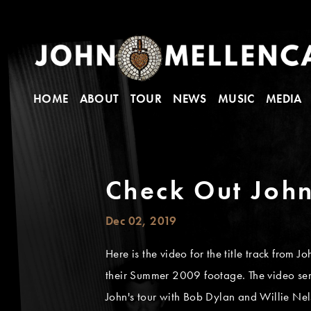
HOME
ABOUT
TOUR
NEWS
MUSIC
MEDIA
Check Out John
Dec 02, 2019
Here is the video for the title track from
their Summer 2009 footage. The video se
John's tour with Bob Dylan and Willie Nel