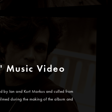
" Music Video
cted by Ian and Kurt Markus and culled from
ilmed during the making of the album and