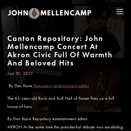
Canton Repository: John
Mellencamp Concert At
Akron Civic Full Of Warmth
And Beloved Hits
Jan 21, 2017
By Dan Kane
Repository entertainment editor
The 65-year-old Rock and Roll Hall of Famer fires up a full
house of fans
By Dan Kane Repository entertainment editor
AKRON At the same time the presidential debate was escalating