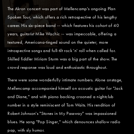
The Akron concert was part of Mellencamp's ongoing Plan
Spoken Tour, which offers a rich retrospective of his lengthy
career. His six-piece band -- which features his cohort of 40
years, guitarist Mike Wachic -- was impeccable, offering a
textured, Americana-tinged sound on the quieter, more
introspective songs and full-tilt rock 'n' roll when called for.
Skilled fiddler Miriam Sturm was a big part of the show. The
crowd response was loud and enthusiastic throughout.
There were some wonderfully intimate numbers. Alone onstage,
Mellencamp accompanied himself on acoustic guitar for "Jack
and Diane," and with piano backing crooned a nightclub
number in a style reminiscent of Tom Waits. His rendition of
Robert Johnson's "Stones in My Passway" was impassioned
blues. He sang "Pop Singer," which denounces shallow radio
pap, with sly humor.