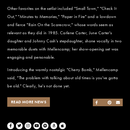
Other favorites on the setlist included "Small Town," "Check It
Out," "Minutes to Memories," "Paper in Fire" and a lowdown
and fierce "Rain On the Scarecrow," whose words seem as
relevant as they did in 1985. Carlene Carter, June Carter's
daughter and Johnny Cash's stepdaughter, shone vocally in two
memorable duets with Mellencamp; her show-opening set was
engaging and personable.
Introducing the warmly nostalgic "Cherry Bomb," Mellencamp
said, "The problem with talking about old times is you've gotta
be old." Clearly, he's not done yet.
READ MORE NEWS
SHARE ON FACEB
SHARE ON TWI
SHARE ON 
SEND
Facebook
Twitter
Instagram
Youtube
Spotify
Amazon Music
Apple Music