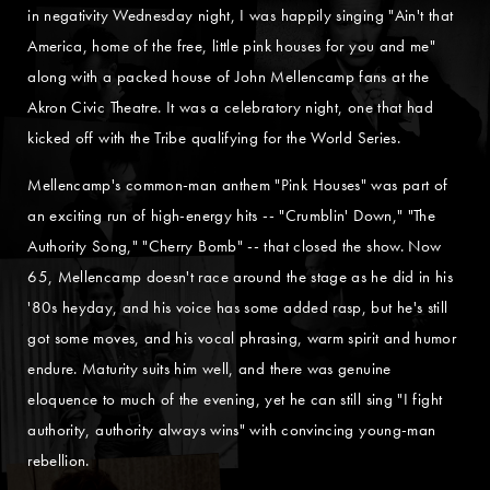
in negativity Wednesday night, I was happily singing "Ain't that
America, home of the free, little pink houses for you and me"
along with a packed house of John Mellencamp fans at the
Akron Civic Theatre. It was a celebratory night, one that had
kicked off with the Tribe qualifying for the World Series.
Mellencamp's common-man anthem "Pink Houses" was part of
an exciting run of high-energy hits -- "Crumblin' Down," "The
Authority Song," "Cherry Bomb" -- that closed the show. Now
65, Mellencamp doesn't race around the stage as he did in his
'80s heyday, and his voice has some added rasp, but he's still
got some moves, and his vocal phrasing, warm spirit and humor
endure. Maturity suits him well, and there was genuine
eloquence to much of the evening, yet he can still sing "I fight
authority, authority always wins" with convincing young-man
rebellion.