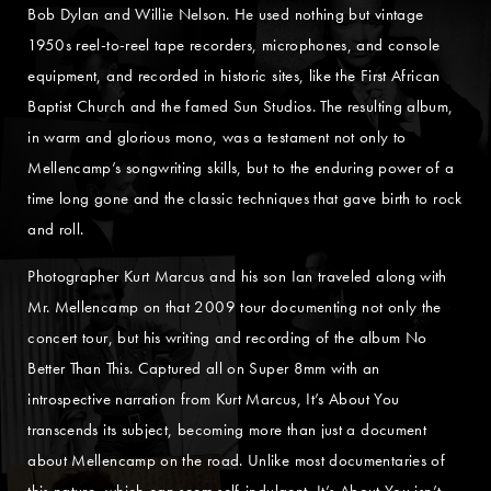
Bob Dylan and Willie Nelson. He used nothing but vintage
1950s reel-to-reel tape recorders, microphones, and console
equipment, and recorded in historic sites, like the First African
Baptist Church and the famed Sun Studios. The resulting album,
in warm and glorious mono, was a testament not only to
Mellencamp’s songwriting skills, but to the enduring power of a
time long gone and the classic techniques that gave birth to rock
and roll.
Photographer Kurt Marcus and his son Ian traveled along with
Mr. Mellencamp on that 2009 tour documenting not only the
concert tour, but his writing and recording of the album No
Better Than This. Captured all on Super 8mm with an
introspective narration from Kurt Marcus, It’s About You
transcends its subject, becoming more than just a document
about Mellencamp on the road. Unlike most documentaries of
this nature, which can seem self-indulgent, It’s About You isn’t