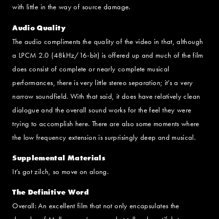
with little in the way of source damage.
Audio Quality
The audio compliments the quality of the video in that, although
a LPCM 2.0 (48kHz/16-bit) is offered up and much of the film
does consist of complete or nearly complete musical
performances, there is very little stereo separation; it’s a very
narrow soundfield. With that said, it does have relatively clean
dialogue and the overall sound works for the feel they were
trying to accomplish here. There are also some moments where
the low frequency extension is surprisingly deep and musical.
Supplemental Materials
It’s got zilch, so move on along.
The Definitive Word
Overall: An excellent film that not only encapsulates the