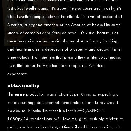
just about Mellencamp, it’s about the Marcuses and, mostly, it’s
about Mellencamp’s beloved heartland. It’s a visual postcard of
America, a bygone America or the America of books like some
stream of consciousness Kerouac novel. It’s visual beauty is at
once recognizable by the visual cues of Americana, inspiring,
and heartening in its depictions of prosperity and decay. This is
a marvelous little indie film that is more than a film about music,
it’s a film about the American landscape, the American
experience.
Video Quality
This entire production was shot on Super 8mm, so expecting a
miraculous high definition reference release on Blu-ray would
be absurd. It looks like what it is in this AVC/MPEG-4
1080p/24 transfer from MPI, low-res, gritty, with big thickets of
grain, low levels of contrast, at times like old home movies, but