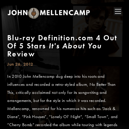
Blu-ray Definition.com 4 Out
Of 5 Stars
It's About You
Review
Jun 26, 2012
In 2010 John Mellencamp dug deep into his roots and
influences and recorded a retro-styled album, No Better Than
This, critically acclaimed not only for its songwriting and
arrangements, but for the style in which it was recorded.
Mellencamp, renowned for his numerous hits such as “Jack &
Diane”, “Pink Houses”, “Lonely Ol’ Night”, “Small Town”, and
“Cherry Bomb” recorded the album while touring with legends