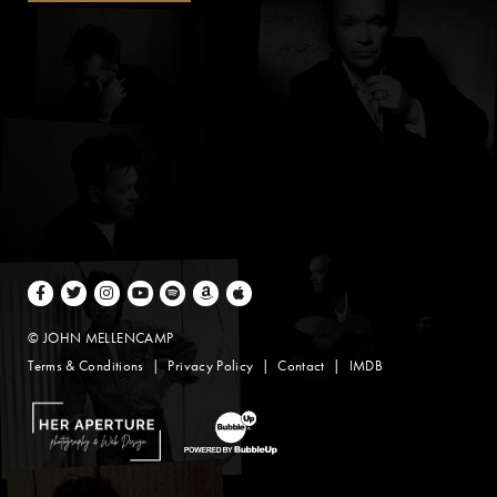
Facebook
Twitter
Instagram
Youtube
Spotify
Amazon Music
Apple Music
© JOHN MELLENCAMP
Terms & Conditions
Privacy Policy
Contact
IMDB
Website Design by Taryn Weitzman
Website Development & Design by BubbleUp