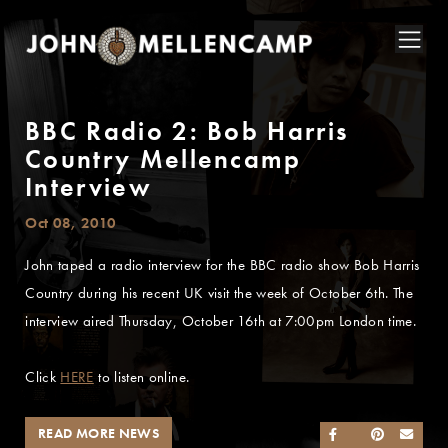
BBC Radio 2: Bob Harris
Country Mellencamp
Interview
Oct 08, 2010
John taped a radio interview for the BBC radio show Bob Harris
Country during his recent UK visit the week of October 6th. The
interview aired Thursday, October 16th at 7:00pm London time.
Click
HERE
to listen online.
READ MORE NEWS
SHARE ON FACEB
SHARE ON TWI
SHARE ON 
SEND