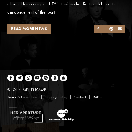
channel for a couple of TV interviews he did to celebrate the
announcement of the tour!
READ MORE NEWS
SHARE ON FACEB
SHARE ON TWI
SHARE ON 
SEND
Facebook
Twitter
Instagram
Youtube
Spotify
Amazon Music
Apple Music
© JOHN MELLENCAMP
Terms & Conditions
Privacy Policy
Contact
IMDB
Website Design by Taryn Weitzman
Website Development & Design by BubbleUp