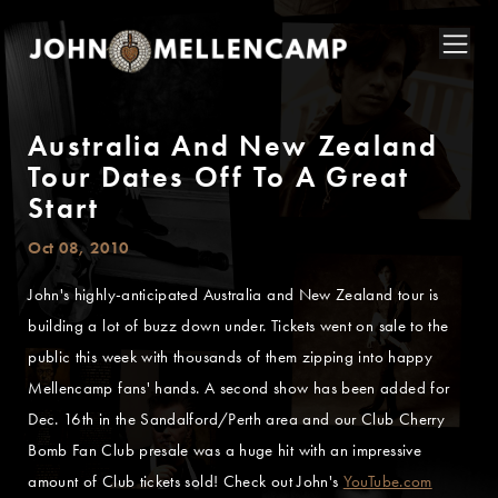
Australia And New Zealand
Tour Dates Off To A Great
Start
Oct 08, 2010
John's highly-anticipated Australia and New Zealand tour is
building a lot of buzz down under. Tickets went on sale to the
public this week with thousands of them zipping into happy
Mellencamp fans' hands. A second show has been added for
Dec. 16th in the Sandalford/Perth area and our Club Cherry
Bomb Fan Club presale was a huge hit with an impressive
amount of Club tickets sold! Check out John's
YouTube.com