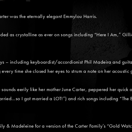
er was the eternally elegant Emmylou Harris.
ded as crystalline as ever on songs including “Here I Am,” Gil
ys – including keyboardist/accordionist Phil Madeira and guita
every time she closed her eyes to strum a note on her acoustic g
sounds eerily like her mother June Carter, peppered her quick 
arried…so I got married a LOT!”) and rich songs including “The Bi
ily & Madeleine for a version of the Carter Family’s “Gold Wat