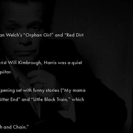
lian Welch’s “Orphan Girl” and “Red Dirt
rist Will Kimbrough, Harris was a quiet
uitar.
opening set with funny stories (“My mama
tter End” and “Little Black Train,” which
ch and Chain.”