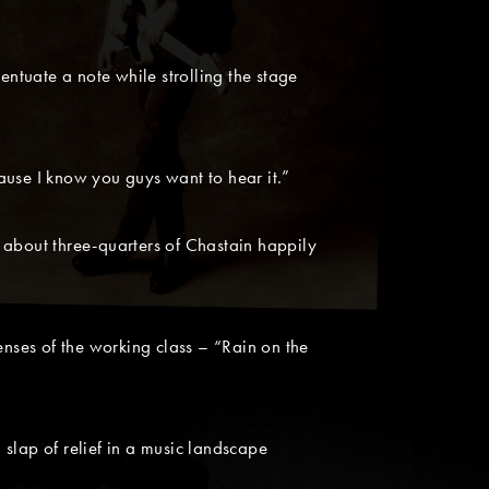
entuate a note while strolling the stage
ause I know you guys want to hear it.”
ed about three-quarters of Chastain happily
nses of the working class – “Rain on the
slap of relief in a music landscape