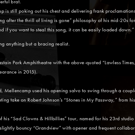
rful brat.
is still poking out his chest and delivering frank proclamations
 after the thrill of living is gone” philosophy of his mid-20s for
d if you want to steal this song, it can be easily loaded down.”
g anything but a bracing realist.
astain Park Amphitheatre with the above-quoted “Lawless Times
pearance in 2015).
and, Mellencamp used his opening salvo to swing through a coup
eting take on Robert Johnson’s “Stones in My Passway,” from h
 his “Sad Clowns & Hillbillies” tour, named for his 23rd studio
he slightly bouncy “Grandview” with opener and frequent collabo