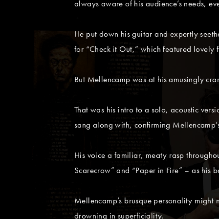
always aware of his audience’s needs, even
He put down his guitar and expertly seethe
for “Check it Out,” which featured lovely 
But Mellencamp was at his amusingly crank
That was his intro to a solo, acoustic ver
sang along with, confirming Mellencamp’s
His voice a familiar, meaty rasp through
Scarecrow” and “Paper in Fire” – as his 
Mellencamp’s brusque personality might no
drowning in superficiality.