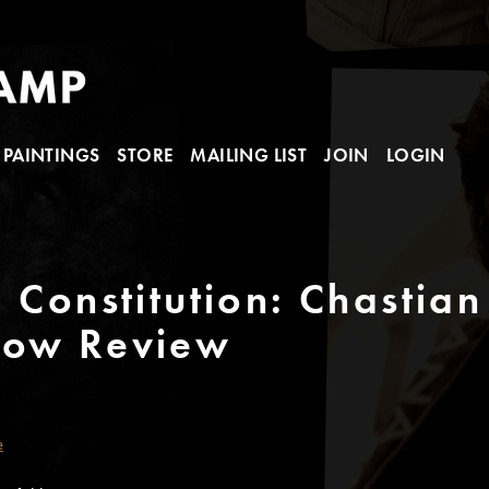
PAINTINGS
STORE
MAILING LIST
JOIN
LOGIN
 Constitution: Chastian
how Review
e