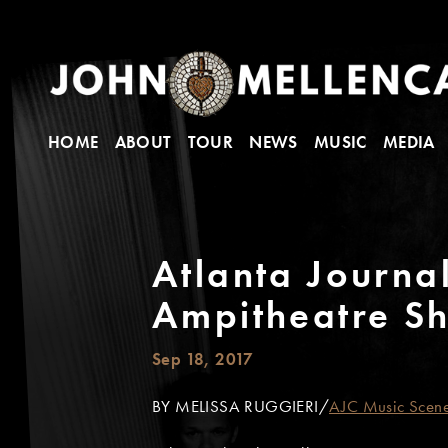
HOME
ABOUT
TOUR
NEWS
MUSIC
MEDIA
Atlanta Journal
Ampitheatre S
Sep 18, 2017
BY MELISSA RUGGIERI/
AJC Music Scen