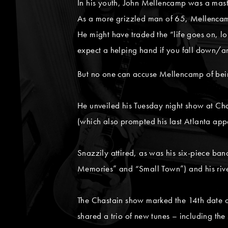
In his youth, John Mellencamp was a maste
As a more grizzled man of 65, Mellencamp 
He might have traded the “life goes on, long
expect a helping hand if you fall down/an
But no one can accuse Mellencamp of bein
He unveiled his Tuesday night show at Ch
(which also prompted his last Atlanta ap
Snazzily attired, as was his six-piece b
Memories” and “Small Town”) and his riv
The Chastain show marked the 14th date of
shared a trio of new tunes – including t