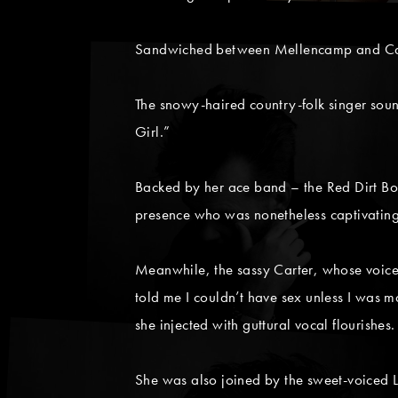
Sandwiched between Mellencamp and Cart
The snowy-haired country-folk singer soun
Girl.”
Backed by her ace band – the Red Dirt Bo
presence who was nonetheless captivating 
Meanwhile, the sassy Carter, whose voice 
told me I couldn’t have sex unless I was m
she injected with guttural vocal flourishes.
She was also joined by the sweet-voiced L