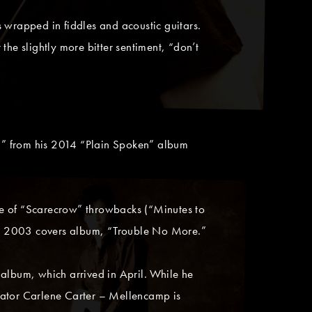
 wrapped in fiddles and acoustic guitars.
 the slightly more bitter sentiment, “don’t
,” from his 2014 “Plain Spoken” album
le of “Scarecrow” throwbacks (“Minutes to
is 2003 covers album, “Trouble No More.”
 album, which arrived in April. While he
rator Carlene Carter – Mellencamp is