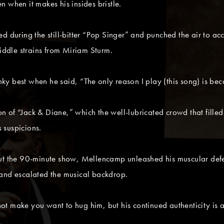
 when it makes his insides bristle.
d during the still-bitter “Pop Singer” and punched the air to acc
fiddle strains from Miriam Sturm.
y best when he said, “The only reason I play (this song) is bec
sion of “Jack & Diane,” which the well-lubricated crowd that fill
 suspicions.
out the 90-minute show, Mellencamp unleashed his muscular defe
band escalated the musical backdrop.
t make you want to hug him, but his continued authenticity is a 