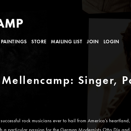
PAINTINGS
STORE
MAILING LIST
JOIN
LOGIN
 Mellencamp: Singer, P
successful rock musicians ever to hail from America’s heartland,
 with a particular passion for the German Modernists Otto Dix an