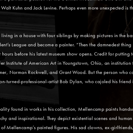
s Walt Kuhn and Jack Levine. Perhaps even more unexpected is t
 living in a house with four siblings by making pictures in the 
udent’s League and become a painter. “Then the damnedest thing 
hours before his latest museum show opens. Credit for putting to
ler Institute of American Art in Youngstown, Ohio, an institution
mer, Norman Rockwell, and Grant Wood. But the person who con
n-turned-professional-artist Bob Dylan, who cajoled his friend in
eality found in works in his collection, Mellencamp paints handso
atchy and inspirational. They depict existential scenes and human
 of Mellencamp’s painted figures. His sad clowns, ex-girlfriends