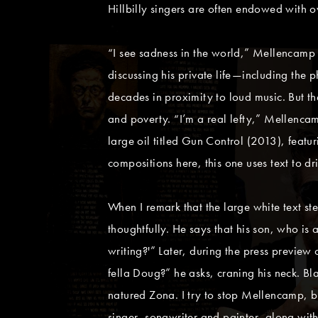
Hillbilly singers are often endowed with 
“I see sadness in the world,” Mellencamp s
discussing his private life—including the p
decades in proximity to loud music. But t
and poverty. “I’m a real lefty,” Mellencamp
large oil titled Gun Control (2013), featur
compositions here, this one uses text to d
When I remark that the large white text st
thoughtfully. He says that his son, who is
writing?'” Later, during the press preview
fella Doug?” he asks, craning his neck. Bla
natured Zona. I try to stop Mellencamp, bu
singer, songwriter and painter, along with