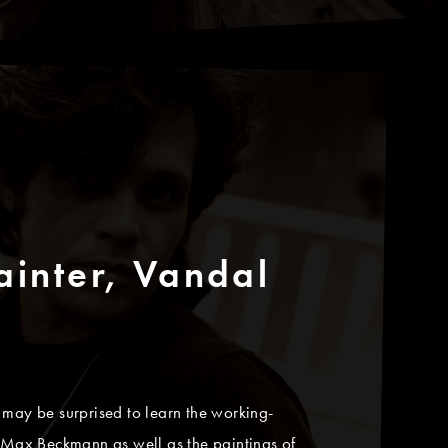
ainter, Vandal
 may be surprised to learn the working-
d Max Beckmann as well as the paintings of