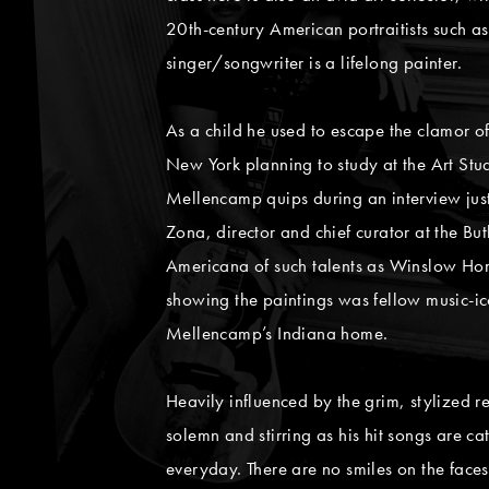
20th-century American portraitists such a
singer/songwriter is a lifelong painter.
As a child he used to escape the clamor of
New York planning to study at the Art St
Mellencamp quips during an interview just 
Zona, director and chief curator at the But
Americana of such talents as Winslow Ho
showing the paintings was fellow music-ico
Mellencamp’s Indiana home.
Heavily influenced by the grim, stylized r
solemn and stirring as his hit songs are c
everyday. There are no smiles on the faces