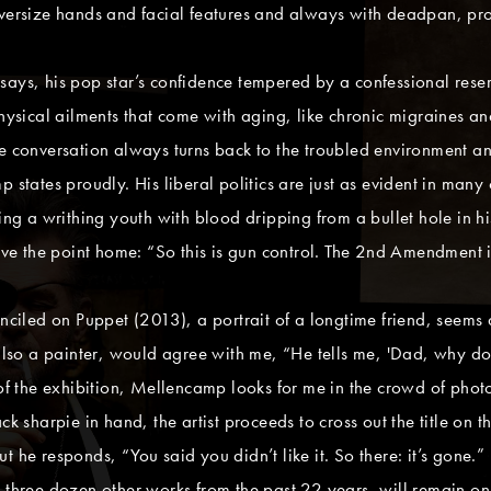
oversize hands and facial features and always with deadpan, pro
ays, his pop star’s confidence tempered by a confessional reserv
hysical ailments that come with aging, like chronic migraines and
he conversation always turns back to the troubled environment a
 states proudly. His liberal politics are just as evident in many 
ing a writhing youth with blood dripping from a bullet hole in hi
rive the point home: “So this is gun control. The 2nd Amendment 
enciled on Puppet (2013), a portrait of a longtime friend, seems 
 also a painter, would agree with me, “He tells me, 'Dad, why do 
 of the exhibition, Mellencamp looks for me in the crowd of phot
ck sharpie in hand, the artist proceeds to cross out the title on t
t he responds, “You said you didn’t like it. So there: it’s gone
 three dozen other works from the past 22 years, will remain on d