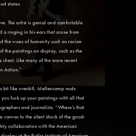
ud stares.
e. The artist is genial and comfortable
 a ringing in his ears that arose from
nd the woes of humanity such as racism
of the paintings on display, such as the
s chest. Like many of the more recent
in Action.”
a bit like overkill, Mellencamp nods
you fuck up your paintings with all that
ographers and journalists. “Where’s that
he canvas to the silent shock of the good-
.” My collaboration with the American
isplay at the Butler Institute of American