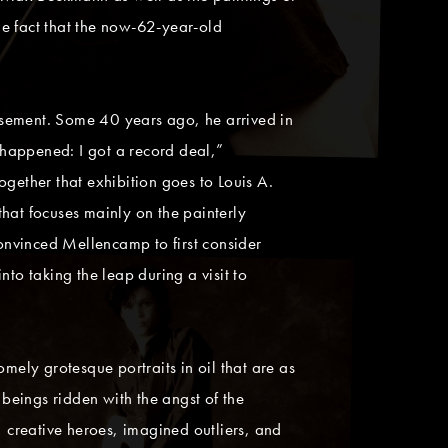
he fact that the now-62-year-old
basement. Some 40 years ago, he arrived in
happened: I got a record deal,”
gether that exhibition goes to Louis A.
 that focuses mainly on the painterly
vinced Mellencamp to first consider
to taking the leap during a visit to
mely grotesque portraits in oil that are as
 beings ridden with the angst of the
, creative heroes, imagined outliers, and