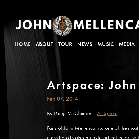
HOME
ABOUT
TOUR
NEWS
MUSIC
MEDIA
Art
space
: John
Feb 07, 2014
By Doug McClemont -
Art
Space
Fans of John Mellencamp, one of the most 
class hero is also an avid art collector,